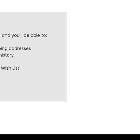
and you'll be able to:
ping addresses
history
Wish List