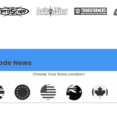
ade News
Choose Your Store Location!