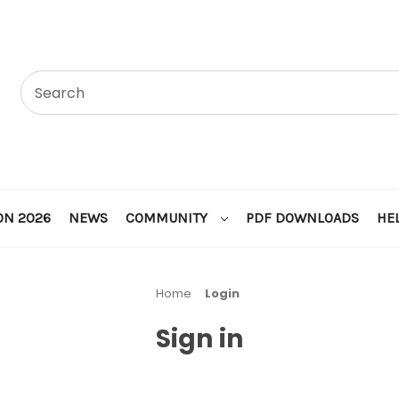
ON 2026
NEWS
COMMUNITY
PDF DOWNLOADS
HE
Home
Login
Sign in