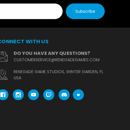
CONNECT WITH US
DO YOU HAVE ANY QUESTIONS?
CUSTOMERSERVICE@RENEGADEGAMES.COM
RENEGADE GAME STUDIOS, WINTER GARDEN, FL
USA