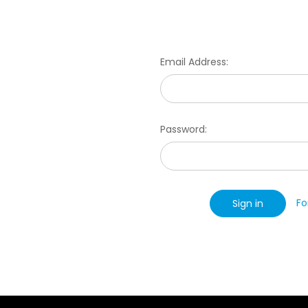
Email Address:
Password:
Fo