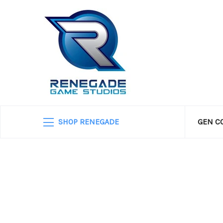
SHOP RENEGADE
GEN C