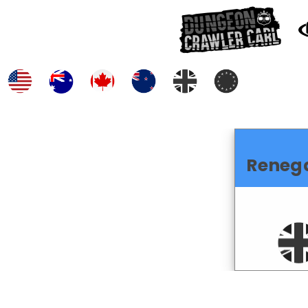
Reneg