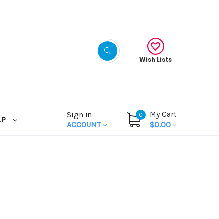
Wish Lists
My Cart
Sign in
0
LP
ACCOUNT
$0.00