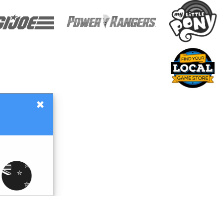
×
Gift Certificates