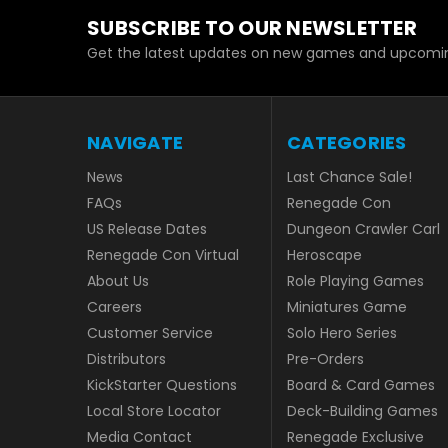
SUBSCRIBE TO OUR NEWSLETTER
Get the latest updates on new games and upcomin
NAVIGATE
CATEGORIES
News
Last Chance Sale!
FAQs
Renegade Con
US Release Dates
Dungeon Crawler Carl
Renegade Con Virtual
Heroscape
About Us
Role Playing Games
Careers
Miniatures Game
Customer Service
Solo Hero Series
Distributors
Pre-Orders
KickStarter Questions
Board & Card Games
Local Store Locator
Deck-Building Games
Media Contact
Renegade Exclusive