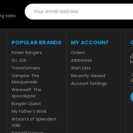
Email
Address
g sales
POPULAR BRANDS
MY ACCOUNT
Power Rangers
Orders
G.I. JOE
Addresses
Transformers
Wish Lists
Vampire: The
Recently Viewed
Masquerade
Account Settings
Werewolf: The
Apocalypse
Bargain Quest
My Father's Work
Artisan's of Splendent
Vale
Garphill Games