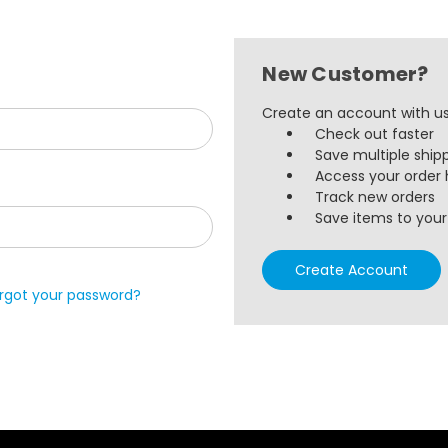
New Customer?
Create an account with us 
Check out faster
Save multiple ship
Access your order 
Track new orders
Save items to your 
Create Account
rgot your password?