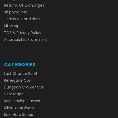
Returns Or Exchanges
Shipping Info
Terms & Conditions
Sitemap
TOS & Privacy Policy
Accessibility Statement
CATEGORIES
Last Chance Sale!
Renegade Con
Dungeon Crawler Carl
Heroscape
Role Playing Games
Miniatures Game
Solo Hero Series