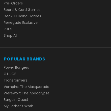
Pre-Orders
Board & Card Games
Deck-Building Games
Renegade Exclusive
PDFs
Shop All
POPULAR BRANDS
Power Rangers
G.I. JOE
Transformers
Vampire: The Masquerade
Werewolf: The Apocalypse
Bargain Quest
My Father's Work