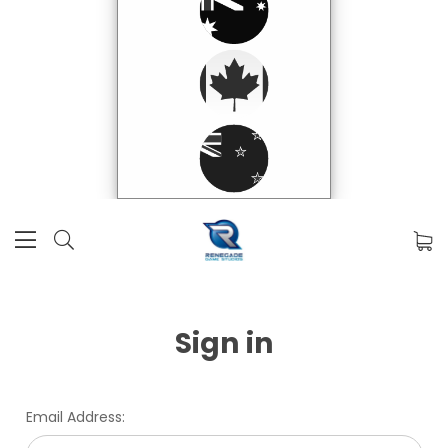
Sign in
Email Address: