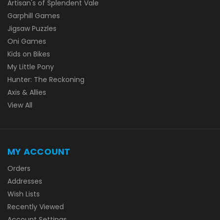
Artisan's of Splendent Vale
Garphill Games
Jigsaw Puzzles
Oni Games
Kids on Bikes
My Little Pony
Hunter: The Reckoning
Axis & Allies
View All
MY ACCOUNT
Orders
Addresses
Wish Lists
Recently Viewed
Account Settings