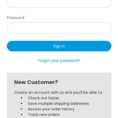
Password:
Forgot your password?
New Customer?
Create an account with us and you'll be able to:
Check out faster
Save multiple shipping addresses
Access your order history
Track new orders