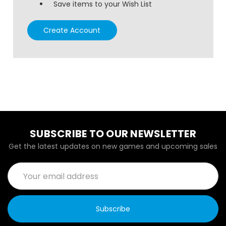
Save items to your Wish List
Create Account
SUBSCRIBE TO OUR NEWSLETTER
Get the latest updates on new games and upcoming sales
Email
Address