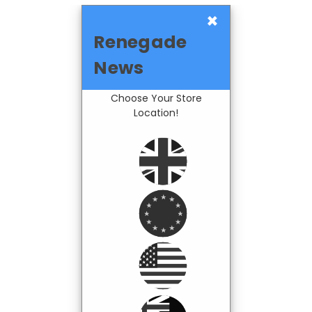
×
Renegade
News
Choose Your Store
Location!