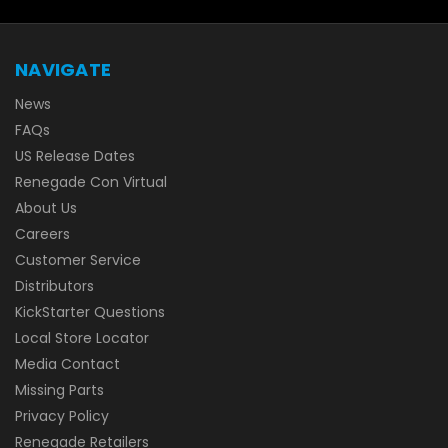
NAVIGATE
News
FAQs
US Release Dates
Renegade Con Virtual
About Us
Careers
Customer Service
Distributors
KickStarter Questions
Local Store Locator
Media Contact
Missing Parts
Privacy Policy
Renegade Retailers