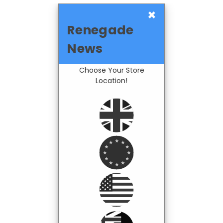
×
Renegade
News
Choose Your Store
Location!