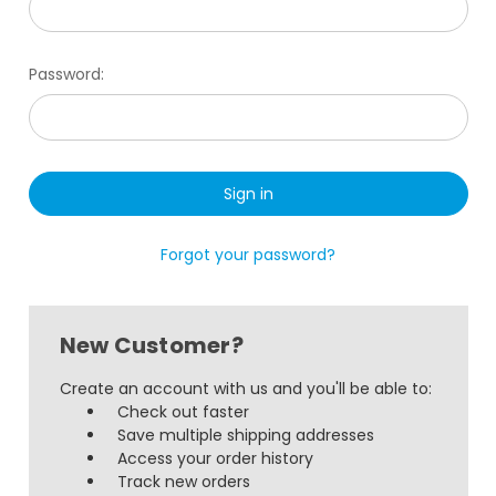
Password:
Forgot your password?
New Customer?
Create an account with us and you'll be able to:
Check out faster
Save multiple shipping addresses
Access your order history
Track new orders