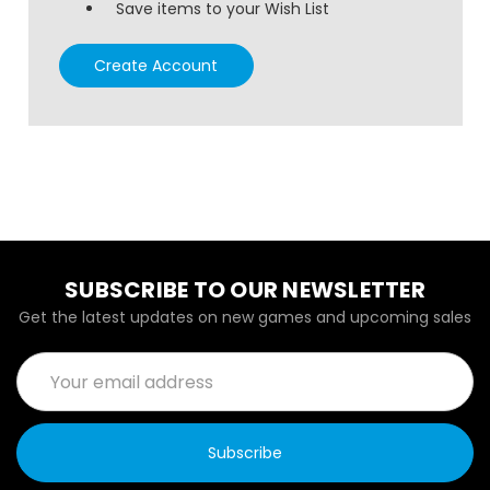
Save items to your Wish List
Create Account
SUBSCRIBE TO OUR NEWSLETTER
Get the latest updates on new games and upcoming sales
Email
Address