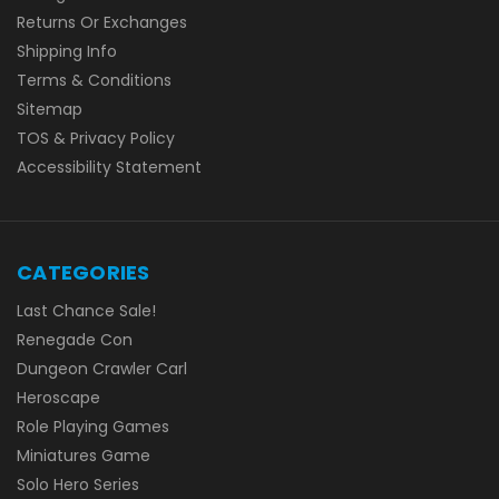
Returns Or Exchanges
Shipping Info
Terms & Conditions
Sitemap
TOS & Privacy Policy
Accessibility Statement
CATEGORIES
Last Chance Sale!
Renegade Con
Dungeon Crawler Carl
Heroscape
Role Playing Games
Miniatures Game
Solo Hero Series