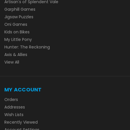
Artisan's of Splendent Vale
Garphill Games
Jigsaw Puzzles
Oni Games
Kids on Bikes
My Little Pony
Hunter: The Reckoning
Axis & Allies
View All
MY ACCOUNT
Orders
Addresses
Wish Lists
Recently Viewed
Account Settings