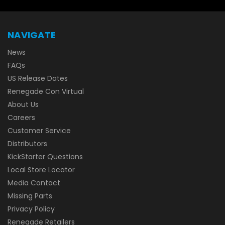
NAVIGATE
News
FAQs
US Release Dates
Renegade Con Virtual
About Us
Careers
Customer Service
Distributors
KickStarter Questions
Local Store Locator
Media Contact
Missing Parts
Privacy Policy
Renegade Retailers