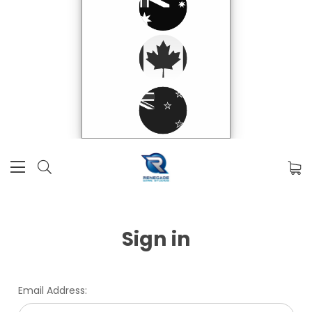
Sign in
Email Address: