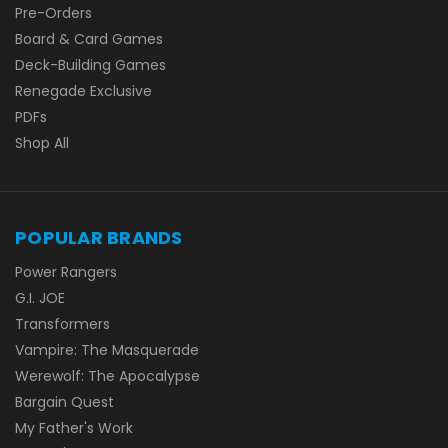
Pre-Orders
Board & Card Games
Deck-Building Games
Renegade Exclusive
PDFs
Shop All
POPULAR BRANDS
Power Rangers
G.I. JOE
Transformers
Vampire: The Masquerade
Werewolf: The Apocalypse
Bargain Quest
My Father's Work