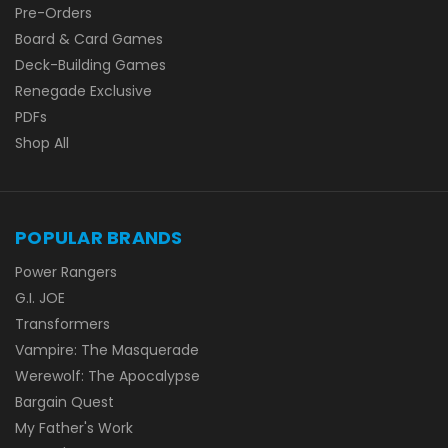
Pre-Orders
Board & Card Games
Deck-Building Games
Renegade Exclusive
PDFs
Shop All
POPULAR BRANDS
Power Rangers
G.I. JOE
Transformers
Vampire: The Masquerade
Werewolf: The Apocalypse
Bargain Quest
My Father's Work