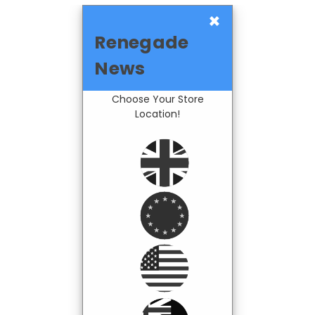
×
Renegade
News
Choose Your Store
Location!