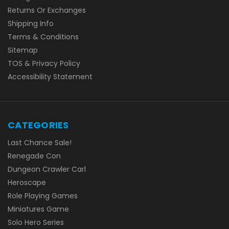
Returns Or Exchanges
Shipping Info
Terms & Conditions
Sitemap
TOS & Privacy Policy
Accessibility Statement
CATEGORIES
Last Chance Sale!
Renegade Con
Dungeon Crawler Carl
Heroscape
Role Playing Games
Miniatures Game
Solo Hero Series