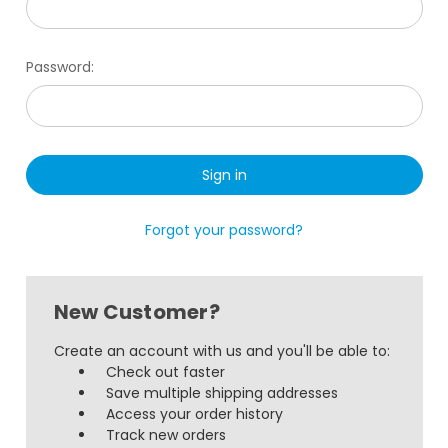
Password:
Forgot your password?
New Customer?
Create an account with us and you'll be able to:
Check out faster
Save multiple shipping addresses
Access your order history
Track new orders