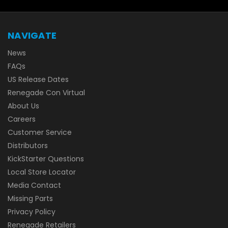
NAVIGATE
News
FAQs
US Release Dates
Renegade Con Virtual
About Us
Careers
Customer Service
Distributors
KickStarter Questions
Local Store Locator
Media Contact
Missing Parts
Privacy Policy
Renegade Retailers