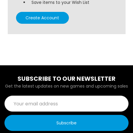
Save items to your Wish List
Create Account
SUBSCRIBE TO OUR NEWSLETTER
Get the latest updates on new games and upcoming sales
Email
Address