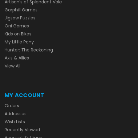
Artisan's of Splendent Vale
Garphill Games
Jigsaw Puzzles
Oni Games
Kids on Bikes
My Little Pony
Hunter: The Reckoning
Axis & Allies
View All
MY ACCOUNT
Orders
Addresses
Wish Lists
Recently Viewed
Account Settings