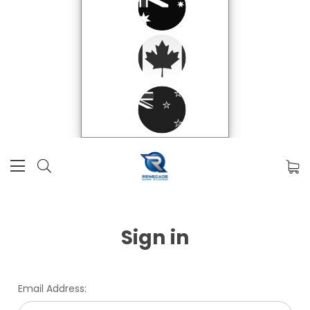
Sign in
Email Address: