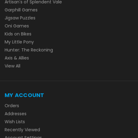
Artisan's of Splendent Vale
Garphill Games
Jigsaw Puzzles
Oni Games
Kids on Bikes
My Little Pony
Hunter: The Reckoning
Axis & Allies
View All
MY ACCOUNT
Orders
Addresses
Wish Lists
Recently Viewed
Account Settings