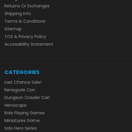
Returns Or Exchanges
Shipping Info
Terms & Conditions
Sitemap
TOS & Privacy Policy
Accessibility Statement
CATEGORIES
Last Chance Sale!
Renegade Con
Dungeon Crawler Carl
Heroscape
Role Playing Games
Miniatures Game
Solo Hero Series