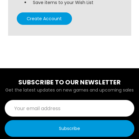
Save items to your Wish List
Create Account
SUBSCRIBE TO OUR NEWSLETTER
Get the latest updates on new games and upcoming sales
Email
Address