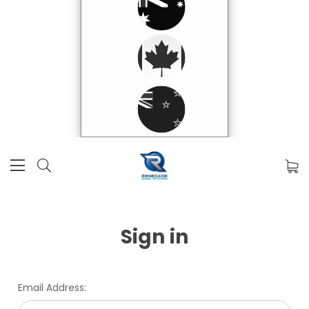
Sign in
Email Address: