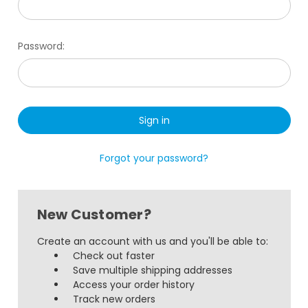
Password:
Forgot your password?
New Customer?
Create an account with us and you'll be able to:
Check out faster
Save multiple shipping addresses
Access your order history
Track new orders