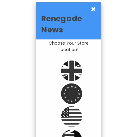
×
Renegade
News
Choose Your Store
Location!