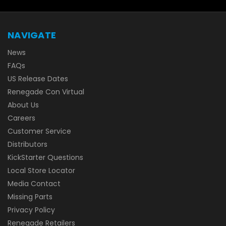
NAVIGATE
News
FAQs
US Release Dates
Renegade Con Virtual
About Us
Careers
Customer Service
Distributors
KickStarter Questions
Local Store Locator
Media Contact
Missing Parts
Privacy Policy
Renegade Retailers