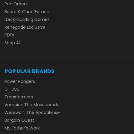
Pre-Orders
Board & Card Games
Deck-Building Games
Renegade Exclusive
PDFs
Shop All
POPULAR BRANDS
Power Rangers
G.I. JOE
Transformers
Vampire: The Masquerade
Werewolf: The Apocalypse
Bargain Quest
My Father's Work