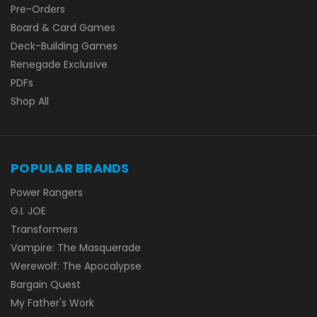
Pre-Orders
Board & Card Games
Deck-Building Games
Renegade Exclusive
PDFs
Shop All
POPULAR BRANDS
Power Rangers
G.I. JOE
Transformers
Vampire: The Masquerade
Werewolf: The Apocalypse
Bargain Quest
My Father's Work