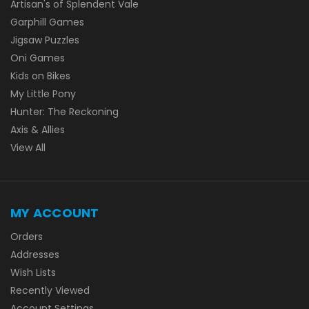
Artisan's of Splendent Vale
Garphill Games
Jigsaw Puzzles
Oni Games
Kids on Bikes
My Little Pony
Hunter: The Reckoning
Axis & Allies
View All
MY ACCOUNT
Orders
Addresses
Wish Lists
Recently Viewed
Account Settings