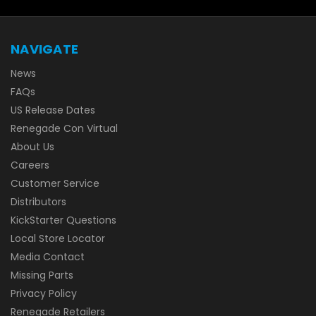
NAVIGATE
News
FAQs
US Release Dates
Renegade Con Virtual
About Us
Careers
Customer Service
Distributors
KickStarter Questions
Local Store Locator
Media Contact
Missing Parts
Privacy Policy
Renegade Retailers