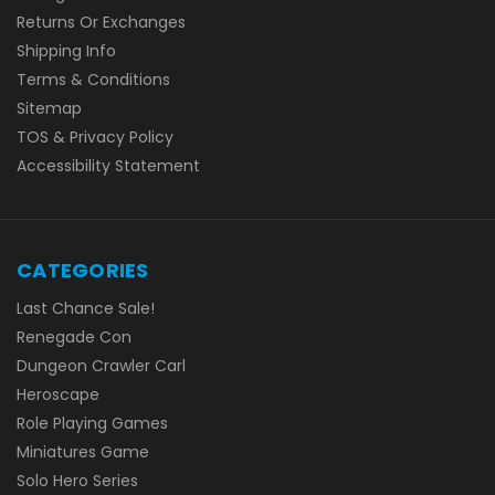
Returns Or Exchanges
Shipping Info
Terms & Conditions
Sitemap
TOS & Privacy Policy
Accessibility Statement
CATEGORIES
Last Chance Sale!
Renegade Con
Dungeon Crawler Carl
Heroscape
Role Playing Games
Miniatures Game
Solo Hero Series