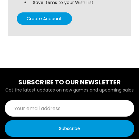
Save items to your Wish List
Create Account
SUBSCRIBE TO OUR NEWSLETTER
Get the latest updates on new games and upcoming sales
Email
Address