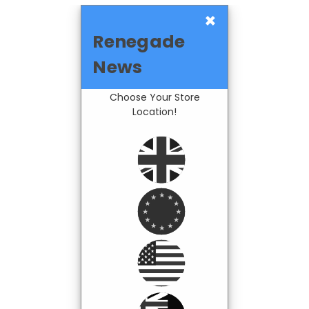
×
Renegade
News
Choose Your Store
Location!