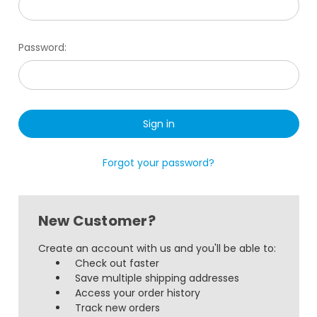
Password:
Forgot your password?
New Customer?
Create an account with us and you'll be able to:
Check out faster
Save multiple shipping addresses
Access your order history
Track new orders