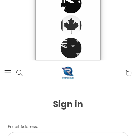
Sign in
Email Address: