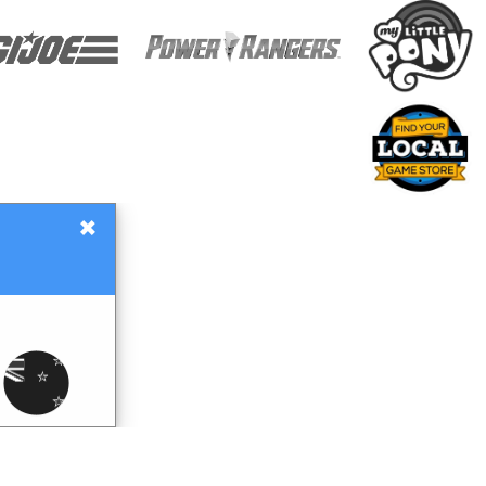
×
Gift Certificates