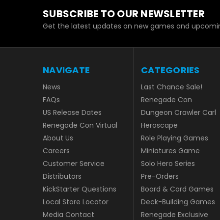
SUBSCRIBE TO OUR NEWSLETTER
Get the latest updates on new games and upcomin
NAVIGATE
CATEGORIES
News
Last Chance Sale!
FAQs
Renegade Con
US Release Dates
Dungeon Crawler Carl
Renegade Con Virtual
Heroscape
About Us
Role Playing Games
Careers
Miniatures Game
Customer Service
Solo Hero Series
Distributors
Pre-Orders
KickStarter Questions
Board & Card Games
Local Store Locator
Deck-Building Games
Media Contact
Renegade Exclusive