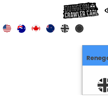
Reneg