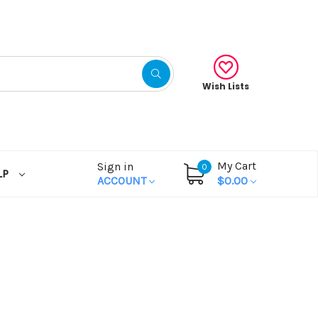
Wish Lists
My Cart
Sign in
0
LP
ACCOUNT
$0.00