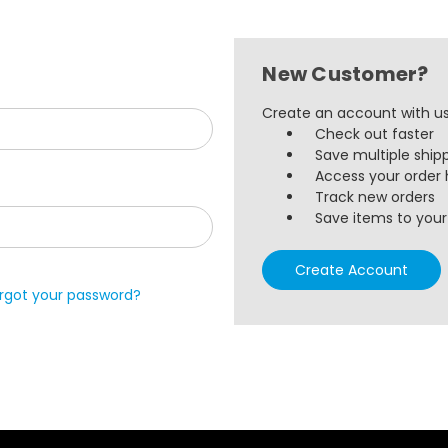
New Customer?
Create an account with us 
Check out faster
Save multiple ship
Access your order 
Track new orders
Save items to your 
Create Account
rgot your password?