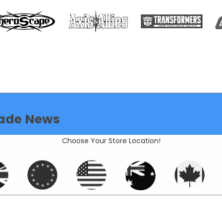
ade News
Choose Your Store Location!