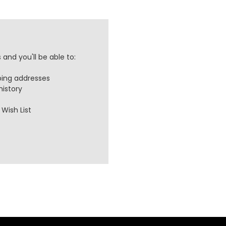
and you'll be able to:
ping addresses
history
Wish List