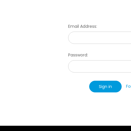
Email Address:
Password:
Fo