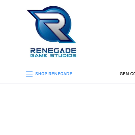
SHOP RENEGADE
GEN C