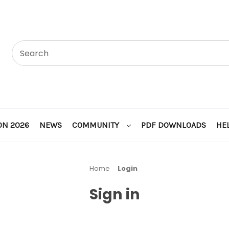
ON 2026
NEWS
COMMUNITY
PDF DOWNLOADS
HE
Home
Login
Sign in