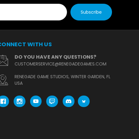
CONNECT WITH US
DO YOU HAVE ANY QUESTIONS?
CUSTOMERSERVICE@RENEGADEGAMES.COM
RENEGADE GAME STUDIOS, WINTER GARDEN, FL
USA