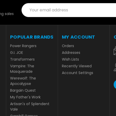
Email
Address
g sales
POPULAR BRANDS
MY ACCOUNT
Power Rangers
Orders
G.I. JOE
Addresses
Transformers
Wish Lists
Vampire: The
Recently Viewed
Masquerade
Account Settings
Werewolf: The
Apocalypse
Bargain Quest
My Father's Work
Artisan's of Splendent
Vale
Garphill Games