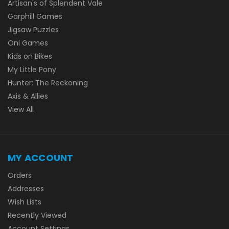
Artisan's of Splendent Vale
Garphill Games
Jigsaw Puzzles
Oni Games
Kids on Bikes
My Little Pony
Hunter: The Reckoning
Axis & Allies
View All
MY ACCOUNT
Orders
Addresses
Wish Lists
Recently Viewed
Account Settings