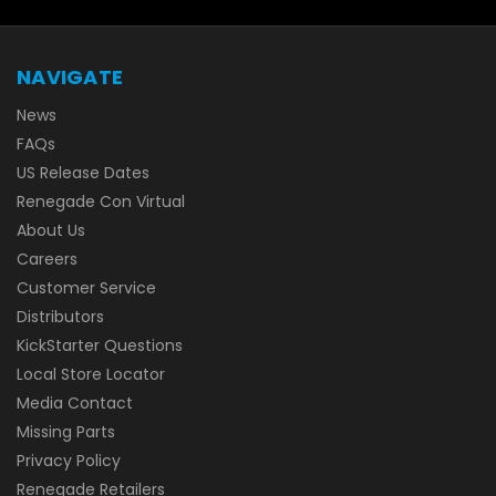
NAVIGATE
News
FAQs
US Release Dates
Renegade Con Virtual
About Us
Careers
Customer Service
Distributors
KickStarter Questions
Local Store Locator
Media Contact
Missing Parts
Privacy Policy
Renegade Retailers