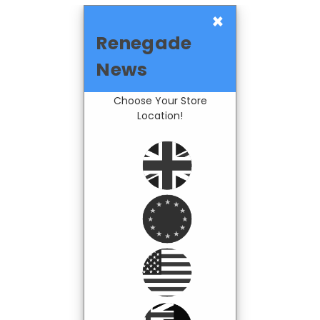
×
Renegade
News
Choose Your Store
Location!