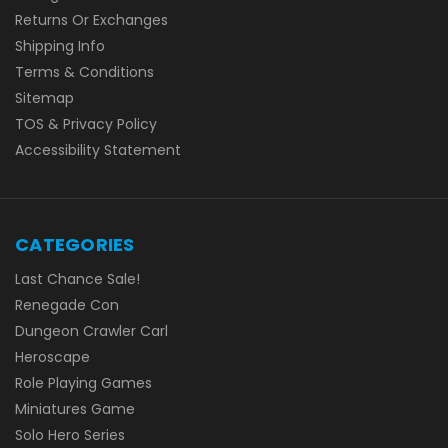
Returns Or Exchanges
Shipping Info
Terms & Conditions
Sitemap
TOS & Privacy Policy
Accessibility Statement
CATEGORIES
Last Chance Sale!
Renegade Con
Dungeon Crawler Carl
Heroscape
Role Playing Games
Miniatures Game
Solo Hero Series