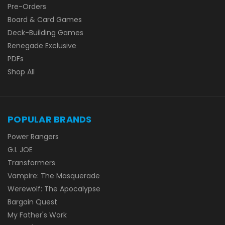
Pre-Orders
Board & Card Games
Deck-Building Games
Renegade Exclusive
PDFs
Shop All
POPULAR BRANDS
Power Rangers
G.I. JOE
Transformers
Vampire: The Masquerade
Werewolf: The Apocalypse
Bargain Quest
My Father's Work