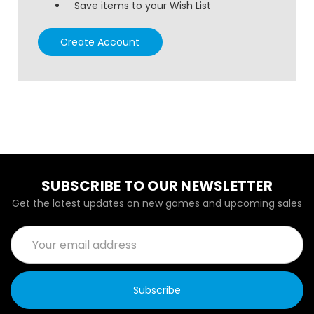
Save items to your Wish List
Create Account
SUBSCRIBE TO OUR NEWSLETTER
Get the latest updates on new games and upcoming sales
Email
Address