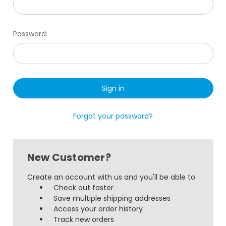
Password:
Forgot your password?
New Customer?
Create an account with us and you'll be able to:
Check out faster
Save multiple shipping addresses
Access your order history
Track new orders