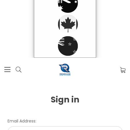
Sign in
Email Address: