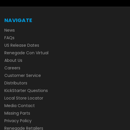
NAVIGATE
News
FAQs
US Release Dates
Renegade Con Virtual
About Us
Careers
Customer Service
Distributors
KickStarter Questions
Local Store Locator
Media Contact
Missing Parts
Privacy Policy
Renegade Retailers