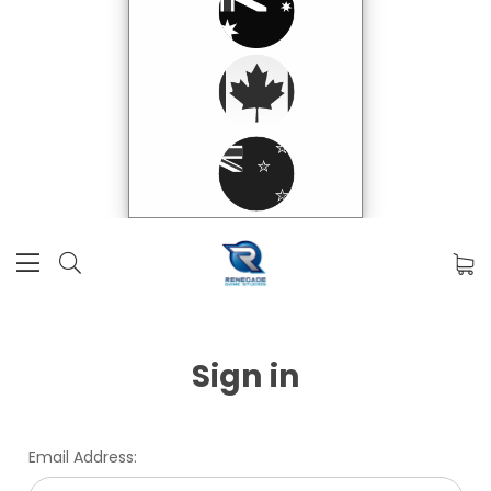
Sign in
Email Address: