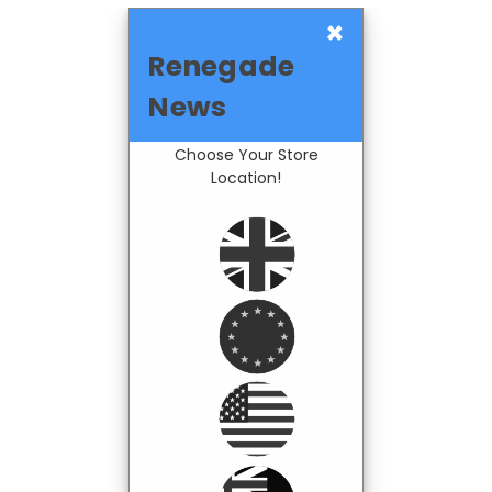
×
Renegade
News
Choose Your Store
Location!