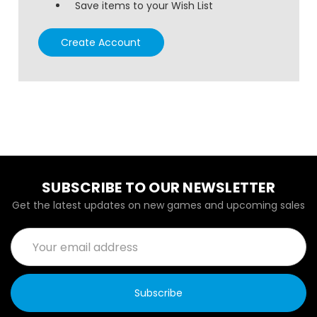
Save items to your Wish List
Create Account
SUBSCRIBE TO OUR NEWSLETTER
Get the latest updates on new games and upcoming sales
Email
Address