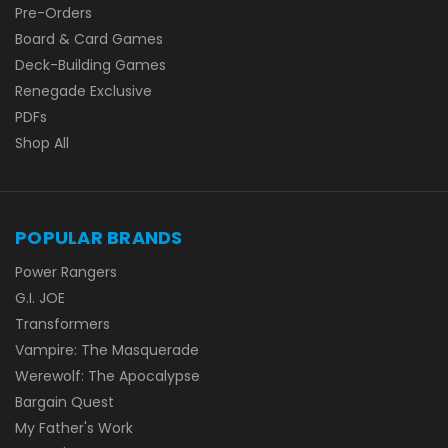
Pre-Orders
Board & Card Games
Deck-Building Games
Renegade Exclusive
PDFs
Shop All
POPULAR BRANDS
Power Rangers
G.I. JOE
Transformers
Vampire: The Masquerade
Werewolf: The Apocalypse
Bargain Quest
My Father's Work