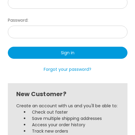
Password:
Forgot your password?
New Customer?
Create an account with us and you'll be able to:
Check out faster
Save multiple shipping addresses
Access your order history
Track new orders