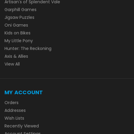
Artisan's of Splendent Vale
Garphill Games
Jigsaw Puzzles
Oni Games
Kids on Bikes
My Little Pony
Hunter: The Reckoning
Axis & Allies
View All
MY ACCOUNT
Orders
Addresses
Wish Lists
Recently Viewed
Account Settings