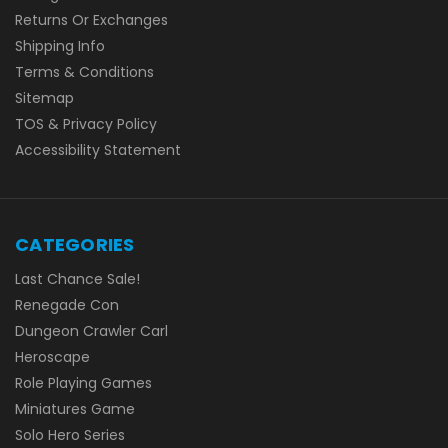
Returns Or Exchanges
Shipping Info
Terms & Conditions
Sitemap
TOS & Privacy Policy
Accessibility Statement
CATEGORIES
Last Chance Sale!
Renegade Con
Dungeon Crawler Carl
Heroscape
Role Playing Games
Miniatures Game
Solo Hero Series