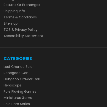
Returns Or Exchanges
Shipping Info
Terms & Conditions
Sitemap
TOS & Privacy Policy
Accessibility Statement
CATEGORIES
Last Chance Sale!
Renegade Con
Dungeon Crawler Carl
Heroscape
Role Playing Games
Miniatures Game
Solo Hero Series