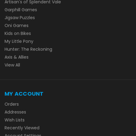
Artisan's of Splendent Vale
Garphill Games
Jigsaw Puzzles
Oni Games
Kids on Bikes
My Little Pony
Hunter: The Reckoning
Axis & Allies
View All
MY ACCOUNT
Orders
Addresses
Wish Lists
Recently Viewed
Account Settings