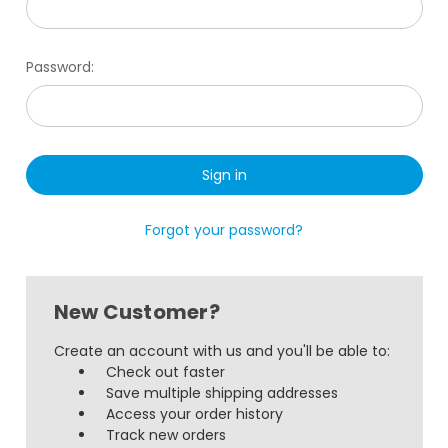
Password:
Forgot your password?
New Customer?
Create an account with us and you'll be able to:
Check out faster
Save multiple shipping addresses
Access your order history
Track new orders