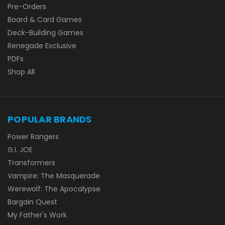
Pre-Orders
Board & Card Games
Deck-Building Games
Renegade Exclusive
PDFs
Shop All
POPULAR BRANDS
Power Rangers
G.I. JOE
Transformers
Vampire: The Masquerade
Werewolf: The Apocalypse
Bargain Quest
My Father's Work