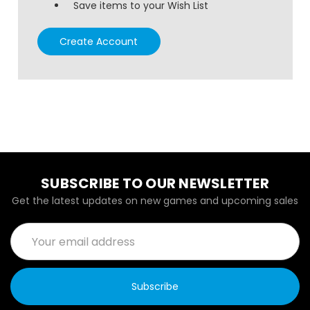
Save items to your Wish List
Create Account
SUBSCRIBE TO OUR NEWSLETTER
Get the latest updates on new games and upcoming sales
Email
Address