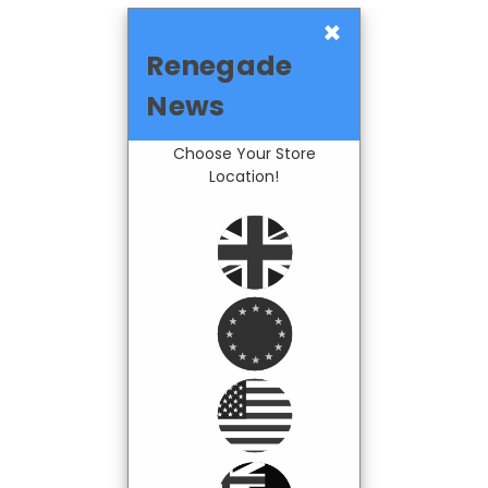
×
Renegade
News
Choose Your Store
Location!