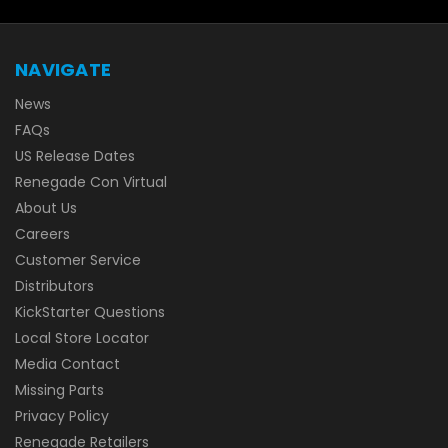
NAVIGATE
News
FAQs
US Release Dates
Renegade Con Virtual
About Us
Careers
Customer Service
Distributors
KickStarter Questions
Local Store Locator
Media Contact
Missing Parts
Privacy Policy
Renegade Retailers