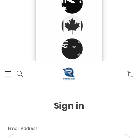
Sign in
Email Address: