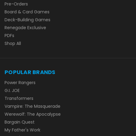
Pre-Orders
Board & Card Games
Deck-Building Games
Renegade Exclusive
PDFs
Shop All
POPULAR BRANDS
Power Rangers
G.I. JOE
Transformers
Vampire: The Masquerade
Werewolf: The Apocalypse
Bargain Quest
My Father's Work