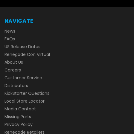
NAVIGATE
News
FAQs
US Release Dates
Renegade Con Virtual
About Us
Careers
Customer Service
Distributors
KickStarter Questions
Local Store Locator
Media Contact
Missing Parts
Privacy Policy
Renegade Retailers