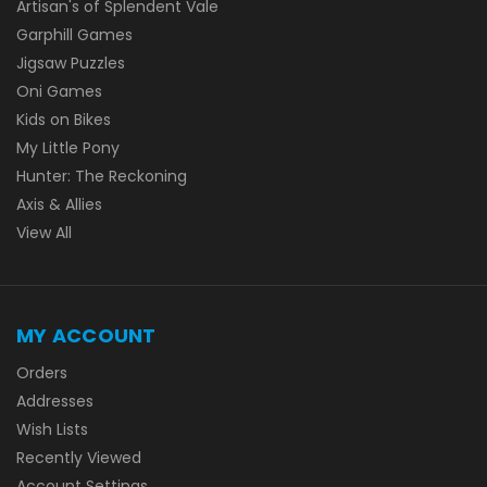
Artisan's of Splendent Vale
Garphill Games
Jigsaw Puzzles
Oni Games
Kids on Bikes
My Little Pony
Hunter: The Reckoning
Axis & Allies
View All
MY ACCOUNT
Orders
Addresses
Wish Lists
Recently Viewed
Account Settings