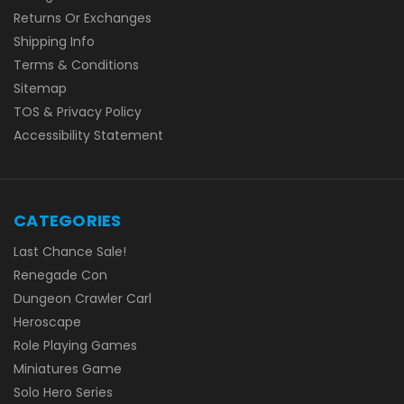
Returns Or Exchanges
Shipping Info
Terms & Conditions
Sitemap
TOS & Privacy Policy
Accessibility Statement
CATEGORIES
Last Chance Sale!
Renegade Con
Dungeon Crawler Carl
Heroscape
Role Playing Games
Miniatures Game
Solo Hero Series