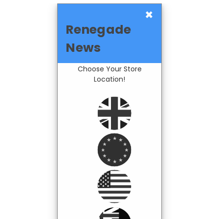
×
Renegade
News
Choose Your Store
Location!