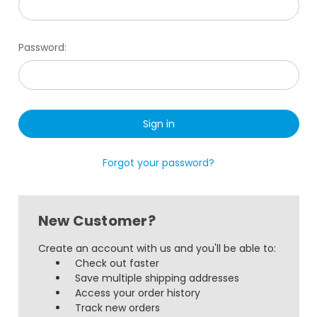
Password:
Forgot your password?
New Customer?
Create an account with us and you'll be able to:
Check out faster
Save multiple shipping addresses
Access your order history
Track new orders