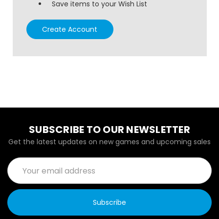
Save items to your Wish List
Create Account
SUBSCRIBE TO OUR NEWSLETTER
Get the latest updates on new games and upcoming sales
Email
Address