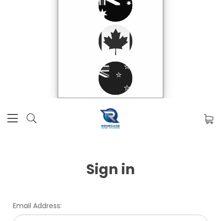
Sign in
Email Address: