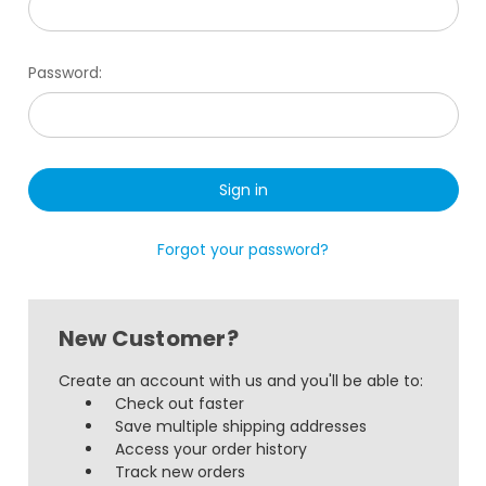
Password:
Forgot your password?
New Customer?
Create an account with us and you'll be able to:
Check out faster
Save multiple shipping addresses
Access your order history
Track new orders