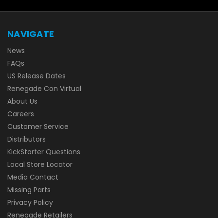
NAVIGATE
News
FAQs
US Release Dates
Renegade Con Virtual
About Us
Careers
Customer Service
Distributors
KickStarter Questions
Local Store Locator
Media Contact
Missing Parts
Privacy Policy
Renegade Retailers