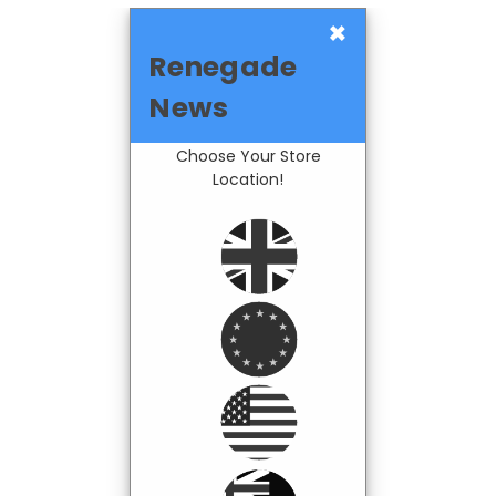
×
Renegade
News
Choose Your Store
Location!