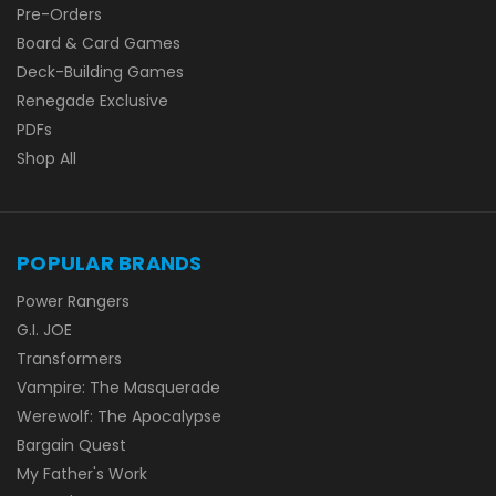
Pre-Orders
Board & Card Games
Deck-Building Games
Renegade Exclusive
PDFs
Shop All
POPULAR BRANDS
Power Rangers
G.I. JOE
Transformers
Vampire: The Masquerade
Werewolf: The Apocalypse
Bargain Quest
My Father's Work