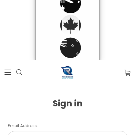
Sign in
Email Address: