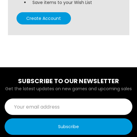
Save items to your Wish List
Create Account
SUBSCRIBE TO OUR NEWSLETTER
Get the latest updates on new games and upcoming sales
Email
Address