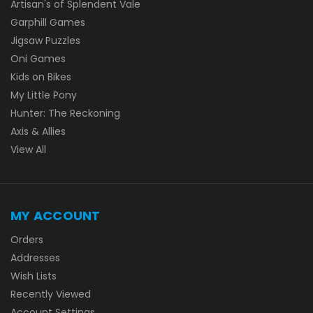
Artisan's of Splendent Vale
Garphill Games
Jigsaw Puzzles
Oni Games
Kids on Bikes
My Little Pony
Hunter: The Reckoning
Axis & Allies
View All
MY ACCOUNT
Orders
Addresses
Wish Lists
Recently Viewed
Account Settings