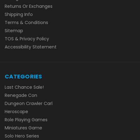
Returns Or Exchanges
Shipping Info
Terms & Conditions
Sitemap
TOS & Privacy Policy
Accessibility Statement
CATEGORIES
Last Chance Sale!
Renegade Con
Dungeon Crawler Carl
Heroscape
Role Playing Games
Miniatures Game
Solo Hero Series