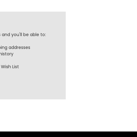
and you'll be able to:
ping addresses
history
Wish List