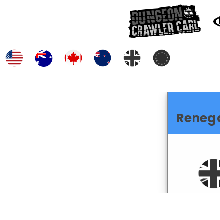
Reneg