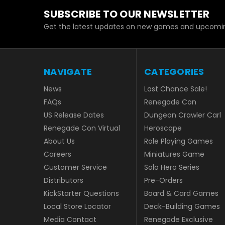
SUBSCRIBE TO OUR NEWSLETTER
Get the latest updates on new games and upcomin
NAVIGATE
CATEGORIES
News
Last Chance Sale!
FAQs
Renegade Con
US Release Dates
Dungeon Crawler Carl
Renegade Con Virtual
Heroscape
About Us
Role Playing Games
Careers
Miniatures Game
Customer Service
Solo Hero Series
Distributors
Pre-Orders
KickStarter Questions
Board & Card Games
Local Store Locator
Deck-Building Games
Media Contact
Renegade Exclusive