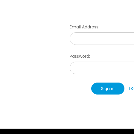
Email Address:
Password:
Fo