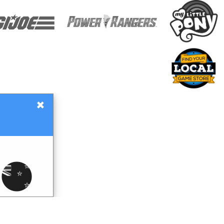
×
Gift Certificates