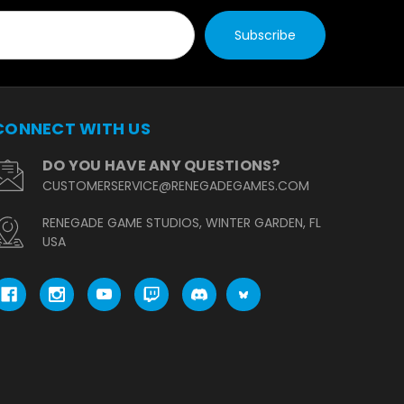
CONNECT WITH US
DO YOU HAVE ANY QUESTIONS?
CUSTOMERSERVICE@RENEGADEGAMES.COM
RENEGADE GAME STUDIOS, WINTER GARDEN, FL
USA