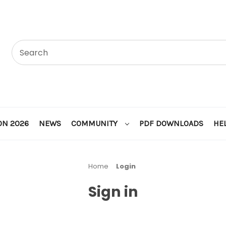
ON 2026
NEWS
COMMUNITY
PDF DOWNLOADS
HE
Home
Login
Sign in