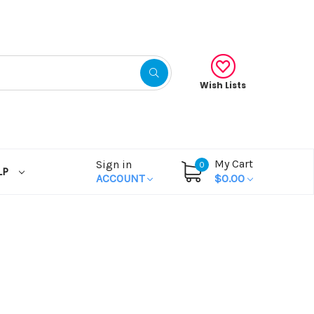
Wish Lists
My Cart
Sign in
0
LP
ACCOUNT
$0.00