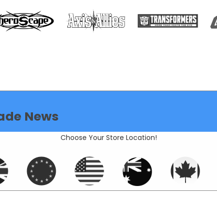
ade News
Choose Your Store Location!