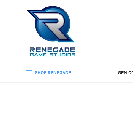
SHOP RENEGADE
GEN C