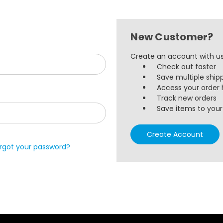
New Customer?
Create an account with us 
Check out faster
Save multiple ship
Access your order 
Track new orders
Save items to your 
Create Account
rgot your password?