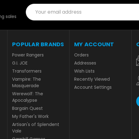
Email
Address
g sales
POPULAR BRANDS
MY ACCOUNT
Power Rangers
Orders
G.I. JOE
Addresses
Transformers
Wish Lists
Vampire: The
Recently Viewed
Masquerade
Account Settings
Werewolf: The
Apocalypse
Bargain Quest
My Father's Work
Artisan's of Splendent
Vale
Garphill Games