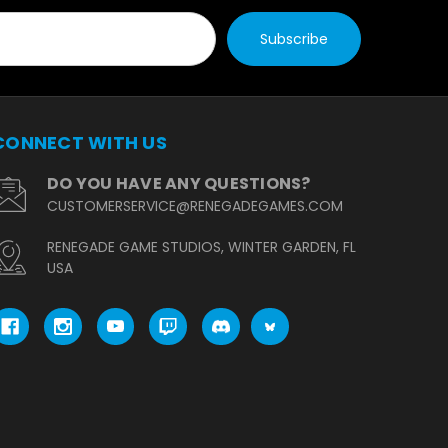
CONNECT WITH US
DO YOU HAVE ANY QUESTIONS?
CUSTOMERSERVICE@RENEGADEGAMES.COM
RENEGADE GAME STUDIOS, WINTER GARDEN, FL
USA