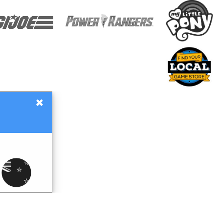
×
Gift Certificates