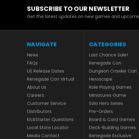
SUBSCRIBE TO OUR NEWSLETTER
Get the latest updates on new games and upcomin
NAVIGATE
CATEGORIES
News
Last Chance Sale!
FAQs
Renegade Con
US Release Dates
Dungeon Crawler Carl
Renegade Con Virtual
Heroscape
About Us
Role Playing Games
Careers
Miniatures Game
Customer Service
Solo Hero Series
Distributors
Pre-Orders
KickStarter Questions
Board & Card Games
Local Store Locator
Deck-Building Games
Media Contact
Renegade Exclusive