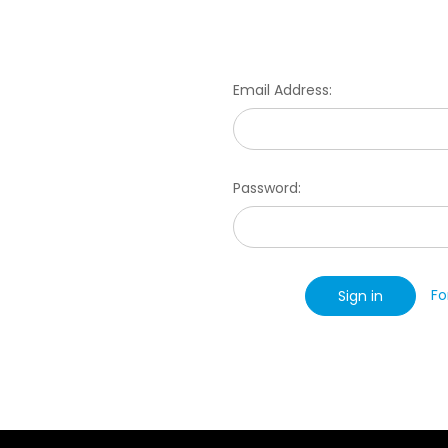
Email Address:
Password:
Fo