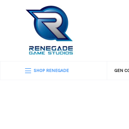
SHOP RENEGADE
GEN C