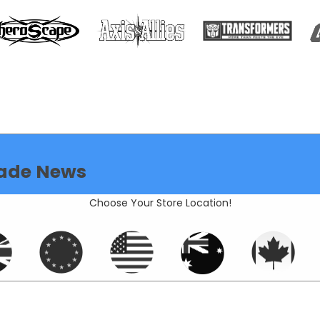
ade News
Choose Your Store Location!