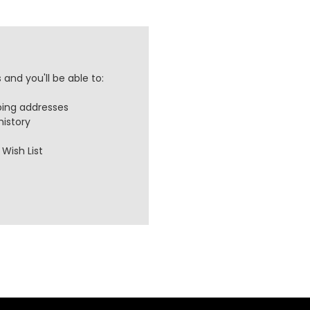
and you'll be able to:
ping addresses
history
Wish List