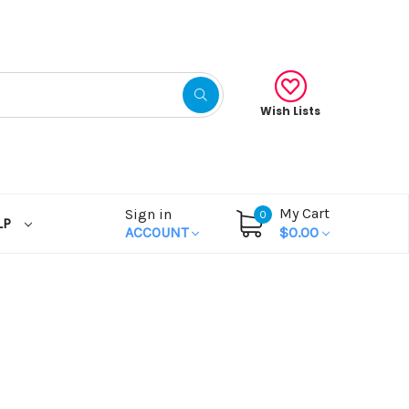
Wish Lists
My Cart
Sign in
0
LP
ACCOUNT
$0.00