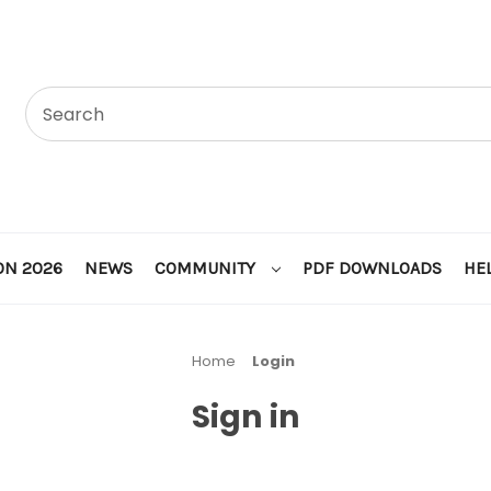
ON 2026
NEWS
COMMUNITY
PDF DOWNLOADS
HE
Home
Login
Sign in