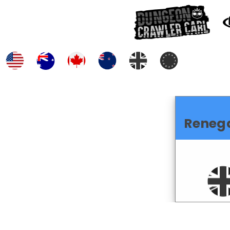
Reneg