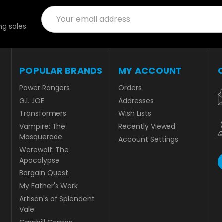
Email
Address
g sales
POPULAR BRANDS
MY ACCOUNT
Power Rangers
Orders
G.I. JOE
Addresses
Transformers
Wish Lists
Vampire: The
Recently Viewed
Masquerade
Account Settings
Werewolf: The
Apocalypse
Bargain Quest
My Father's Work
Artisan's of Splendent
Vale
Garphill Games