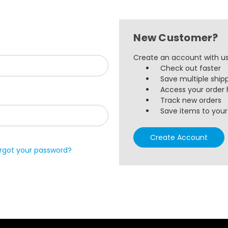
New Customer?
Create an account with us 
Check out faster
Save multiple ship
Access your order 
Track new orders
Save items to your 
Create Account
rgot your password?