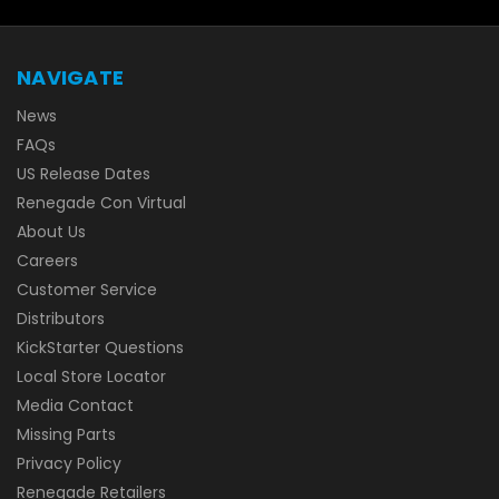
NAVIGATE
News
FAQs
US Release Dates
Renegade Con Virtual
About Us
Careers
Customer Service
Distributors
KickStarter Questions
Local Store Locator
Media Contact
Missing Parts
Privacy Policy
Renegade Retailers