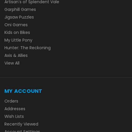
Artisan's of Splendent Vale
Garphill Games
Jigsaw Puzzles
Oni Games
Kids on Bikes
My Little Pony
Hunter: The Reckoning
Axis & Allies
View All
MY ACCOUNT
Orders
Addresses
Wish Lists
Recently Viewed
Account Settings