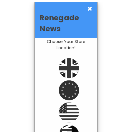
×
Renegade
News
Choose Your Store
Location!