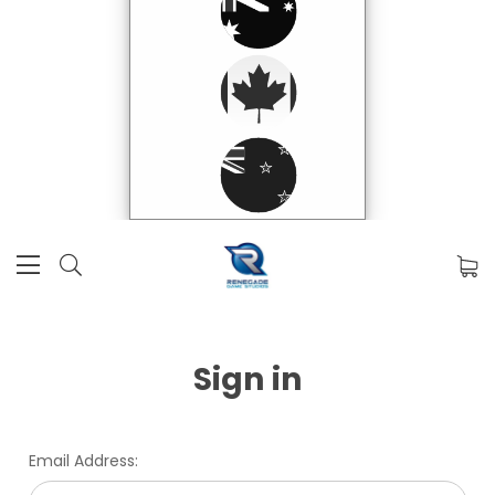
Sign in
Email Address: