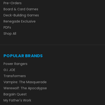
Pre-Orders
Board & Card Games
Deck-Building Games
Renegade Exclusive
PDFs
Shop All
POPULAR BRANDS
Power Rangers
G.I. JOE
Transformers
Vampire: The Masquerade
Werewolf: The Apocalypse
Bargain Quest
My Father's Work