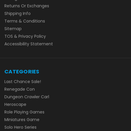
Returns Or Exchanges
Shipping Info
Terms & Conditions
Sitemap
TOS & Privacy Policy
Accessibility Statement
CATEGORIES
Last Chance Sale!
Renegade Con
Dungeon Crawler Carl
Heroscape
Role Playing Games
Miniatures Game
Solo Hero Series