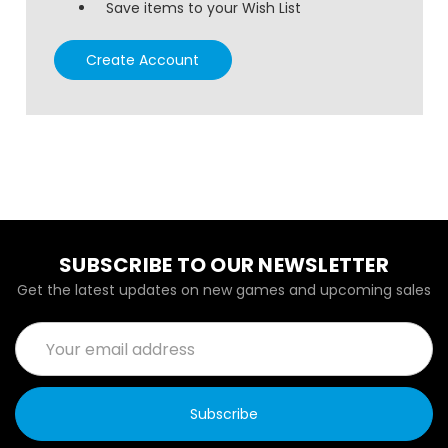
Save items to your Wish List
Create Account
SUBSCRIBE TO OUR NEWSLETTER
Get the latest updates on new games and upcoming sales
Email
Address