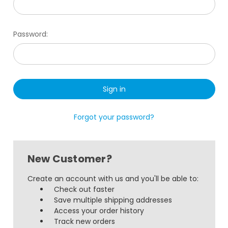
Password:
Forgot your password?
New Customer?
Create an account with us and you'll be able to:
Check out faster
Save multiple shipping addresses
Access your order history
Track new orders