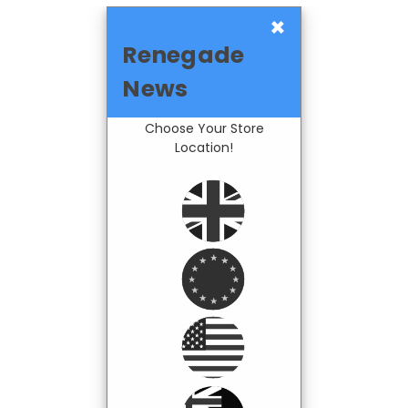
×
Renegade
News
Choose Your Store
Location!