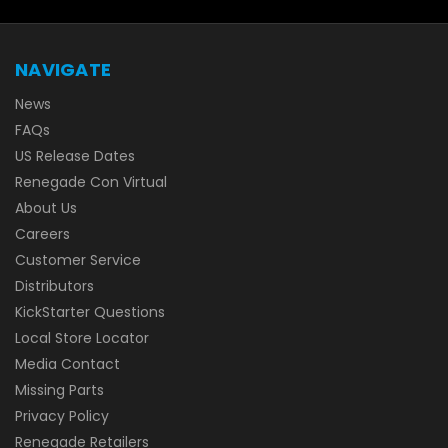
NAVIGATE
News
FAQs
US Release Dates
Renegade Con Virtual
About Us
Careers
Customer Service
Distributors
KickStarter Questions
Local Store Locator
Media Contact
Missing Parts
Privacy Policy
Renegade Retailers