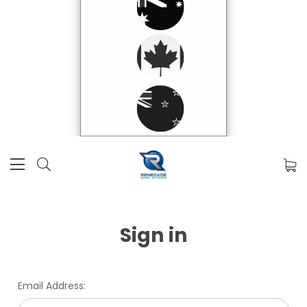
Sign in
Email Address: