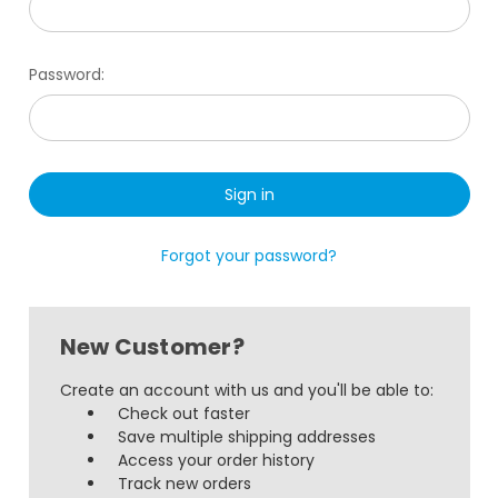
Password:
Forgot your password?
New Customer?
Create an account with us and you'll be able to:
Check out faster
Save multiple shipping addresses
Access your order history
Track new orders