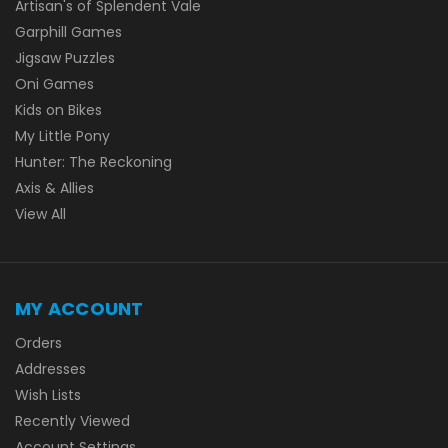
Artisan's of Splendent Vale
Garphill Games
Jigsaw Puzzles
Oni Games
Kids on Bikes
My Little Pony
Hunter: The Reckoning
Axis & Allies
View All
MY ACCOUNT
Orders
Addresses
Wish Lists
Recently Viewed
Account Settings