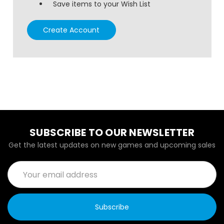
Save items to your Wish List
Create Account
SUBSCRIBE TO OUR NEWSLETTER
Get the latest updates on new games and upcoming sales
Email
Address