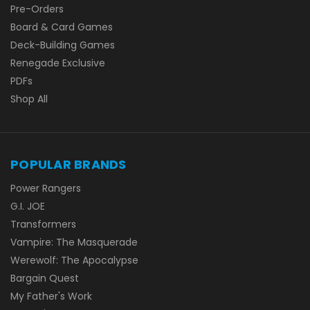
Pre-Orders
Board & Card Games
Deck-Building Games
Renegade Exclusive
PDFs
Shop All
POPULAR BRANDS
Power Rangers
G.I. JOE
Transformers
Vampire: The Masquerade
Werewolf: The Apocalypse
Bargain Quest
My Father's Work