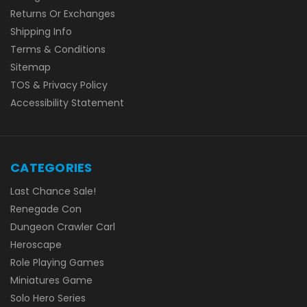
Returns Or Exchanges
Shipping Info
Terms & Conditions
Sitemap
TOS & Privacy Policy
Accessibility Statement
CATEGORIES
Last Chance Sale!
Renegade Con
Dungeon Crawler Carl
Heroscape
Role Playing Games
Miniatures Game
Solo Hero Series