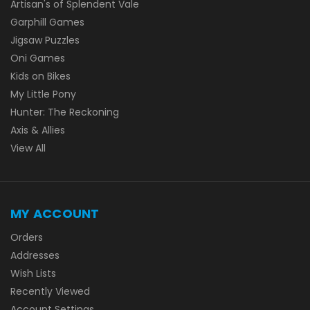
Artisan's of Splendent Vale
Garphill Games
Jigsaw Puzzles
Oni Games
Kids on Bikes
My Little Pony
Hunter: The Reckoning
Axis & Allies
View All
MY ACCOUNT
Orders
Addresses
Wish Lists
Recently Viewed
Account Settings