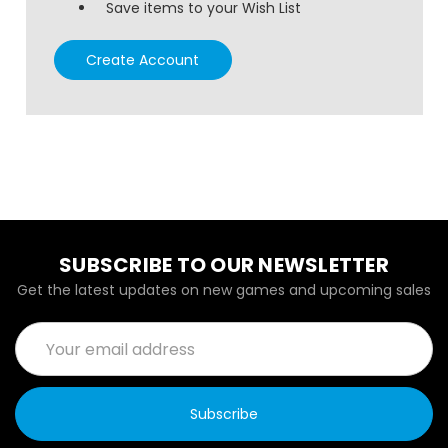
Save items to your Wish List
Create Account
SUBSCRIBE TO OUR NEWSLETTER
Get the latest updates on new games and upcoming sales
Email
Address