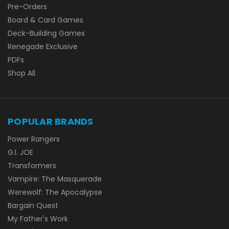
Pre-Orders
Board & Card Games
Deck-Building Games
Renegade Exclusive
PDFs
Shop All
POPULAR BRANDS
Power Rangers
G.I. JOE
Transformers
Vampire: The Masquerade
Werewolf: The Apocalypse
Bargain Quest
My Father's Work