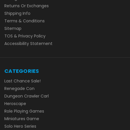
Returns Or Exchanges
Shipping Info
Terms & Conditions
Sitemap
TOS & Privacy Policy
Accessibility Statement
CATEGORIES
Last Chance Sale!
Renegade Con
Dungeon Crawler Carl
Heroscape
Role Playing Games
Miniatures Game
Solo Hero Series