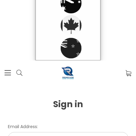
Sign in
Email Address: