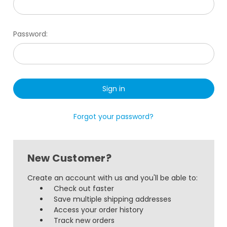
Password:
Forgot your password?
New Customer?
Create an account with us and you'll be able to:
Check out faster
Save multiple shipping addresses
Access your order history
Track new orders