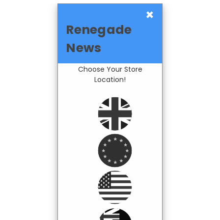
×
Renegade
News
Choose Your Store
Location!