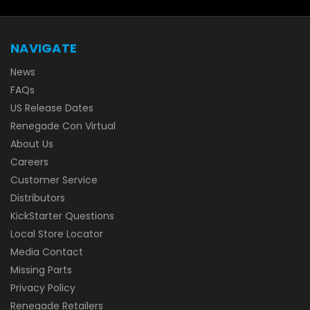
NAVIGATE
News
FAQs
US Release Dates
Renegade Con Virtual
About Us
Careers
Customer Service
Distributors
KickStarter Questions
Local Store Locator
Media Contact
Missing Parts
Privacy Policy
Renegade Retailers