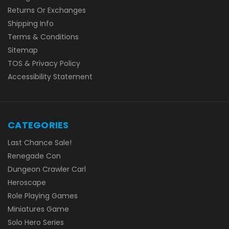
Returns Or Exchanges
Shipping Info
Terms & Conditions
Sitemap
TOS & Privacy Policy
Accessibility Statement
CATEGORIES
Last Chance Sale!
Renegade Con
Dungeon Crawler Carl
Heroscape
Role Playing Games
Miniatures Game
Solo Hero Series