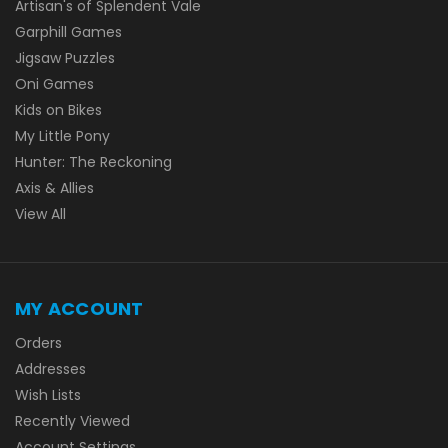
Artisan's of Splendent Vale
Garphill Games
Jigsaw Puzzles
Oni Games
Kids on Bikes
My Little Pony
Hunter: The Reckoning
Axis & Allies
View All
MY ACCOUNT
Orders
Addresses
Wish Lists
Recently Viewed
Account Settings