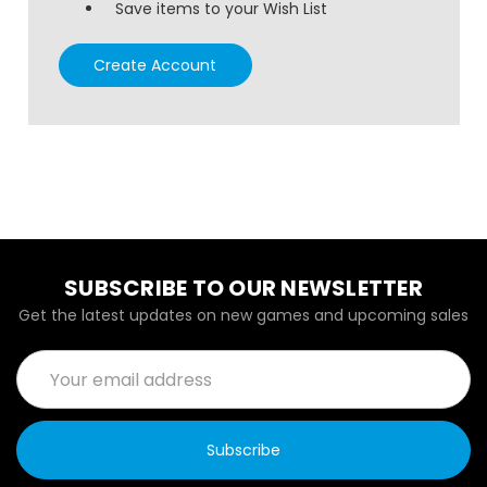
Save items to your Wish List
Create Account
SUBSCRIBE TO OUR NEWSLETTER
Get the latest updates on new games and upcoming sales
Email
Address