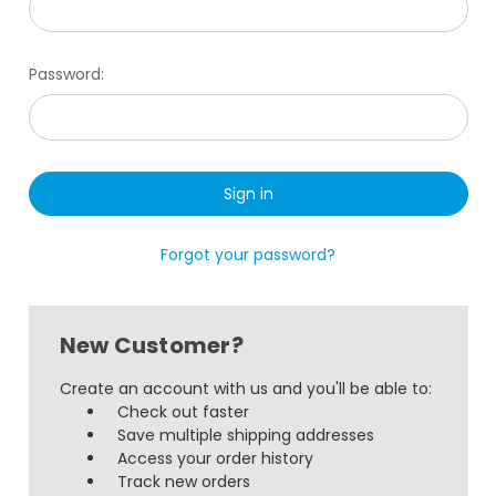
Password:
Forgot your password?
New Customer?
Create an account with us and you'll be able to:
Check out faster
Save multiple shipping addresses
Access your order history
Track new orders