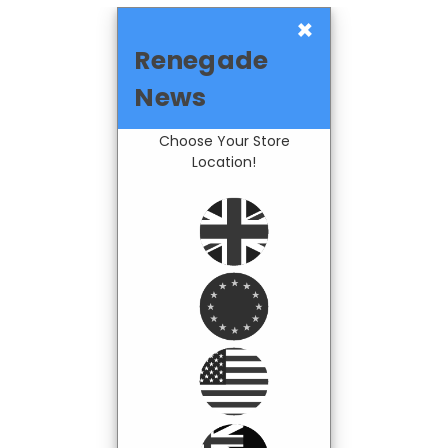
×
Renegade
News
Choose Your Store
Location!