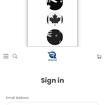
Sign in
Email Address: