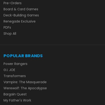
Pre-Orders
Board & Card Games
Deck-Building Games
Renegade Exclusive
PDFs
Shop All
POPULAR BRANDS
Power Rangers
G.I. JOE
Transformers
Vampire: The Masquerade
Werewolf: The Apocalypse
Bargain Quest
My Father's Work