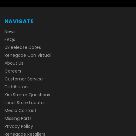
NAVIGATE
News
FAQs
US Release Dates
Renegade Con Virtual
About Us
Careers
Customer Service
Distributors
KickStarter Questions
Local Store Locator
Media Contact
Missing Parts
Privacy Policy
Renegade Retailers