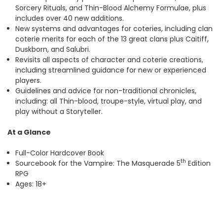
Sorcery Rituals, and Thin-Blood Alchemy Formulae, plus
includes over 40 new additions.
New systems and advantages for coteries, including clan
coterie merits for each of the 13 great clans plus Caitiff,
Duskborn, and Salubri.
Revisits all aspects of character and coterie creations,
including streamlined guidance for new or experienced
players.
Guidelines and advice for non-traditional chronicles,
including: all Thin-blood, troupe-style, virtual play, and
play without a Storyteller.
At a Glance
Full-Color Hardcover Book
th
Sourcebook for the Vampire: The Masquerade 5
Edition
RPG
Ages: 18+