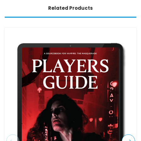
Related Products