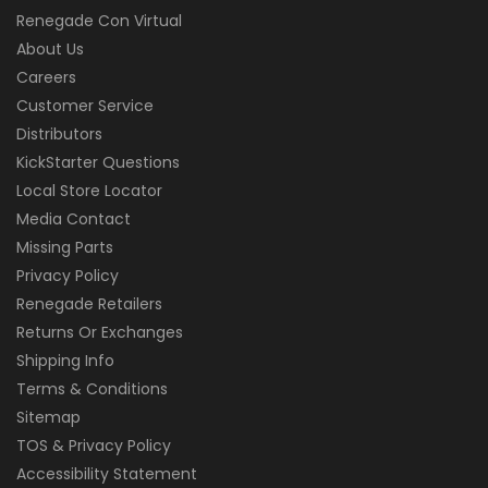
Renegade Con Virtual
About Us
Careers
Customer Service
Distributors
KickStarter Questions
Local Store Locator
Media Contact
Missing Parts
Privacy Policy
Renegade Retailers
Returns Or Exchanges
Shipping Info
Terms & Conditions
Sitemap
TOS & Privacy Policy
Accessibility Statement