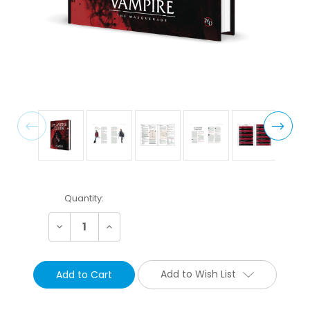
Current
Quantity:
Stock:
Decrease
Increase
Quantity:
Quantity:
Add to Wish List