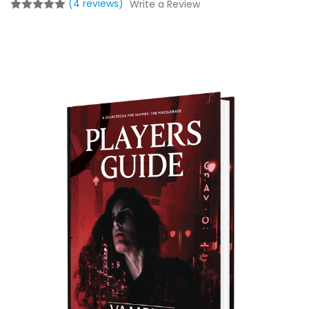
(4 reviews)
Write a Review