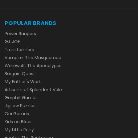
POPULAR BRANDS
Power Rangers
G.I. JOE
Transformers
Vampire: The Masquerade
Werewolf: The Apocalypse
Bargain Quest
My Father's Work
Artisan's of Splendent Vale
Garphill Games
Jigsaw Puzzles
Oni Games
Kids on Bikes
My Little Pony
Hunter: The Reckoning