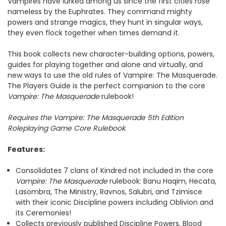
Vampires have lurked among us since the first cities rose
nameless by the Euphrates. They command mighty
powers and strange magics, they hunt in singular ways,
they even flock together when times demand it.
This book collects new character-building options, powers,
guides for playing together and alone and virtually, and
new ways to use the old rules of Vampire: The Masquerade.
The Players Guide is the perfect companion to the core
Vampire: The Masquerade
rulebook!
Requires the Vampire: The Masquerade 5th Edition
Roleplaying Game Core Rulebook
.
Features:
Consolidates 7 clans of Kindred not included in the core
Vampire: The Masquerade
rulebook: Banu Haqim, Hecata,
Lasombra, The Ministry, Ravnos, Salubri, and Tzimisce
with their iconic Discipline powers including Oblivion and
its Ceremonies!
Collects previously published Discipline Powers, Blood