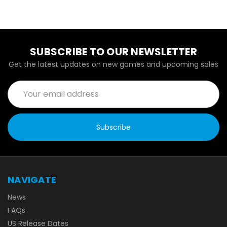
SUBSCRIBE TO OUR NEWSLETTER
Get the latest updates on new games and upcoming sales
Email
Address
NAVIGATE
News
FAQs
US Release Dates