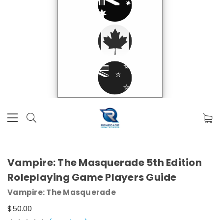
Vampire: The Masquerade 5th Edition
Roleplaying Game Players Guide
Vampire: The Masquerade
$50.00