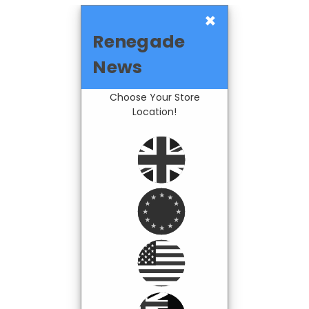
×
Renegade
News
Choose Your Store
Location!