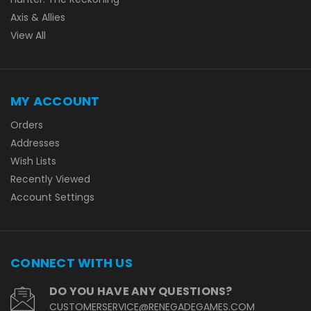
Axis & Allies
View All
MY ACCOUNT
Orders
Addresses
Wish Lists
Recently Viewed
Account Settings
CONNECT WITH US
DO YOU HAVE ANY QUESTIONS?
CUSTOMERSERVICE@RENEGADEGAMES.COM