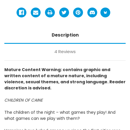
Description
4 Reviews
Mature Content Warning: contains graphic and
written content of a mature nature, including
violence, sexual themes, and strong language. Reader
discretion is advised.
CHILDREN OF CAINE
The children of the night – what games they play! And
what games can we play with them?