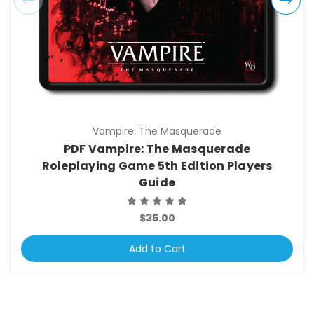
Vampire: The Masquerade
PDF Vampire: The Masquerade
Roleplaying Game 5th Edition Players
Guide
$35.00
Add to Cart