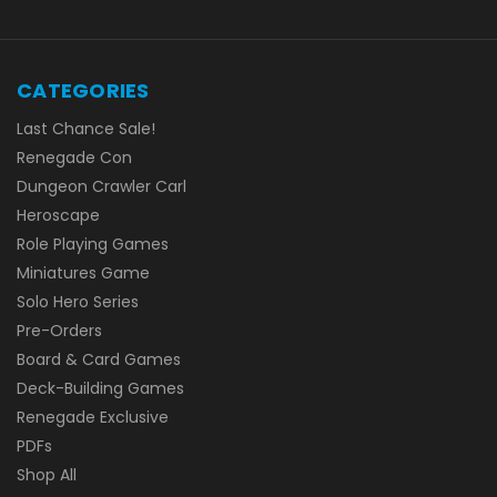
CATEGORIES
Last Chance Sale!
Renegade Con
Dungeon Crawler Carl
Heroscape
Role Playing Games
Miniatures Game
Solo Hero Series
Pre-Orders
Board & Card Games
Deck-Building Games
Renegade Exclusive
PDFs
Shop All