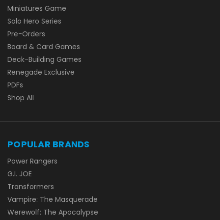
Miniatures Game
Solo Hero Series
Pre-Orders
Board & Card Games
Deck-Building Games
Renegade Exclusive
PDFs
Shop All
POPULAR BRANDS
Power Rangers
G.I. JOE
Transformers
Vampire: The Masquerade
Werewolf: The Apocalypse