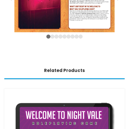
Related Products