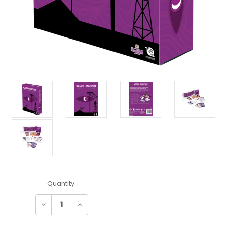
Current
Quantity:
Stock:
Decrease
Increase
Quantity:
Quantity: