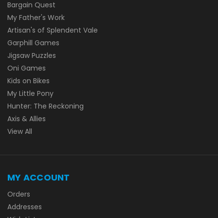
Bargain Quest
My Father's Work
Artisan's of Splendent Vale
Garphill Games
Jigsaw Puzzles
Oni Games
Kids on Bikes
My Little Pony
Hunter: The Reckoning
Axis & Allies
View All
MY ACCOUNT
Orders
Addresses