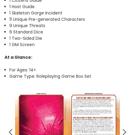
1 Citizens Guide
1 Host Guide
1 Skeleton Gorge Incident
11 Unique Pre-generated Characters
9 Unique Threats
6 Standard Dice
1 Two-Sided Die
1 GM Screen
At a Glance:
For Ages: 14+
Game Type: Roleplaying Game Box Set