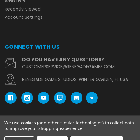
Wish Lists
Recently Viewed
Account Settings
CONNECT WITH US
DO YOU HAVE ANY QUESTIONS?
CUSTOMERSERVICE@RENEGADEGAMES.COM
RENEGADE GAME STUDIOS, WINTER GARDEN, FL USA
We use cookies (and other similar technologies) to collect data
© copyright 2026 Renegade Game Studios.
to improve your shopping experience.