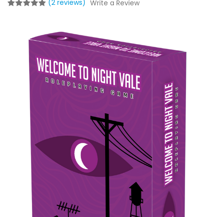
(2 reviews)
Write a Review