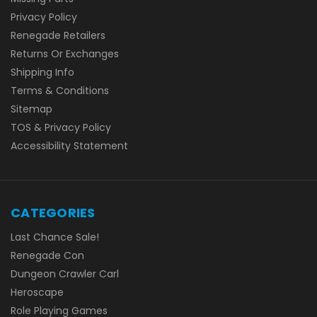
Privacy Policy
Renegade Retailers
Returns Or Exchanges
Shipping Info
Terms & Conditions
Sitemap
TOS & Privacy Policy
Accessibility Statement
CATEGORIES
Last Chance Sale!
Renegade Con
Dungeon Crawler Carl
Heroscape
Role Playing Games