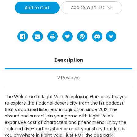
Add to Wish List
Description
2 Reviews
The Welcome to Night Vale Roleplaying Game invites you
to explore the fictional desert city from the hit podcast
that’s captured listeners’ imagination since 2012. The
absurd and surreal join your game with Night Vale’s
expansive cast of characters and phenomena. Enjoy the
included five-part mystery or craft your story that leads
you anywhere in Night Vale—just NOT the dog park!