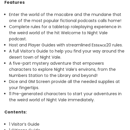
Features
Enter the world of the macabre and the mundane that
one of the most popular fictional podcasts calls home!
Complete rules for a tabletop roleplaying experience in
the weird world of the hit Welcome to Night Vale
podcast.
Host and Player Guides with streamlined Essᴇɴᴄᴇ20 rules.
A full Visitor’s Guide to help you find your way around the
desert town of Night Vale.
A five-part mystery adventure that empowers
characters to explore Night Vale’s environs, from the
Numbers Station to the Library and beyond!
Dice and GM Screen provide all the needed supplies at
your fingertips.
11 Pre-generated characters to start your adventures in
the weird world of Night Vale immediately.
Contents:
1 Visitor’s Guide