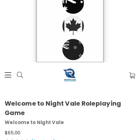
Welcome to Night Vale Roleplaying
Game
Welcome to Night Vale
$65.00