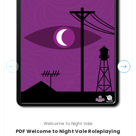
Welcome to Night Vale
PDF Welcome to Night Vale Roleplaying