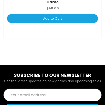
Game
$40.00
Add to Cart
SUBSCRIBE TO OUR NEWSLETTER
Get the latest updates on new games and upcoming sales
Email
Address