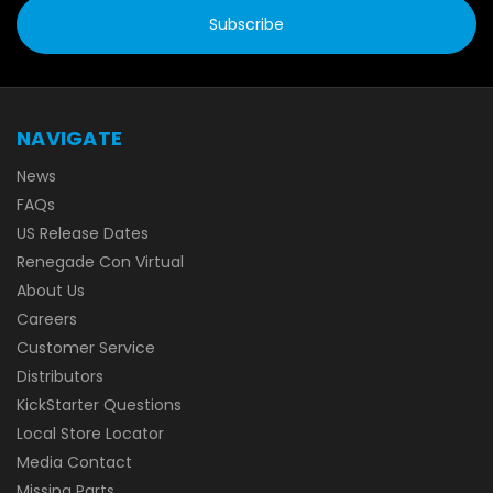
NAVIGATE
News
FAQs
US Release Dates
Renegade Con Virtual
About Us
Careers
Customer Service
Distributors
KickStarter Questions
Local Store Locator
Media Contact
Missing Parts