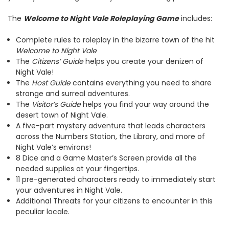
The
Welcome to Night Vale Roleplaying Game
includes:
Complete rules to roleplay in the bizarre town of the hit
Welcome to Night Vale
The
Citizens’ Guide
helps you create your denizen of
Night Vale!
The
Host Guide
contains everything you need to share
strange and surreal adventures.
The
Visitor’s Guide
helps you find your way around the
desert town of Night Vale.
A five-part mystery adventure that leads characters
across the Numbers Station, the Library, and more of
Night Vale’s environs!
8 Dice and a Game Master’s Screen provide all the
needed supplies at your fingertips.
11 pre-generated characters ready to immediately start
your adventures in Night Vale.
Additional Threats for your citizens to encounter in this
peculiar locale.