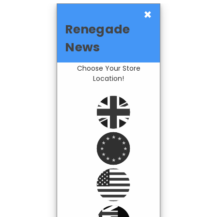
×
Renegade
News
Choose Your Store
Location!