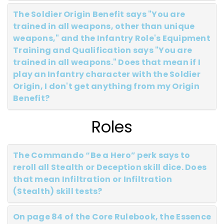
The Soldier Origin Benefit says "You are
trained in all weapons, other than unique
weapons," and the Infantry Role's Equipment
Training and Qualification says "You are
trained in all weapons." Does that mean if I
play an Infantry character with the Soldier
Origin, I don't get anything from my Origin
Benefit?
Roles
The Commando “Be a Hero” perk says to
reroll all Stealth or Deception skill dice. Does
that mean Infiltration or Infiltration
(Stealth) skill tests?
On page 84 of the Core Rulebook, the Essence