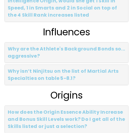
Intelligence Origin, would she get 1 Skill in
Speed, 1 in Smarts and 2 in Social on top of
the 4 Skill Rank increases listed
Influences
Why are the Athlete's Background Bonds so...
aggressive?
Why isn’t Ninjitsu on the list of Martial Arts
Specialties on table 5-8.1?
Origins
How does the Origin Essence Ability Increase
and Bonus Skill Levels work? Do I get all of the
Skills listed or just a selection?