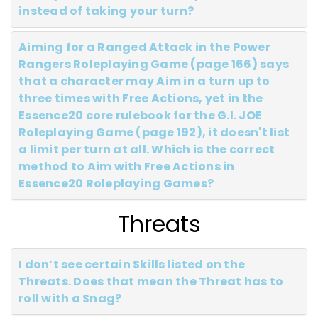
instead of taking your turn?
Aiming for a Ranged Attack in the Power
Rangers Roleplaying Game (page 166) says
that a character may Aim in a turn up to
three times with Free Actions, yet in the
Essence20 core rulebook for the G.I. JOE
Roleplaying Game (page 192), it doesn't list
a limit per turn at all. Which is the correct
method to Aim with Free Actions in
Essence20 Roleplaying Games?
Threats
I don’t see certain Skills listed on the
Threats. Does that mean the Threat has to
roll with a Snag?