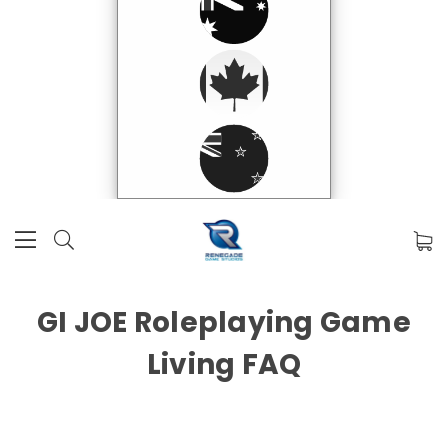
GI JOE Roleplaying Game
Living FAQ