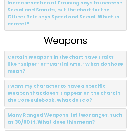
Increase section of Training says to increase
Social and Smarts, but the chart for the
Officer Role says Speed and Social. Which is
correct?
Weapons
Certain Weapons in the chart have Traits
like “Sniper” or “Martial Arts.” What do those
mean?
I want my character to have a specific
Weapon that doesn’t appear on the chart in
the Core Rulebook. What do I do?
Many Ranged Weapons list two ranges, such
as 30/90 ft. What does this mean?