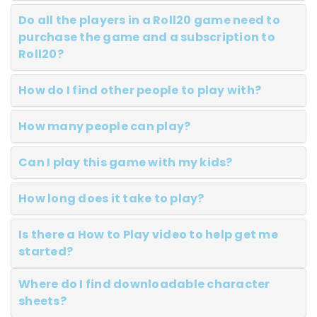
Do all the players in a Roll20 game need to
purchase the game and a subscription to
Roll20?
How do I find other people to play with?
How many people can play?
Can I play this game with my kids?
How long does it take to play?
Is there a How to Play video to help get me
started?
Where do I find downloadable character
sheets?