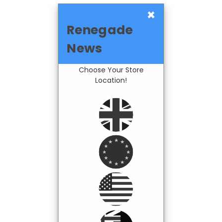
×
Renegade
News
Choose Your Store
Location!