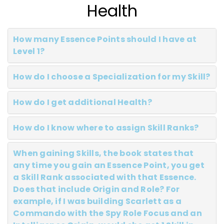
Health
How many Essence Points should I have at
Level 1?
How do I choose a Specialization for my Skill?
How do I get additional Health?
How do I know where to assign Skill Ranks?
When gaining Skills, the book states that
any time you gain an Essence Point, you get
a Skill Rank associated with that Essence.
Does that include Origin and Role? For
example, if I was building Scarlett as a
Commando with the Spy Role Focus and an