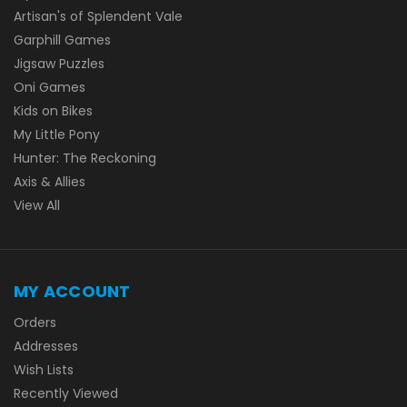
Artisan's of Splendent Vale
Garphill Games
Jigsaw Puzzles
Oni Games
Kids on Bikes
My Little Pony
Hunter: The Reckoning
Axis & Allies
View All
MY ACCOUNT
Orders
Addresses
Wish Lists
Recently Viewed