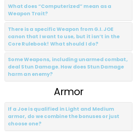
What does “Computerized” mean as a
Weapon Trait?
There is a specific Weapon from G.I. JOE
canon that I want to use, but it isn’t in the
Core Rulebook! What should I do?
Some Weapons, including unarmed combat,
deal Stun Damage. How does Stun Damage
harm an enemy?
Armor
If a Joe is qualified in Light and Medium
armor, do we combine the bonuses or just
choose one?