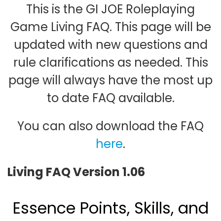
This is the GI JOE Roleplaying
Game Living FAQ. This page will be
updated with new questions and
rule clarifications as needed. This
page will always have the most up
to date FAQ available.
You can also download the FAQ
here
.
Living FAQ Version 1.06
Essence Points, Skills, and