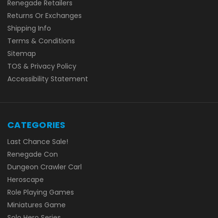
Renegade Retailers
Returns Or Exchanges
Shipping Info
Terms & Conditions
Sitemap
TOS & Privacy Policy
Accessibility Statement
CATEGORIES
Last Chance Sale!
Renegade Con
Dungeon Crawler Carl
Heroscape
Role Playing Games
Miniatures Game
Solo Hero Series