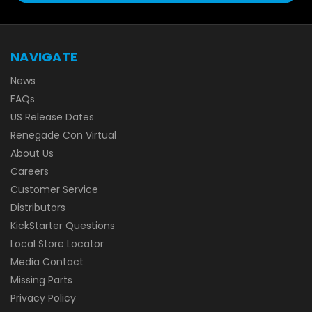
NAVIGATE
News
FAQs
US Release Dates
Renegade Con Virtual
About Us
Careers
Customer Service
Distributors
KickStarter Questions
Local Store Locator
Media Contact
Missing Parts
Privacy Policy