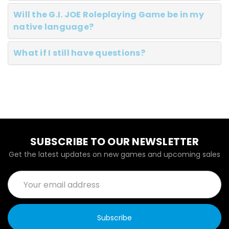
Will the G.I. JOE Roleplaying Game be in my
native language?
What if I still have questions?
SUBSCRIBE TO OUR NEWSLETTER
Get the latest updates on new games and upcoming sales
Email
Address