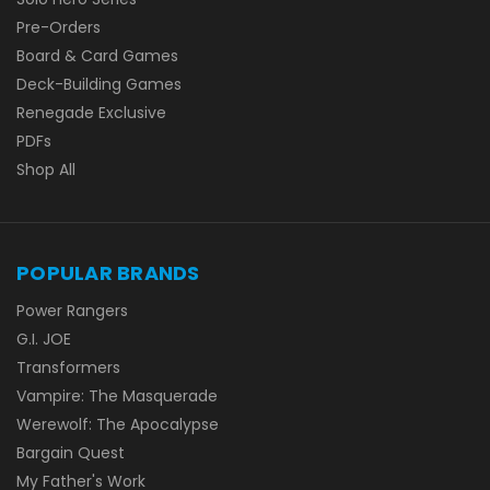
Pre-Orders
Board & Card Games
Deck-Building Games
Renegade Exclusive
PDFs
Shop All
POPULAR BRANDS
Power Rangers
G.I. JOE
Transformers
Vampire: The Masquerade
Werewolf: The Apocalypse
Bargain Quest
My Father's Work