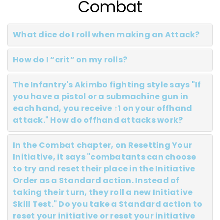
Combat
What dice do I roll when making an Attack?
How do I “crit” on my rolls?
The Infantry's Akimbo fighting style says "If
you have a pistol or a submachine gun in
each hand, you receive ↑1 on your offhand
attack." How do offhand attacks work?
In the Combat chapter, on Resetting Your
Initiative, it says "combatants can choose
to try and reset their place in the Initiative
Order as a Standard action. Instead of
taking their turn, they roll a new Initiative
Skill Test." Do you take a Standard action to
reset your initiative or reset your initiative