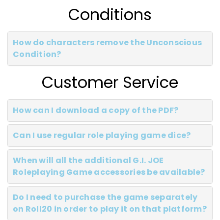
Conditions
How do characters remove the Unconscious
Condition?
Customer Service
How can I download a copy of the PDF?
Can I use regular role playing game dice?
When will all the additional G.I. JOE
Roleplaying Game accessories be available?
Do I need to purchase the game separately
on Roll20 in order to play it on that platform?