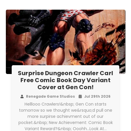
Surprise Dungeon Crawler Carl
Free Comic Book Day Variant
Cover at Gen Con!
Renegade Game Studios
Jul 29th 2026
Helllooo Crawlers!&nbsp; Gen Con starts
tomorrow so we thought we&rsquo;d pull one
more surpirse achievment out of our
pocket.&nbsp; New Achievement: Comic Book
Variant Reward?&nbsp; Ooohh...Look At…