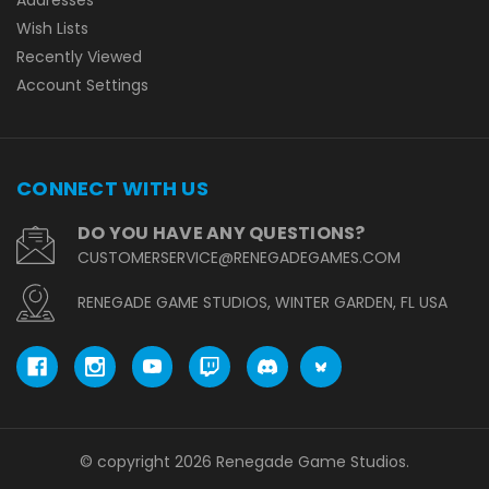
Wish Lists
Recently Viewed
Account Settings
CONNECT WITH US
DO YOU HAVE ANY QUESTIONS?
CUSTOMERSERVICE@RENEGADEGAMES.COM
RENEGADE GAME STUDIOS, WINTER GARDEN, FL USA
© copyright 2026 Renegade Game Studios.