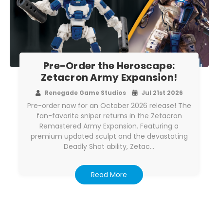
Pre-Order the Heroscape:
Zetacron Army Expansion!
Renegade Game Studios
Jul 21st 2026
Pre-order now for an October 2026 release! The
fan-favorite sniper returns in the Zetacron
Remastered Army Expansion. Featuring a
premium updated sculpt and the devastating
Deadly Shot ability, Zetac…
Read More