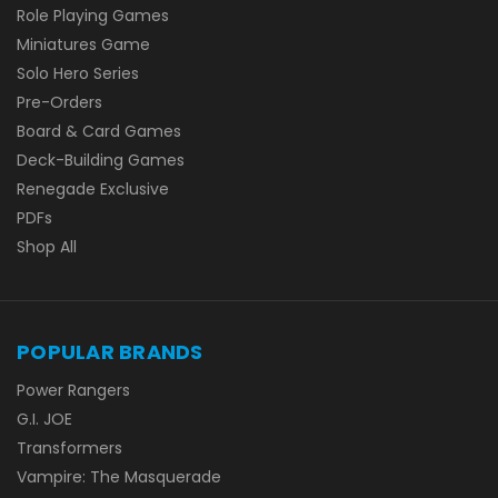
Role Playing Games
Miniatures Game
Solo Hero Series
Pre-Orders
Board & Card Games
Deck-Building Games
Renegade Exclusive
PDFs
Shop All
POPULAR BRANDS
Power Rangers
G.I. JOE
Transformers
Vampire: The Masquerade