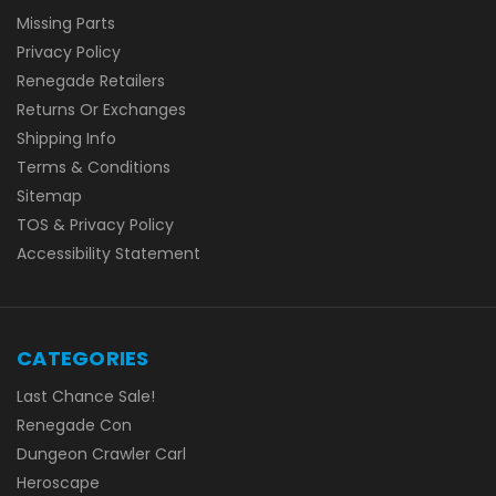
Missing Parts
Privacy Policy
Renegade Retailers
Returns Or Exchanges
Shipping Info
Terms & Conditions
Sitemap
TOS & Privacy Policy
Accessibility Statement
CATEGORIES
Last Chance Sale!
Renegade Con
Dungeon Crawler Carl
Heroscape