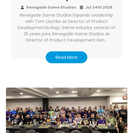
Renegade Game Studios
Jul 24th 2026
Renegade Game Studios Expands Leadership
with Tom Lischke as Director of Product
Development&nbsp; Game industry veteran of
25 years joins Renegade Game Studios as
Director of Product Development Ren…
Read More