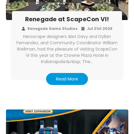
Renegade at ScapeCon VI!
Renegade Game Studios
Jul 21st 2026
Heroscape designers Alex Davy and Dyllan
Fernandez, and Community Coordinator William
Wellman, had the pleasure of visiting ScapeCon
VI this year at the Crowne Plaza Hotel in
Indianapolis!&nbsp; The…
Read More