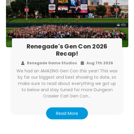
Renegade's Gen Con 2026
Recap!
Renegade Game Studios
Aug 7th 2026
We had an AMAZING Gen Con this year! This was
by far our biggest and best showing to date, so
make sure to read about everything we got up
to below and stay tuned for more Dungeon
Crawler Carl Gen Con…
Read More