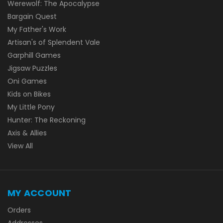
Werewolf: The Apocalypse
Bargain Quest
My Father's Work
Artisan's of Splendent Vale
Garphill Games
Jigsaw Puzzles
Oni Games
Kids on Bikes
My Little Pony
Hunter: The Reckoning
Axis & Allies
View All
MY ACCOUNT
Orders
Addresses