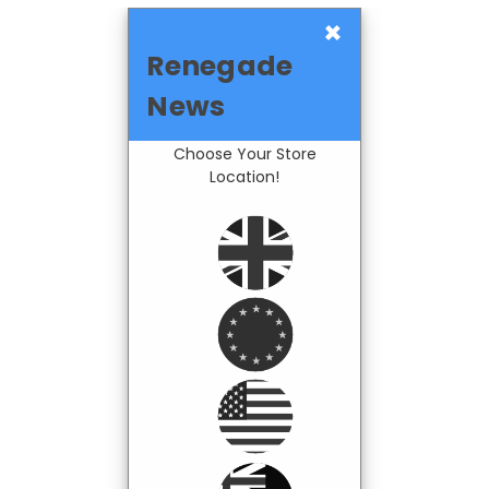
×
Renegade
News
Choose Your Store
Location!