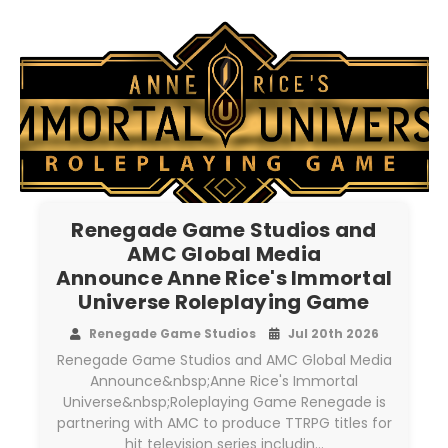
Renegade Game Studios and
AMC Global Media
Announce Anne Rice's Immortal
Universe Roleplaying Game
Renegade Game Studios
Jul 20th 2026
Renegade Game Studios and AMC Global Media
Announce&nbsp;Anne Rice's Immortal
Universe&nbsp;Roleplaying Game Renegade is
partnering with AMC to produce TTRPG titles for
hit television series includin…