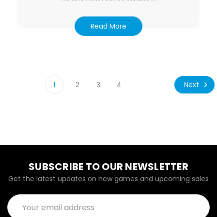
Read More
Next
1
2
3
4
SUBSCRIBE TO OUR NEWSLETTER
Get the latest updates on new games and upcoming sales
Email
Address