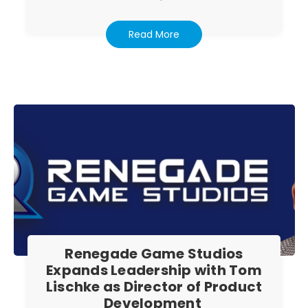
Read More
Renegade Game Studios
Expands Leadership with Tom
Lischke as Director of Product
Development