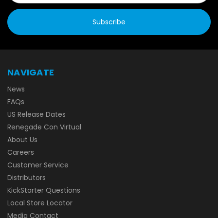
NAVIGATE
News
FAQs
US Release Dates
Renegade Con Virtual
About Us
Careers
Customer Service
Distributors
KickStarter Questions
Local Store Locator
Media Contact