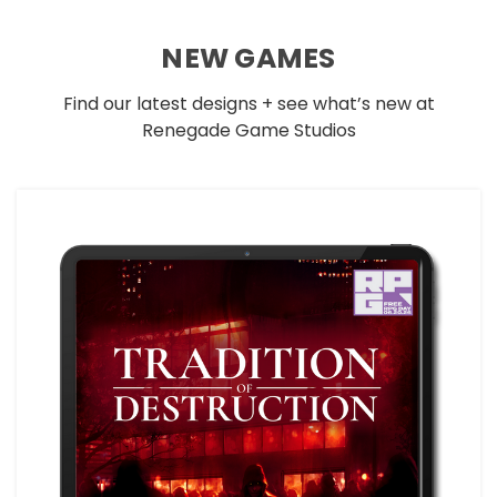
NEW GAMES
Find our latest designs + see what’s new at
Renegade Game Studios