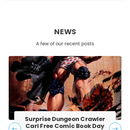
NEWS
A few of our recent posts
Surprise Dungeon Crawler
Carl Free Comic Book Day