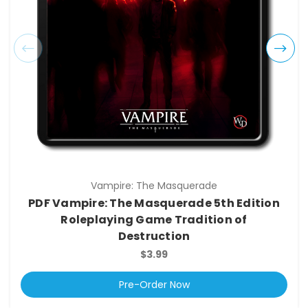
Vampire: The Masquerade
PDF Vampire: The Masquerade 5th Edition
Roleplaying Game Tradition of
Destruction
$3.99
Pre-Order Now