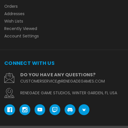
Orders
Addresses
Wish Lists
Recently Viewed
Account Settings
CONNECT WITH US
DO YOU HAVE ANY QUESTIONS?
CUSTOMERSERVICE@RENEGADEGAMES.COM
RENEGADE GAME STUDIOS, WINTER GARDEN, FL USA