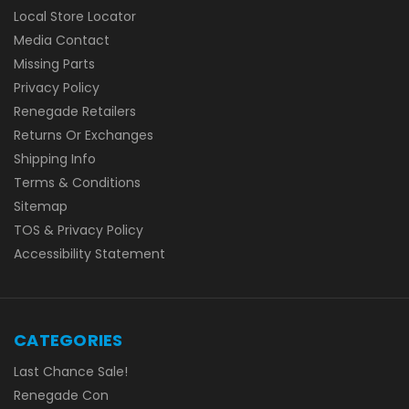
Local Store Locator
Media Contact
Missing Parts
Privacy Policy
Renegade Retailers
Returns Or Exchanges
Shipping Info
Terms & Conditions
Sitemap
TOS & Privacy Policy
Accessibility Statement
CATEGORIES
Last Chance Sale!
Renegade Con