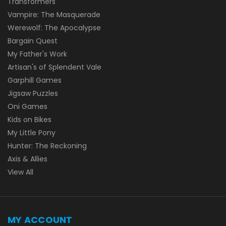
Transformers
Vampire: The Masquerade
Werewolf: The Apocalypse
Bargain Quest
My Father's Work
Artisan's of Splendent Vale
Garphill Games
Jigsaw Puzzles
Oni Games
Kids on Bikes
My Little Pony
Hunter: The Reckoning
Axis & Allies
View All
MY ACCOUNT