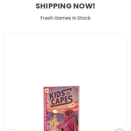
SHIPPING NOW!
Fresh Games In Stock