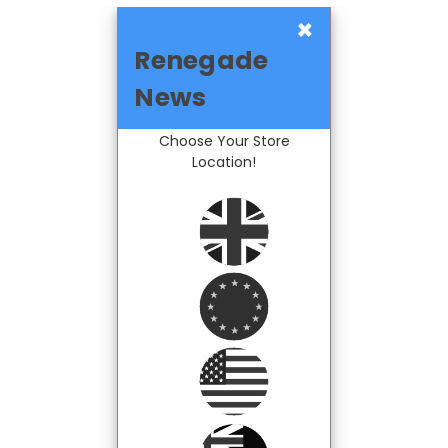
×
Renegade
News
Choose Your Store
Location!