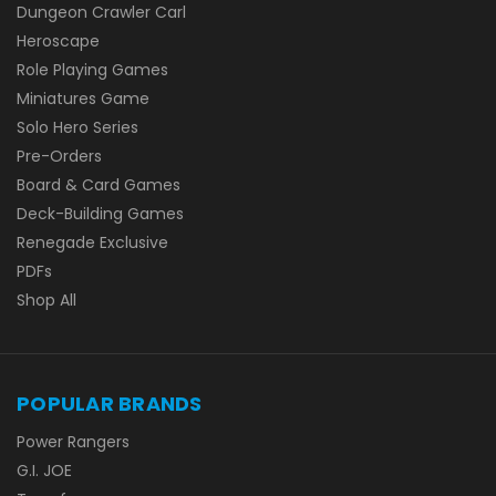
Dungeon Crawler Carl
Heroscape
Role Playing Games
Miniatures Game
Solo Hero Series
Pre-Orders
Board & Card Games
Deck-Building Games
Renegade Exclusive
PDFs
Shop All
POPULAR BRANDS
Power Rangers
G.I. JOE