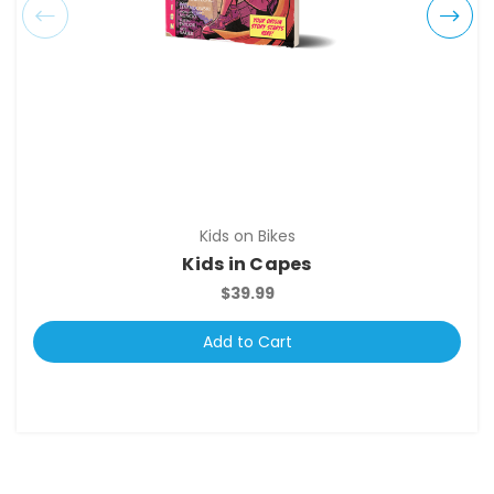
Kids on Bikes
Kids in Capes
$39.99
Add to Cart