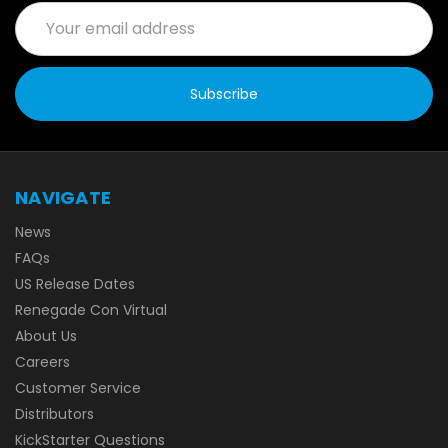
Email
Address
NAVIGATE
News
FAQs
US Release Dates
Renegade Con Virtual
About Us
Careers
Customer Service
Distributors
KickStarter Questions