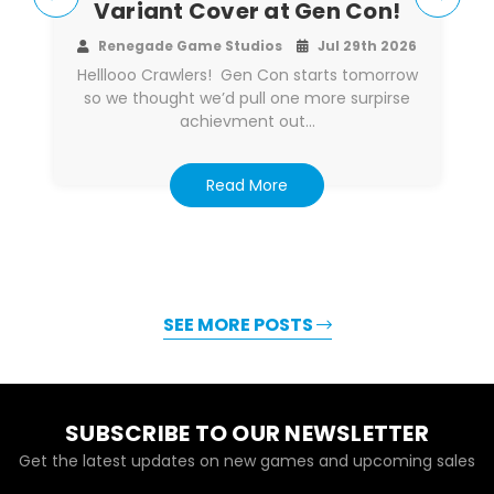
Variant Cover at Gen Con!
Renegade Game Studios
Jul 29th 2026
Helllooo Crawlers! Gen Con starts tomorrow
so we thought we’d pull one more surpirse
achievment out…
Read More
SEE MORE POSTS
SUBSCRIBE TO OUR NEWSLETTER
Get the latest updates on new games and upcoming sales