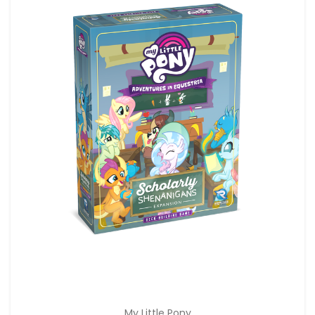
My Little Pony