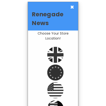
×
Renegade
News
Choose Your Store
Location!