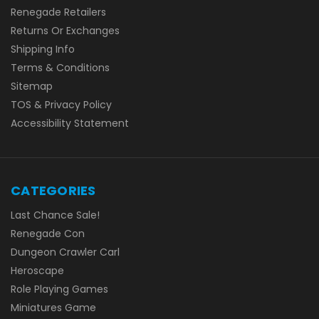
Renegade Retailers
Returns Or Exchanges
Shipping Info
Terms & Conditions
Sitemap
TOS & Privacy Policy
Accessibility Statement
CATEGORIES
Last Chance Sale!
Renegade Con
Dungeon Crawler Carl
Heroscape
Role Playing Games
Miniatures Game