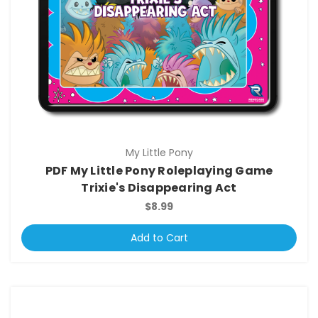
My Little Pony
PDF My Little Pony Roleplaying Game
Trixie's Disappearing Act
$8.99
Add to Cart