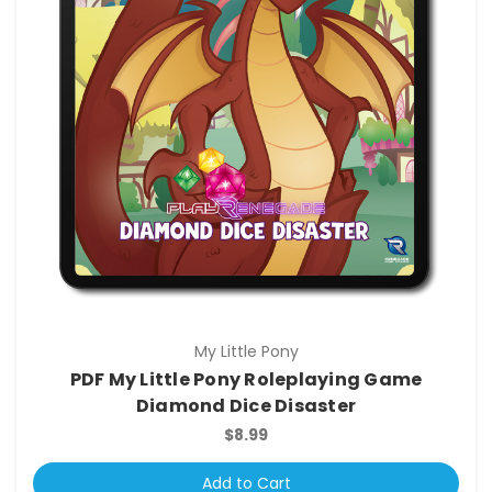
My Little Pony
PDF My Little Pony Roleplaying Game
Diamond Dice Disaster
$8.99
Add to Cart