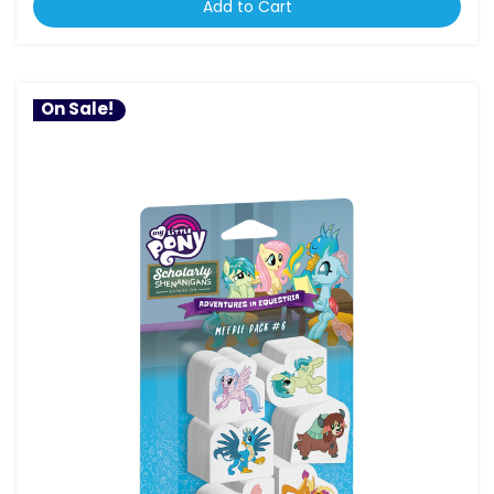
Add to Cart
On Sale!