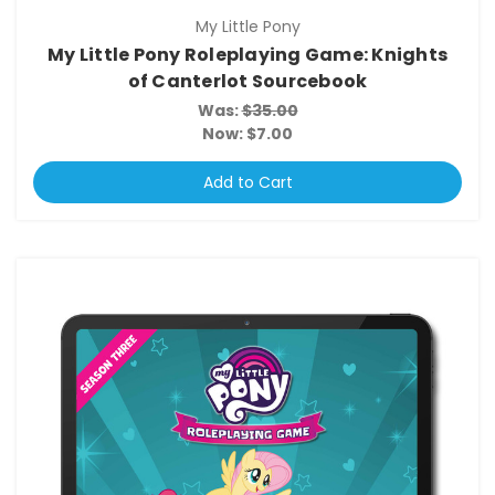
My Little Pony
My Little Pony Roleplaying Game: Knights
of Canterlot Sourcebook
Was:
$35.00
Now:
$7.00
Add to Cart