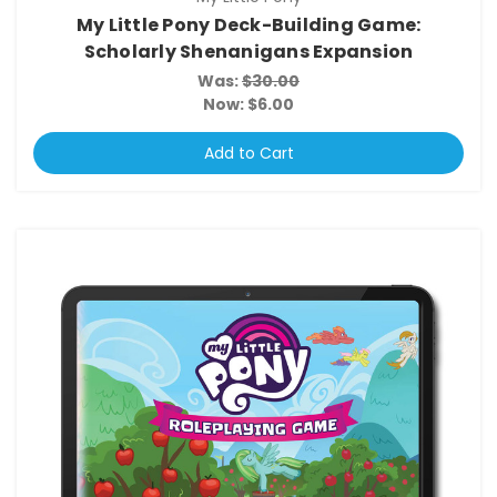
My Little Pony Deck-Building Game:
Scholarly Shenanigans Expansion
Was:
$30.00
Now:
$6.00
Add to Cart