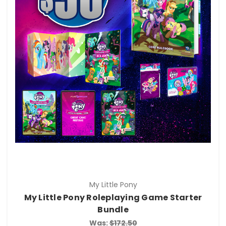
My Little Pony
My Little Pony Roleplaying Game Starter
Bundle
Was:
$172.50