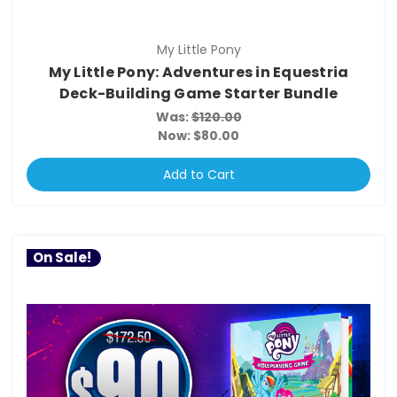
My Little Pony
My Little Pony: Adventures in Equestria
Deck-Building Game Starter Bundle
Was:
$120.00
Now:
$80.00
Add to Cart
On Sale!