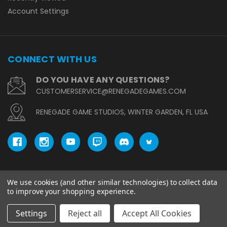
Account Settings
CONNECT WITH US
DO YOU HAVE ANY QUESTIONS?
CUSTOMERSERVICE@RENEGADEGAMES.COM
RENEGADE GAME STUDIOS, WINTER GARDEN, FL USA
We use cookies (and other similar technologies) to collect data
© copyright 2026 Renegade Game Studios.
to improve your shopping experience.
Settings
Reject all
Accept All Cookies