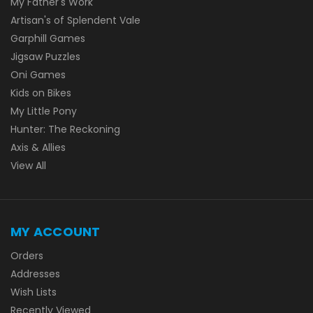
My Father's Work
Artisan's of Splendent Vale
Garphill Games
Jigsaw Puzzles
Oni Games
Kids on Bikes
My Little Pony
Hunter: The Reckoning
Axis & Allies
View All
MY ACCOUNT
Orders
Addresses
Wish Lists
Recently Viewed