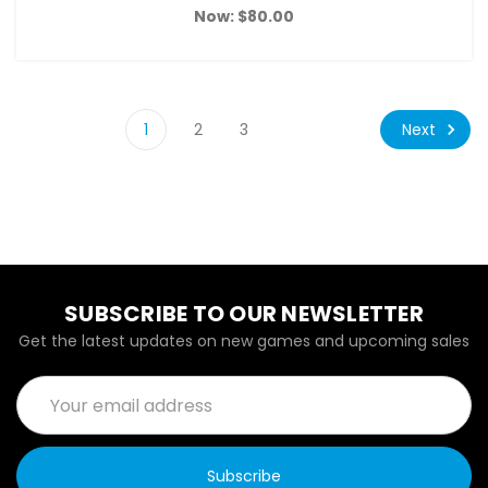
Now:
$80.00
Next
1
2
3
SUBSCRIBE TO OUR NEWSLETTER
Get the latest updates on new games and upcoming sales
Email
Address