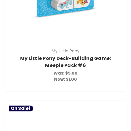
My Little Pony
My Little Pony Deck-Building Game:
Meeple Pack #6
Was:
$5.00
Now:
$1.00
On Sale!