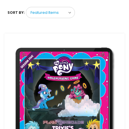
SORT BY: