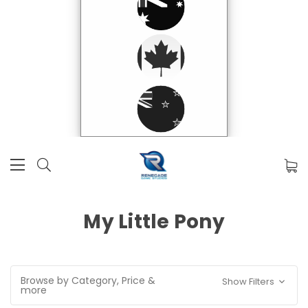
My Little Pony
Browse by Category, Price &
Show Filters
more