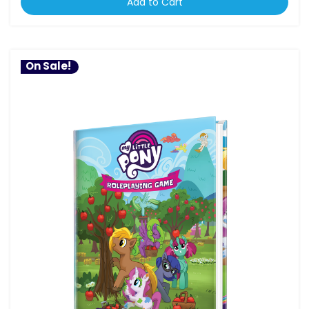
Add to Cart
On Sale!