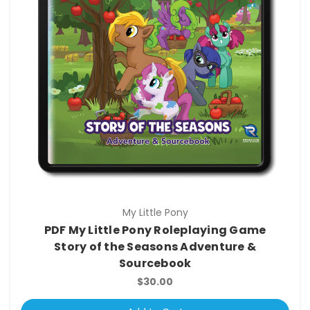
My Little Pony
PDF My Little Pony Roleplaying Game
Story of the Seasons Adventure &
Sourcebook
$30.00