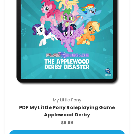
My Little Pony
PDF My Little Pony Roleplaying Game
Applewood Derby
$8.99