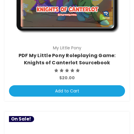
My Little Pony
PDF My Little Pony Roleplaying Game:
Knights of Canterlot Sourcebook
$20.00
Add to Cart
On Sale!