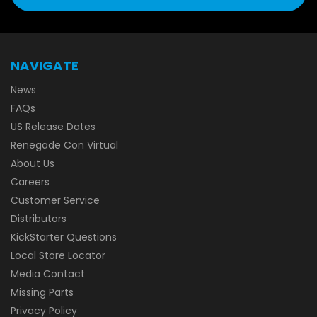
NAVIGATE
News
FAQs
US Release Dates
Renegade Con Virtual
About Us
Careers
Customer Service
Distributors
KickStarter Questions
Local Store Locator
Media Contact
Missing Parts
Privacy Policy