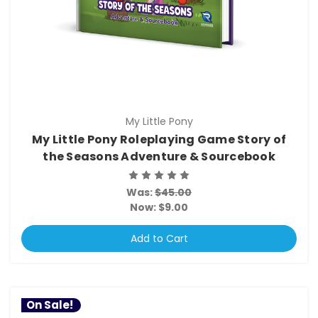
My Little Pony
My Little Pony Roleplaying Game Story of
the Seasons Adventure & Sourcebook
Was:
$45.00
Now:
$9.00
Add to Cart
On Sale!