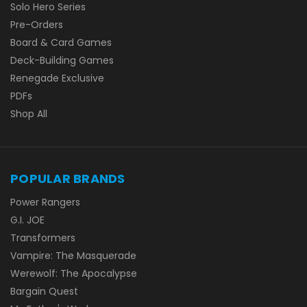
Solo Hero Series
Pre-Orders
Board & Card Games
Deck-Building Games
Renegade Exclusive
PDFs
Shop All
POPULAR BRANDS
Power Rangers
G.I. JOE
Transformers
Vampire: The Masquerade
Werewolf: The Apocalypse
Bargain Quest