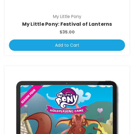
My Little Pony
My Little Pony: Festival of Lanterns
$35.00
Add to Cart