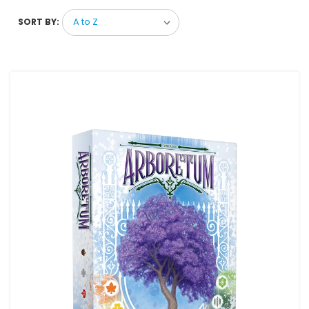
SORT BY: