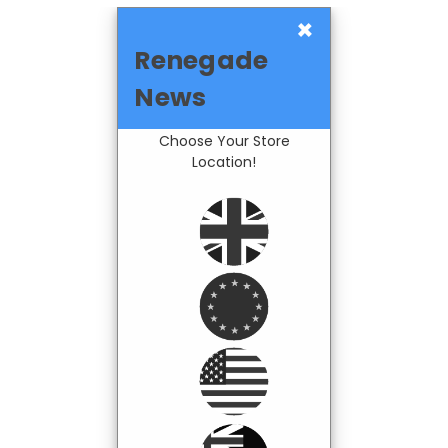
×
Renegade
News
Choose Your Store
Location!