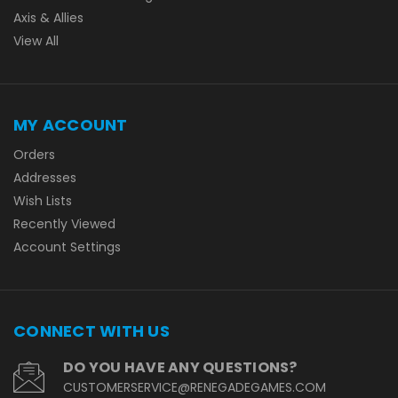
Axis & Allies
View All
MY ACCOUNT
Orders
Addresses
Wish Lists
Recently Viewed
Account Settings
CONNECT WITH US
DO YOU HAVE ANY QUESTIONS?
CUSTOMERSERVICE@RENEGADEGAMES.COM