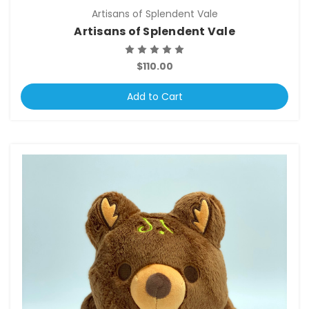
Artisans of Splendent Vale
Artisans of Splendent Vale
$110.00
Add to Cart