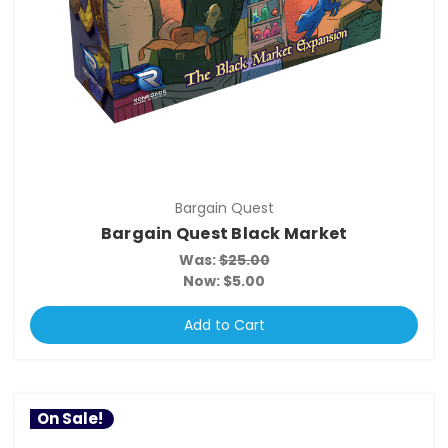
Bargain Quest
Bargain Quest Black Market
Was:
$25.00
Now:
$5.00
Add to Cart
On Sale!