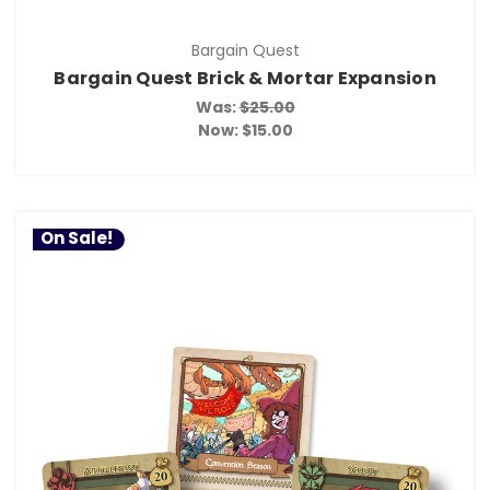
Bargain Quest
Bargain Quest Brick & Mortar Expansion
Was:
$25.00
Now:
$15.00
On Sale!