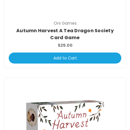
Oni Games
Autumn Harvest A Tea Dragon Society
Card Game
$25.00
Add to Cart