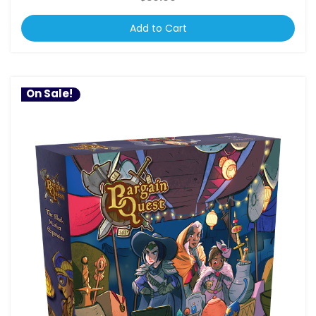
Add to Cart
On Sale!