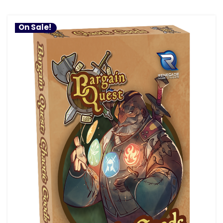
On Sale!