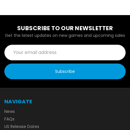
SUBSCRIBE TO OUR NEWSLETTER
Get the latest updates on new games and upcoming sales
Email
Address
NAVIGATE
News
FAQs
US Release Dates