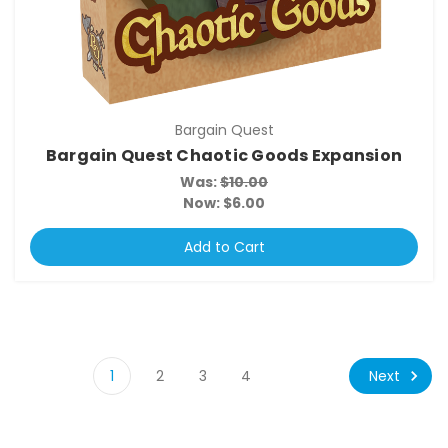
Bargain Quest
Bargain Quest Chaotic Goods Expansion
Was:
$10.00
Now:
$6.00
Add to Cart
Next
1
2
3
4