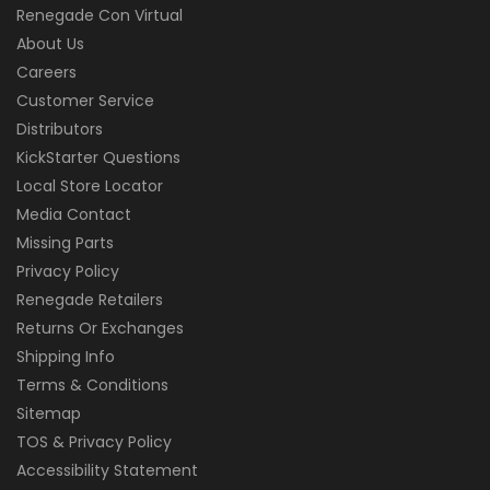
Renegade Con Virtual
About Us
Careers
Customer Service
Distributors
KickStarter Questions
Local Store Locator
Media Contact
Missing Parts
Privacy Policy
Renegade Retailers
Returns Or Exchanges
Shipping Info
Terms & Conditions
Sitemap
TOS & Privacy Policy
Accessibility Statement