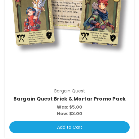
Bargain Quest
Bargain Quest Brick & Mortar Promo Pack
Was:
$5.00
Now:
$3.00
Add to Cart