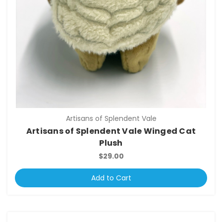
Artisans of Splendent Vale
Artisans of Splendent Vale Winged Cat
Plush
$29.00
Add to Cart