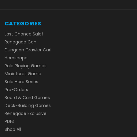
CATEGORIES
Last Chance Sale!
Renegade Con
Dungeon Crawler Carl
Heroscape
Role Playing Games
Miniatures Game
Solo Hero Series
Pre-Orders
Board & Card Games
Deck-Building Games
Renegade Exclusive
PDFs
Shop All