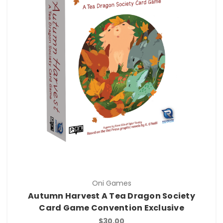
Oni Games
Autumn Harvest A Tea Dragon Society
Card Game Convention Exclusive
$30.00