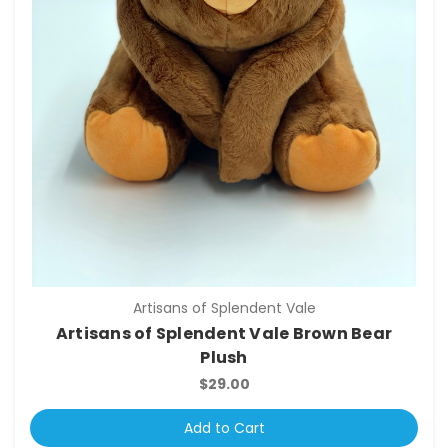
Artisans of Splendent Vale
Artisans of Splendent Vale Brown Bear
Plush
$29.00
Add to Cart