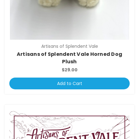
Artisans of Splendent Vale
Artisans of Splendent Vale Horned Dog
Plush
$29.00
Add to Cart