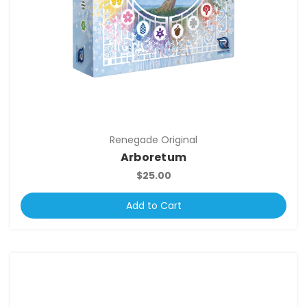
Renegade Original
Arboretum
$25.00
Add to Cart