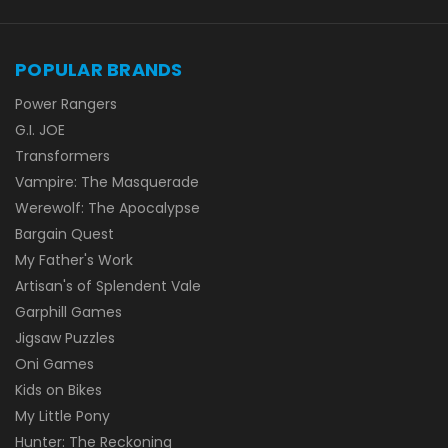
POPULAR BRANDS
Power Rangers
G.I. JOE
Transformers
Vampire: The Masquerade
Werewolf: The Apocalypse
Bargain Quest
My Father's Work
Artisan's of Splendent Vale
Garphill Games
Jigsaw Puzzles
Oni Games
Kids on Bikes
My Little Pony
Hunter: The Reckoning