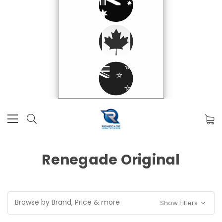
Renegade Original
Browse by Brand, Price & more
Show Filters