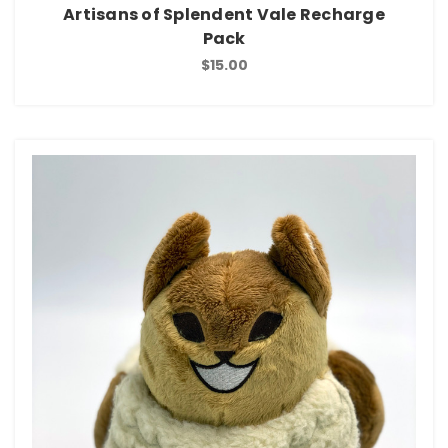
Artisans of Splendent Vale Recharge
Pack
$15.00