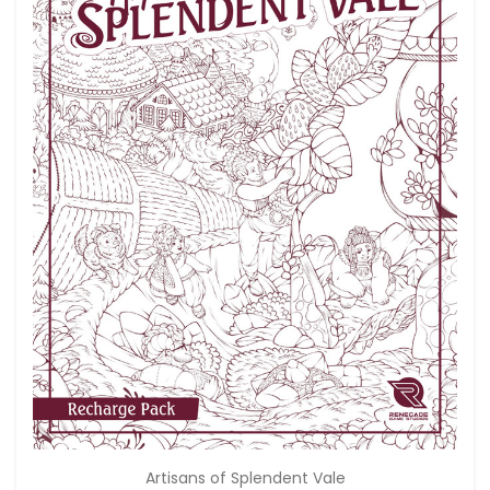
Artisans of Splendent Vale