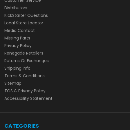
Customer Service
Distributors
KickStarter Questions
Local Store Locator
Media Contact
Missing Parts
Privacy Policy
Renegade Retailers
Returns Or Exchanges
Shipping Info
Terms & Conditions
Sitemap
TOS & Privacy Policy
Accessibility Statement
CATEGORIES