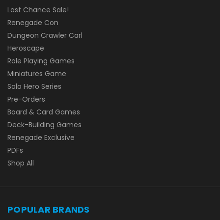
Last Chance Sale!
Renegade Con
Dungeon Crawler Carl
Heroscape
Role Playing Games
Miniatures Game
Solo Hero Series
Pre-Orders
Board & Card Games
Deck-Building Games
Renegade Exclusive
PDFs
Shop All
POPULAR BRANDS