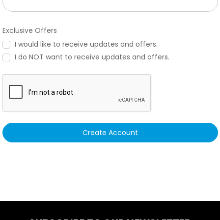
Exclusive Offers
I would like to receive updates and offers.
I do NOT want to receive updates and offers.