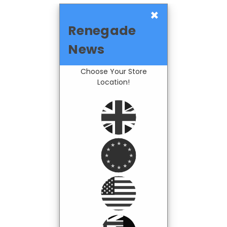
×
Renegade
News
Choose Your Store
Location!