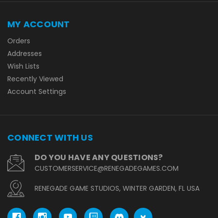
MY ACCOUNT
Orders
Addresses
Wish Lists
Recently Viewed
Account Settings
CONNECT WITH US
DO YOU HAVE ANY QUESTIONS?
CUSTOMERSERVICE@RENEGADEGAMES.COM
RENEGADE GAME STUDIOS, WINTER GARDEN, FL USA