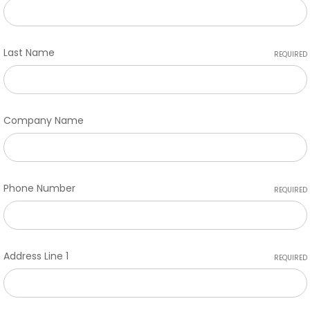
Last Name
REQUIRED
Company Name
Phone Number
REQUIRED
Address Line 1
REQUIRED