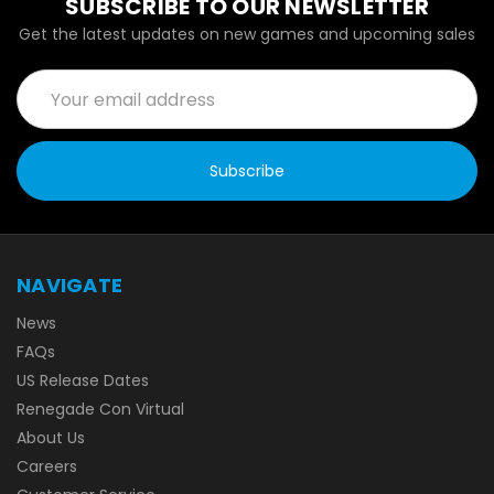
SUBSCRIBE TO OUR NEWSLETTER
Get the latest updates on new games and upcoming sales
Email
Address
NAVIGATE
News
FAQs
US Release Dates
Renegade Con Virtual
About Us
Careers