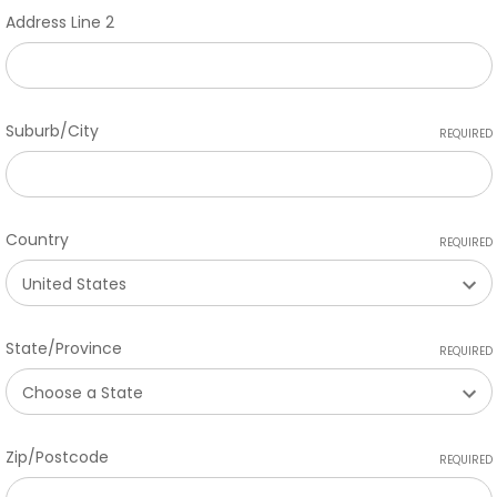
Address Line 2
Suburb/City
REQUIRED
Country
REQUIRED
State/Province
REQUIRED
Zip/Postcode
REQUIRED