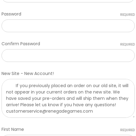
Password
REQUIRED
Confirm Password
REQUIRED
New Site - New Account!
First Name
REQUIRED