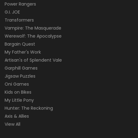
Power Rangers
G.I. JOE
Transformers
Vampire: The Masquerade
Werewolf: The Apocalypse
Bargain Quest
My Father's Work
Artisan's of Splendent Vale
Garphill Games
Jigsaw Puzzles
Oni Games
Kids on Bikes
My Little Pony
Hunter: The Reckoning
Axis & Allies
View All