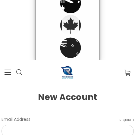
New Account
Email Address
REQUIRED