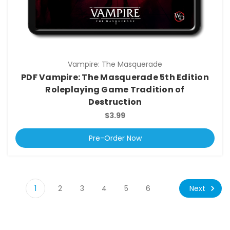
Vampire: The Masquerade
PDF Vampire: The Masquerade 5th Edition
Roleplaying Game Tradition of
Destruction
$3.99
Pre-Order Now
Next
1
2
3
4
5
6