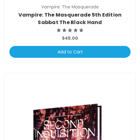
Vampire: The Masquerade
Vampire: The Masquerade 5th Edition
Sabbat The Black Hand
$45.00
Add to Cart