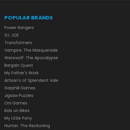
POPULAR BRANDS
Power Rangers
G.I. JOE
Transformers
Vampire: The Masquerade
Werewolf: The Apocalypse
Bargain Quest
My Father's Work
Artisan's of Splendent Vale
Garphill Games
Jigsaw Puzzles
Oni Games
Kids on Bikes
My Little Pony
Hunter: The Reckoning