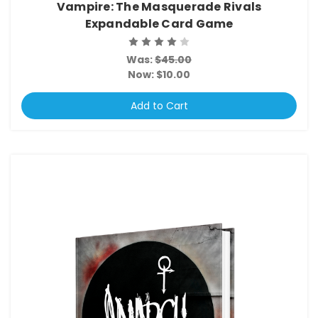
Vampire: The Masquerade Rivals
Expandable Card Game
Was:
$45.00
Now:
$10.00
Add to Cart