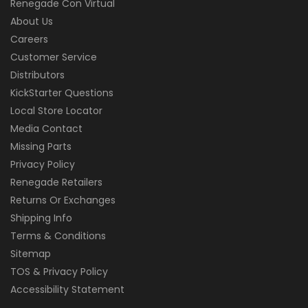
Renegade Con Virtual
About Us
Careers
Customer Service
Distributors
KickStarter Questions
Local Store Locator
Media Contact
Missing Parts
Privacy Policy
Renegade Retailers
Returns Or Exchanges
Shipping Info
Terms & Conditions
Sitemap
TOS & Privacy Policy
Accessibility Statement