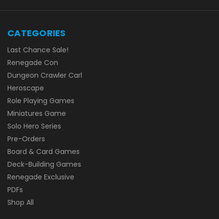
CATEGORIES
Last Chance Sale!
Renegade Con
Dungeon Crawler Carl
Heroscape
Role Playing Games
Miniatures Game
Solo Hero Series
Pre-Orders
Board & Card Games
Deck-Building Games
Renegade Exclusive
PDFs
Shop All