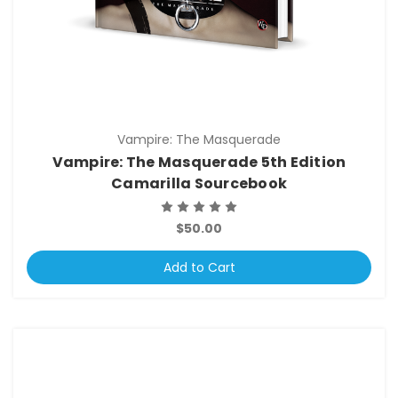
Vampire: The Masquerade
Vampire: The Masquerade 5th Edition
Camarilla Sourcebook
$50.00
Add to Cart