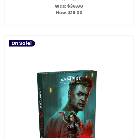
Was:
$30.00
Now:
$15.00
On Sale!