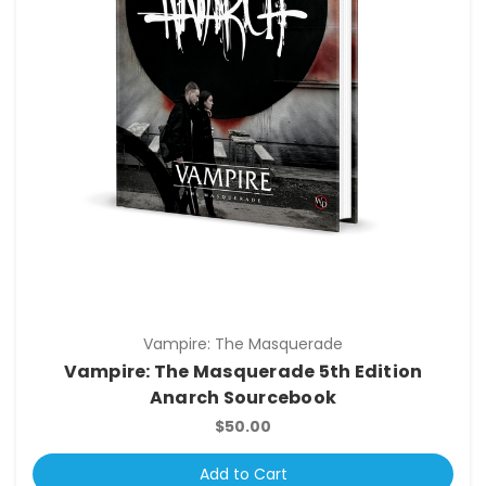
Vampire: The Masquerade
Vampire: The Masquerade 5th Edition
Anarch Sourcebook
$50.00
Add to Cart