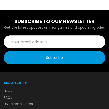
SUBSCRIBE TO OUR NEWSLETTER
Get the latest updates on new games and upcoming sales
Email
Address
NAVIGATE
News
FAQs
US Release Dates