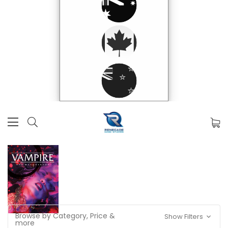
Browse by Category, Price &
Show Filters
more