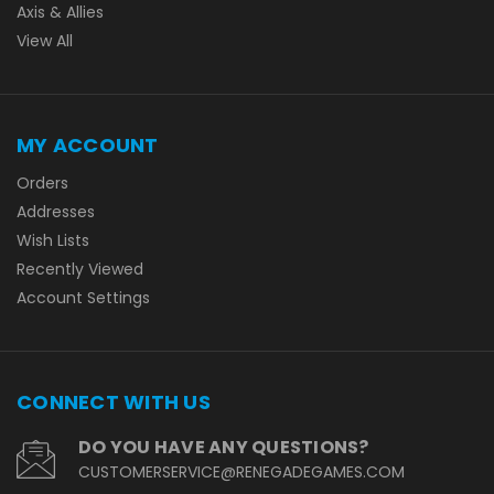
Axis & Allies
View All
MY ACCOUNT
Orders
Addresses
Wish Lists
Recently Viewed
Account Settings
CONNECT WITH US
DO YOU HAVE ANY QUESTIONS?
CUSTOMERSERVICE@RENEGADEGAMES.COM