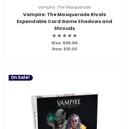
Vampire: The Masquerade
Vampire: The Masquerade Rivals
Expandable Card Game Shadows and
Shrouds
Was:
$30.00
Now:
$15.00
On Sale!