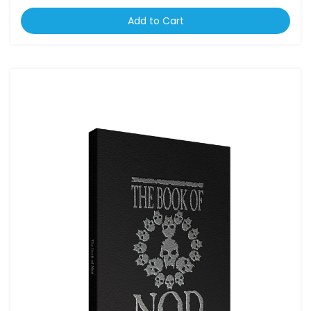
Add to Cart