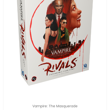
Vampire: The Masquerade