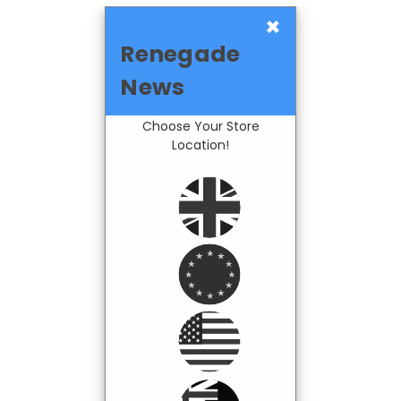
×
Renegade
News
Choose Your Store
Location!