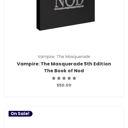
Vampire: The Masquerade
Vampire: The Masquerade 5th Edition
The Book of Nod
$50.00
On Sale!