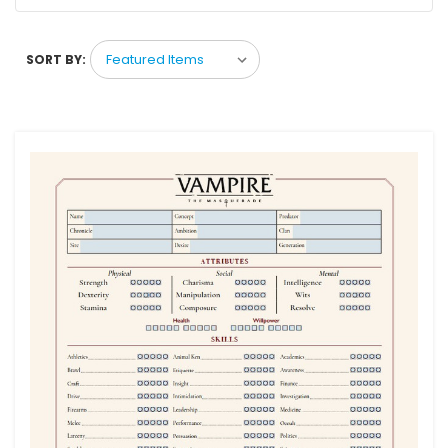
SORT BY: