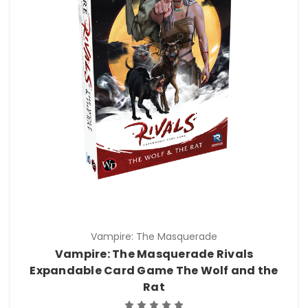
Vampire: The Masquerade
Vampire: The Masquerade Rivals
Expandable Card Game The Wolf and the
Rat