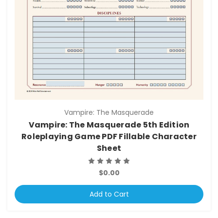
Vampire: The Masquerade
Vampire: The Masquerade 5th Edition
Roleplaying Game PDF Fillable Character
Sheet
$0.00
Add to Cart