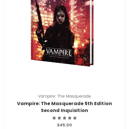
Vampire: The Masquerade
Vampire: The Masquerade 5th Edition
Second Inquisition
$45.00