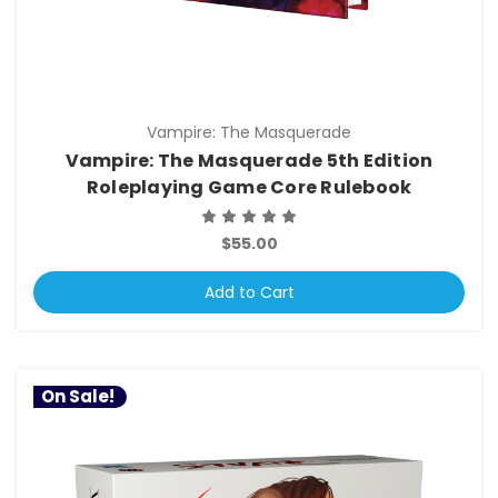
Vampire: The Masquerade
Vampire: The Masquerade 5th Edition
Roleplaying Game Core Rulebook
$55.00
Add to Cart
On Sale!