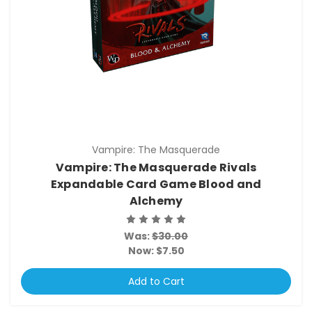
Vampire: The Masquerade
Vampire: The Masquerade Rivals
Expandable Card Game Blood and
Alchemy
Was:
$30.00
Now:
$7.50
Add to Cart