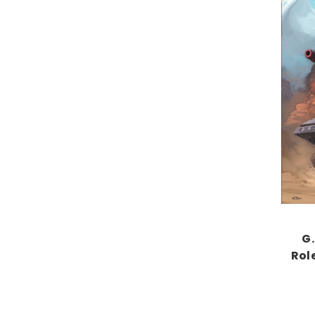
G.
Rol