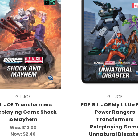
G.I. JOE
G.I. JOE
I. JOE Transformers
PDF G.I. JOE My Little
eplaying Game Shock
Power Rangers
& Mayhem
Transformers
Roleplaying Gam
Was:
$12.00
Unnatural Disaste
Now:
$2.40