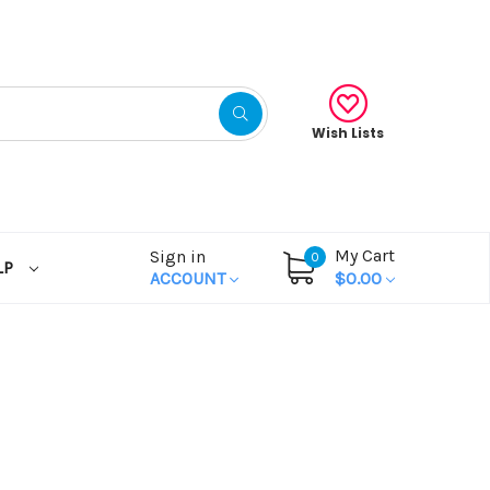
Wish Lists
My Cart
Sign in
0
LP
ACCOUNT
$0.00