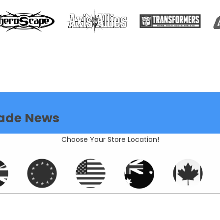
ade News
Choose Your Store Location!