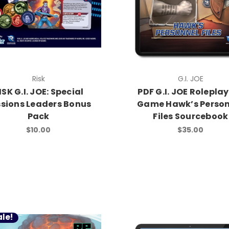
Risk
G.I. JOE
ISK G.I. JOE: Special
PDF G.I. JOE Rolepla
ssions Leaders Bonus
Game Hawk’s Person
Pack
Files Sourcebook
$10.00
$35.00
le!