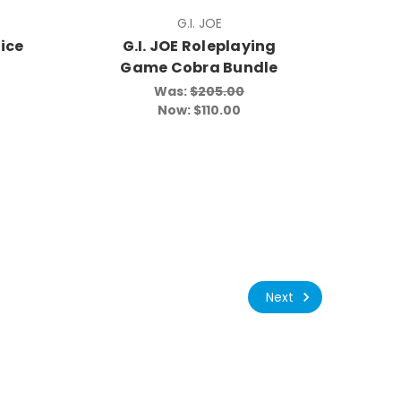
G.I. JOE
ice
G.I. JOE Roleplaying
Game Cobra Bundle
Was:
$205.00
Now:
$110.00
Next