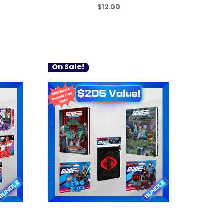
$12.00
On Sale!