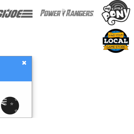
×
Gift Certificates