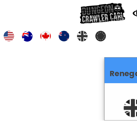
Reneg