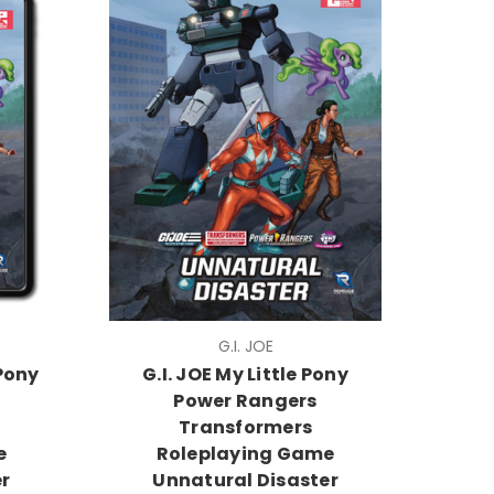
G.I. JOE
 Pony
G.I. JOE My Little Pony
Power Rangers
Transformers
e
Roleplaying Game
r
Unnatural Disaster