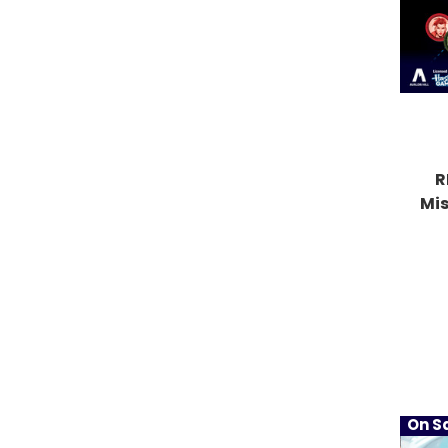
R
Mi
On Sa