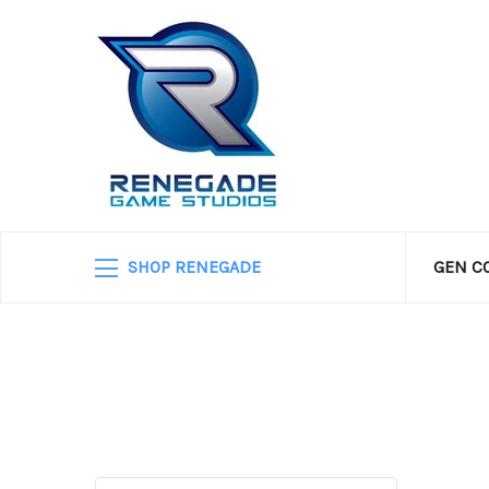
SHOP RENEGADE
GEN C