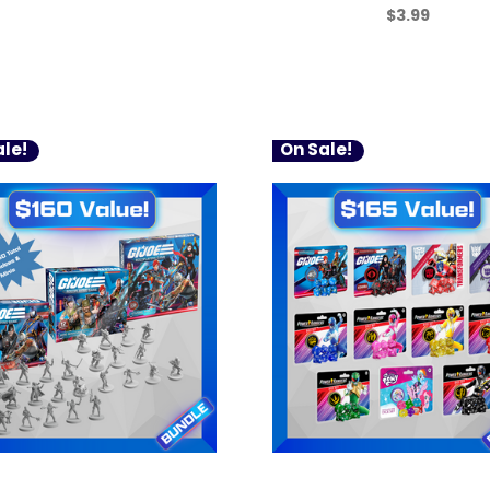
$3.99
le!
On Sale!