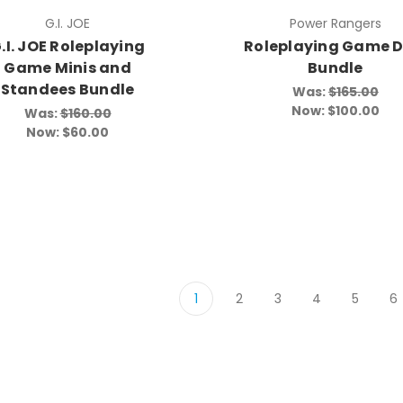
G.I. JOE
Power Rangers
.I. JOE Roleplaying
Roleplaying Game D
Game Minis and
Bundle
Standees Bundle
Was:
$165.00
Now:
$100.00
Was:
$160.00
Now:
$60.00
1
2
3
4
5
6