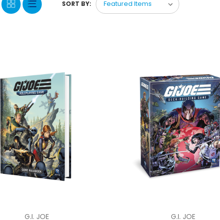
SORT BY:
G.I. JOE
G.I. JOE