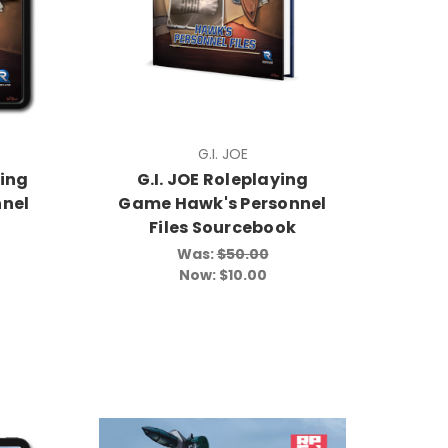
G.I. JOE
ying
G.I. JOE Roleplaying
nel
Game Hawk's Personnel
Files Sourcebook
Was:
$50.00
Now:
$10.00