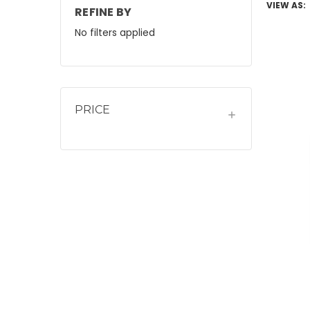
VIEW AS:
REFINE BY
No filters applied
PRICE