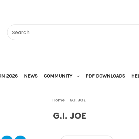
ON 2026
NEWS
COMMUNITY
PDF DOWNLOADS
HE
Home
G.I. JOE
G.I. JOE