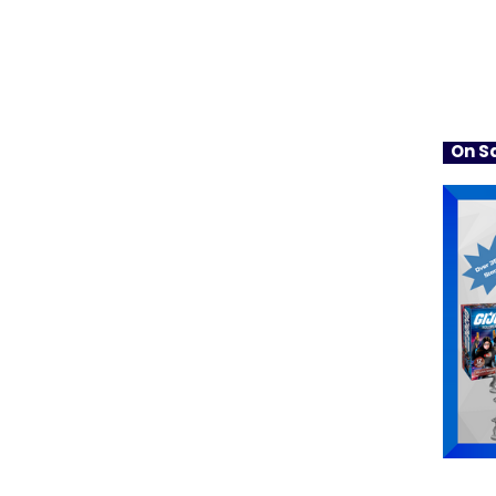
On Sa