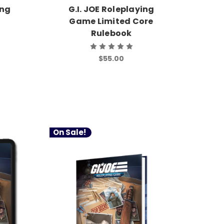
ing
G.I. JOE Roleplaying
Game Limited Core
Rulebook
$55.00
On Sale!