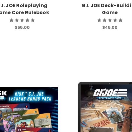
.I. JOE Roleplaying
G.I. JOE Deck-Build
ame Core Rulebook
Game
$55.00
$45.00