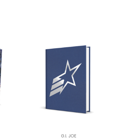
G.I. JOE