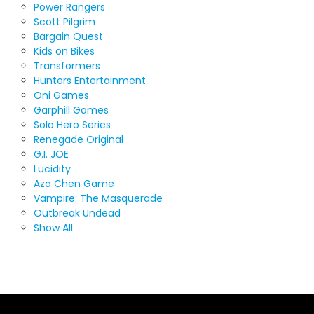
Power Rangers
Scott Pilgrim
Bargain Quest
Kids on Bikes
Transformers
Hunters Entertainment
Oni Games
Garphill Games
Solo Hero Series
Renegade Original
G.I. JOE
Lucidity
Aza Chen Game
Vampire: The Masquerade
Outbreak Undead
Show All