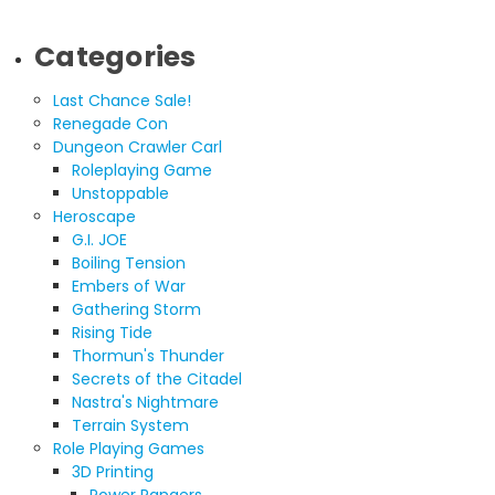
Categories
Last Chance Sale!
Renegade Con
Dungeon Crawler Carl
Roleplaying Game
Unstoppable
Heroscape
G.I. JOE
Boiling Tension
Embers of War
Gathering Storm
Rising Tide
Thormun's Thunder
Secrets of the Citadel
Nastra's Nightmare
Terrain System
Role Playing Games
3D Printing