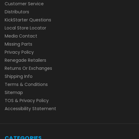
Customer Service
Distributors
KickStarter Questions
Local Store Locator
Media Contact
Missing Parts
Privacy Policy
Renegade Retailers
Returns Or Exchanges
Shipping Info
Terms & Conditions
Sitemap
TOS & Privacy Policy
Accessibility Statement
CATEGORIES