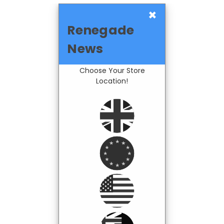
×
Renegade
News
Choose Your Store
Location!