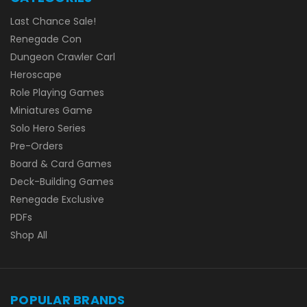
Last Chance Sale!
Renegade Con
Dungeon Crawler Carl
Heroscape
Role Playing Games
Miniatures Game
Solo Hero Series
Pre-Orders
Board & Card Games
Deck-Building Games
Renegade Exclusive
PDFs
Shop All
POPULAR BRANDS