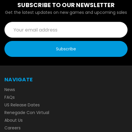
SUBSCRIBE TO OUR NEWSLETTER
Get the latest updates on new games and upcoming sales
Email
Address
NAVIGATE
News
FAQs
US Release Dates
Renegade Con Virtual
About Us
Careers