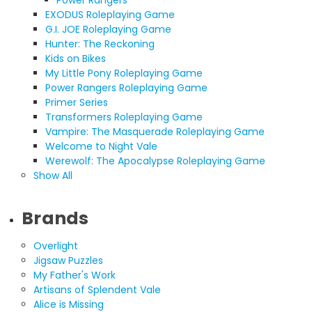
Power Rangers
EXODUS Roleplaying Game
G.I. JOE Roleplaying Game
Hunter: The Reckoning
Kids on Bikes
My Little Pony Roleplaying Game
Power Rangers Roleplaying Game
Primer Series
Transformers Roleplaying Game
Vampire: The Masquerade Roleplaying Game
Welcome to Night Vale
Werewolf: The Apocalypse Roleplaying Game
Show All
Brands
Overlight
Jigsaw Puzzles
My Father's Work
Artisans of Splendent Vale
Alice is Missing