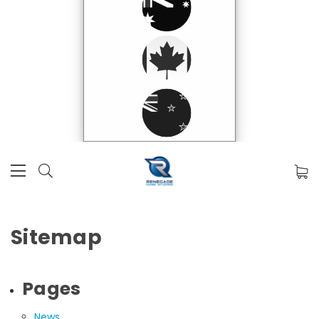
Sitemap
Pages
News