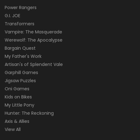
Power Rangers
G.I. JOE
Transformers
Vampire: The Masquerade
Werewolf: The Apocalypse
Bargain Quest
My Father's Work
Artisan's of Splendent Vale
Garphill Games
Jigsaw Puzzles
Oni Games
Kids on Bikes
My Little Pony
Hunter: The Reckoning
Axis & Allies
View All