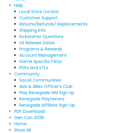
Help
Local Store Locator
Customer Support
Returns/Refunds/ Replacements
Shipping Info
Kickstarter Questions
US Release Dates
Programs & Rewards
Account Management
Game Specific FAQs
PDFs and STLs
Community
Social Communities
Axis & Allies Officer's Club
Play Renegade GM Sign Up
Renegade Playtesters
Renegade Affiliate Sign-Up
PDF Downloads
Gen Con 2026
Home
Show All