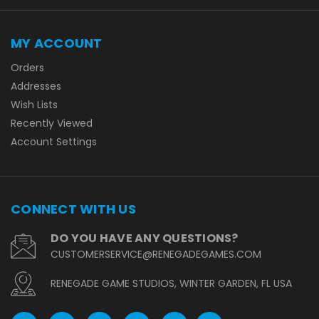
MY ACCOUNT
Orders
Addresses
Wish Lists
Recently Viewed
Account Settings
CONNECT WITH US
DO YOU HAVE ANY QUESTIONS?
CUSTOMERSERVICE@RENEGADEGAMES.COM
RENEGADE GAME STUDIOS, WINTER GARDEN, FL USA