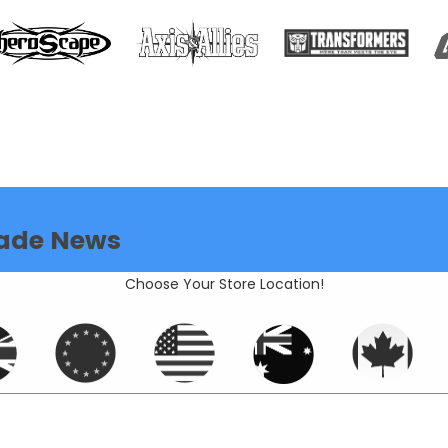
ade News
Choose Your Store Location!