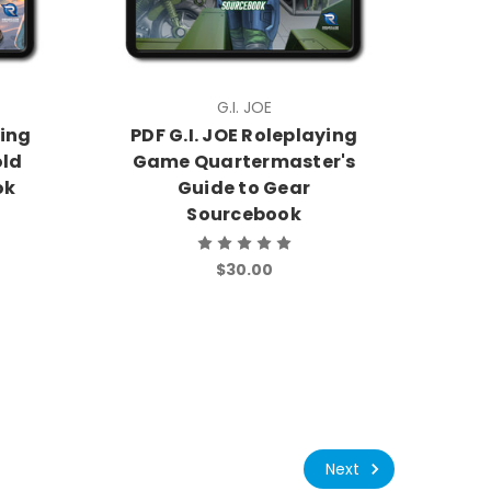
G.I. JOE
ying
PDF G.I. JOE Roleplaying
old
Game Quartermaster's
ok
Guide to Gear
Sourcebook
$30.00
Next