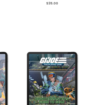
$35.00