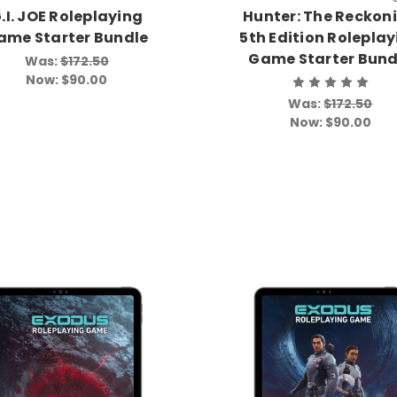
.I. JOE Roleplaying
Hunter: The Reckon
ame Starter Bundle
5th Edition Rolepla
Game Starter Bund
Was:
$172.50
Now:
$90.00
Was:
$172.50
Now:
$90.00