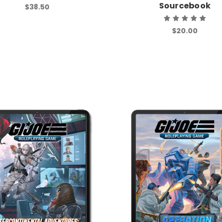
Sourcebook
$38.50
$20.00