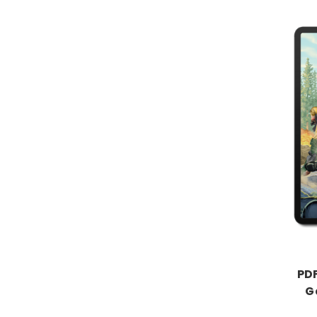
PDF
G