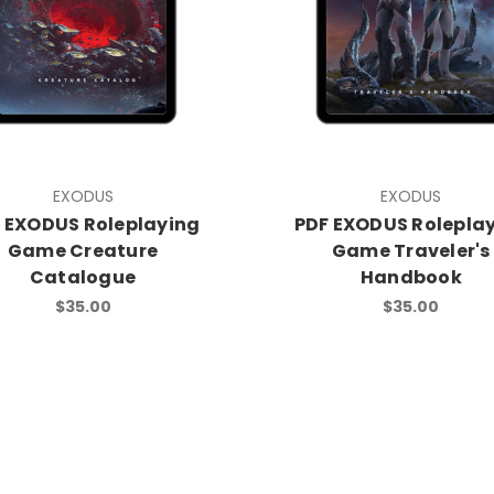
EXODUS
EXODUS
 EXODUS Roleplaying
PDF EXODUS Rolepla
Game Creature
Game Traveler's
Catalogue
Handbook
$35.00
$35.00