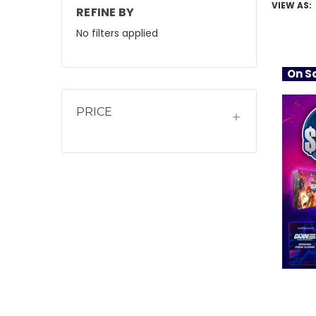
VIEW AS:
REFINE BY
No filters applied
On Sa
PRICE