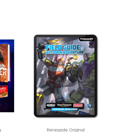
g
Renegade Original