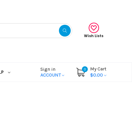
Wish Lists
My Cart
Sign in
0
LP
ACCOUNT
$0.00