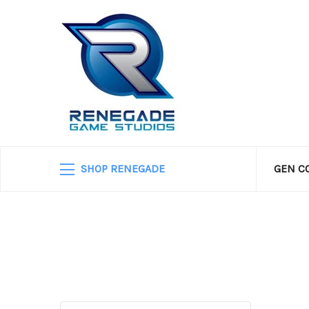
SHOP RENEGADE
GEN C