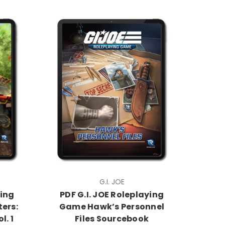
G.I. JOE
ying
PDF G.I. JOE Roleplaying
ers:
Game Hawk’s Personnel
l. 1
Files Sourcebook