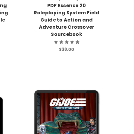
ing
PDF Essence 20
ying
Roleplaying System Field
le
Guide to Action and
Adventure Crossover
Sourcebook
$38.00