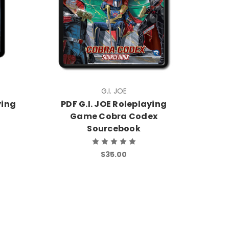
G.I. JOE
ying
PDF G.I. JOE Roleplaying
Game Cobra Codex
Sourcebook
$35.00