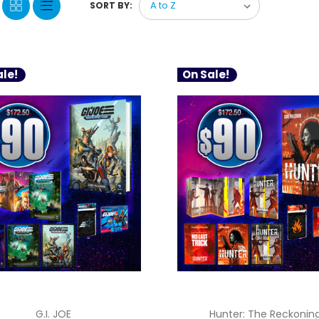
SORT BY:
le!
On Sale!
G.I. JOE
Hunter: The Reckonin