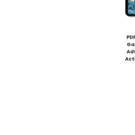
PDF
Ga
Adv
Act