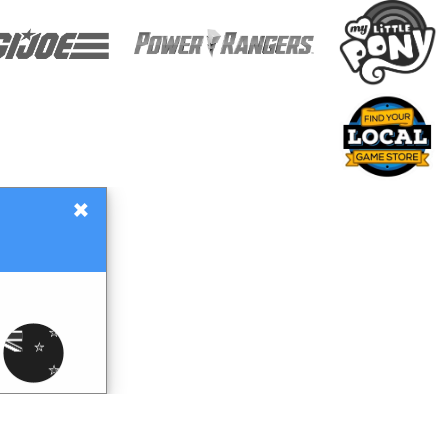
×
Gift Certificates