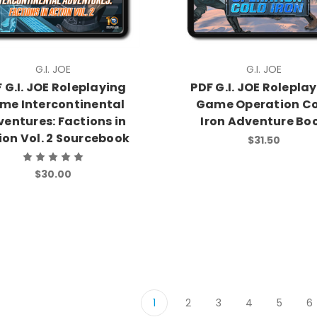
G.I. JOE
G.I. JOE
 G.I. JOE Roleplaying
PDF G.I. JOE Rolepla
me Intercontinental
Game Operation C
entures: Factions in
Iron Adventure Bo
ion Vol. 2 Sourcebook
$31.50
$30.00
1
2
3
4
5
6