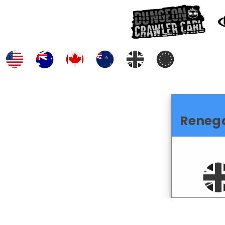
Reneg