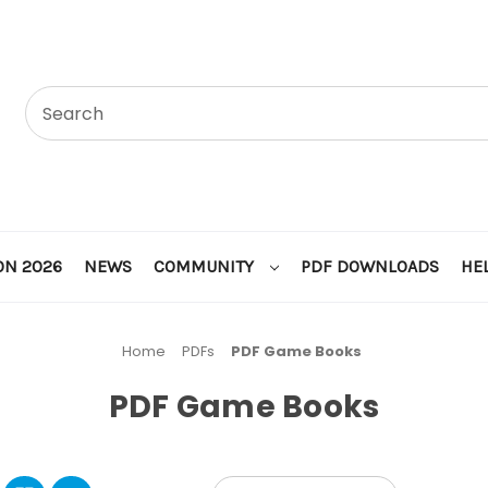
ON 2026
NEWS
COMMUNITY
PDF DOWNLOADS
HE
Home
PDFs
PDF Game Books
PDF Game Books