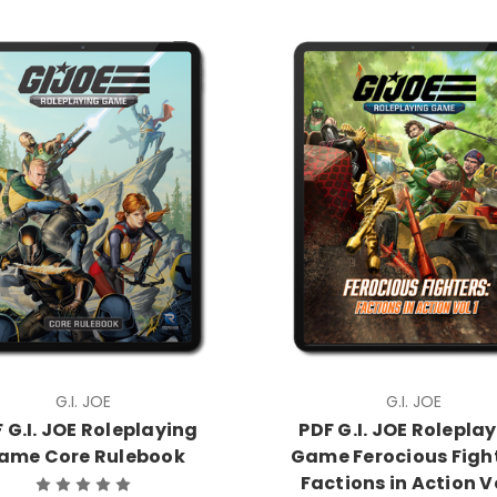
G.I. JOE
G.I. JOE
 G.I. JOE Roleplaying
PDF G.I. JOE Rolepla
ame Core Rulebook
Game Ferocious Fight
Factions in Action Vo