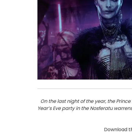
On the last night of the year, the Pri
Year’s Eve party in the Nosferatu warren
Download t