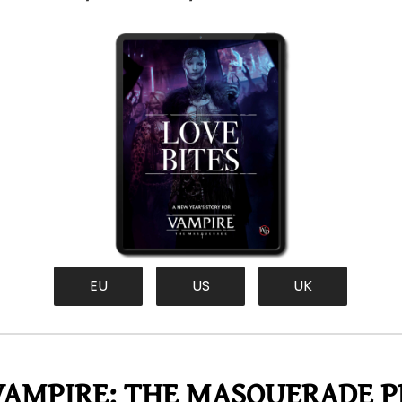
EU
US
UK
VAMPIRE: THE MASQUERADE PR