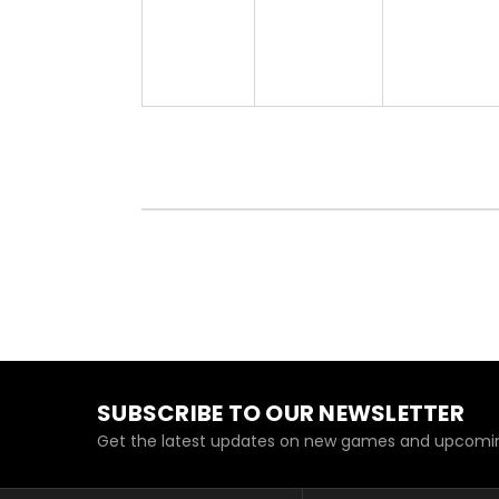
SUBSCRIBE TO OUR NEWSLETTER
Get the latest updates on new games and upcomin