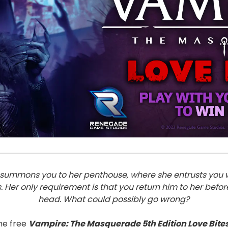
nce summons you to her penthouse, where she entrusts you 
s. Her only requirement is that you return him to her befo
head. What could possibly go wrong?
he free
Vampire: The Masquerade 5th Edition Love Bite