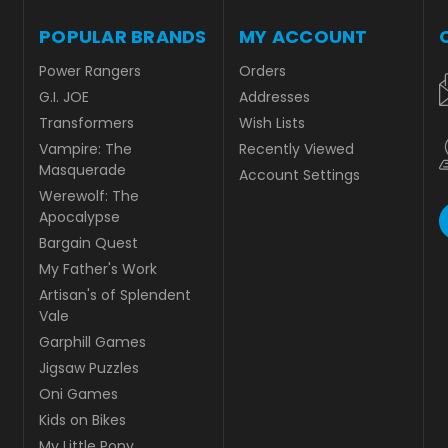
POPULAR BRANDS
MY ACCOUNT
Power Rangers
Orders
G.I. JOE
Addresses
Transformers
Wish Lists
Vampire: The
Recently Viewed
Masquerade
Account Settings
Werewolf: The
Apocalypse
Bargain Quest
My Father's Work
Artisan's of Splendent
Vale
Garphill Games
Jigsaw Puzzles
Oni Games
Kids on Bikes
My Little Pony