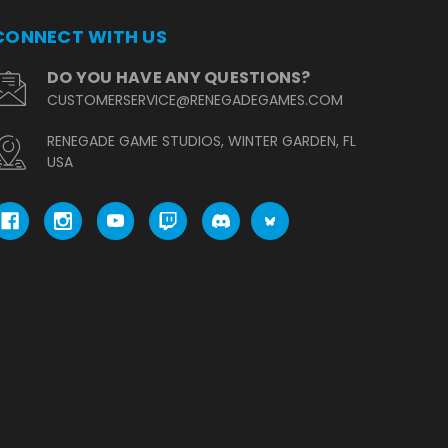
CONNECT WITH US
DO YOU HAVE ANY QUESTIONS?
CUSTOMERSERVICE@RENEGADEGAMES.COM
RENEGADE GAME STUDIOS, WINTER GARDEN, FL
USA