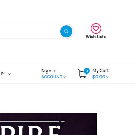
Wish Lists
My Cart
Sign in
0
LP
ACCOUNT
$0.00