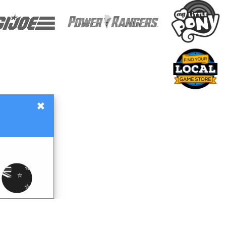
×
Gift Certificates