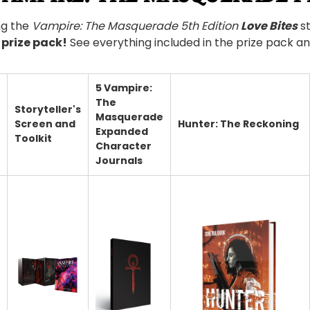
ng the
Vampire: The Masquerade 5th Edition
Love Bites
st
prize pack!
See everything included in the prize pack a
5 Vampire:
The
Storyteller's
Masquerade
Screen and
Hunter: The Reckoning
Expanded
Toolkit
Character
Journals