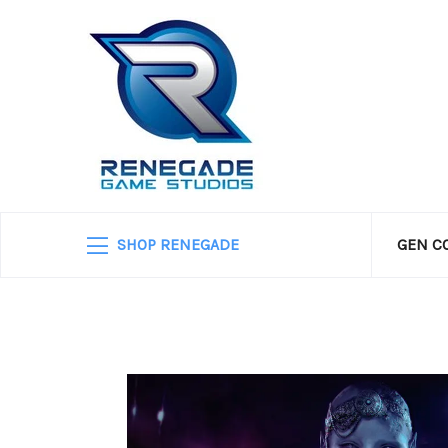
SHOP RENEGADE
GEN C