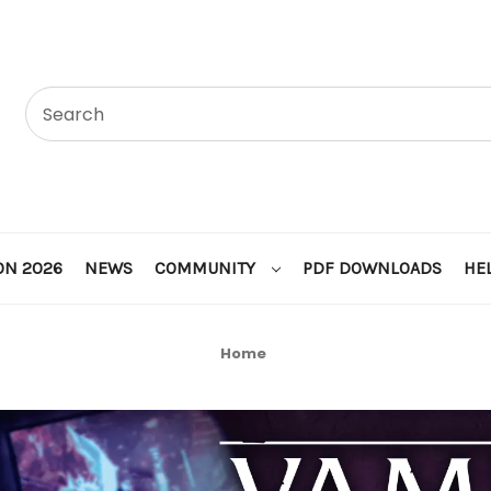
ON 2026
NEWS
COMMUNITY
PDF DOWNLOADS
HE
Home