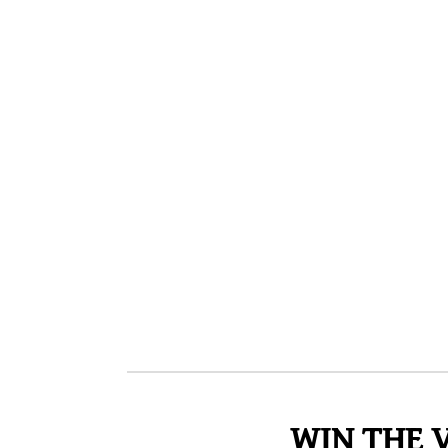
WIN THE 