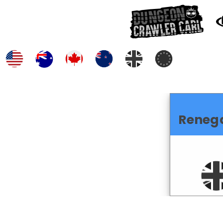
Reneg