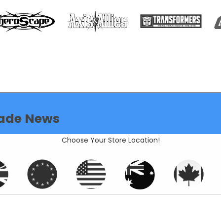
ade News
Choose Your Store Location!