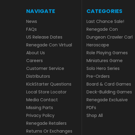
NAVIGATE
CATEGORIES
News
Last Chance Sale!
FAQs
Renegade Con
US Release Dates
Dungeon Crawler Carl
Renegade Con Virtual
Heroscape
About Us
Role Playing Games
Careers
Miniatures Game
Customer Service
Solo Hero Series
Distributors
Pre-Orders
KickStarter Questions
Board & Card Games
Local Store Locator
Deck-Building Games
Media Contact
Renegade Exclusive
Missing Parts
PDFs
Privacy Policy
Shop All
Renegade Retailers
Returns Or Exchanges