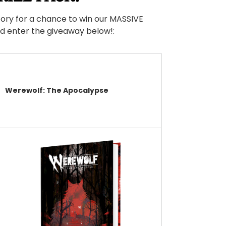
ory for a chance to win our MASSIVE
nd enter the giveaway below!:
Werewolf: The Apocalypse