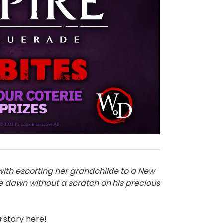
with escorting her grandchilde to a New
re dawn without a scratch on his precious
s
story here!