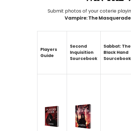
Submit photos of your coterie playi
Vampire: The Masquerade 
Second
Sabbat: The
Players
Inquisition
Black Hand
Guide
Sourcebook
Sourcebook