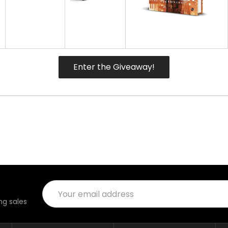
Enter the Giveaway!
Email
Address
g sales