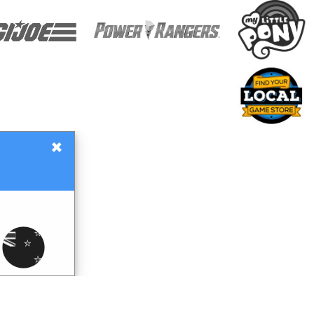
×
Gift Certificates