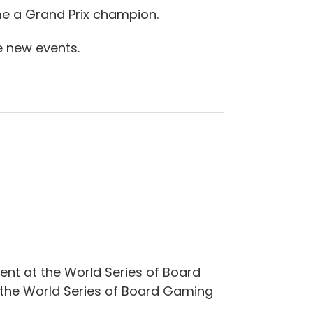
me a Grand Prix champion.
e new events.
ent at the World Series of Board
 the World Series of Board Gaming