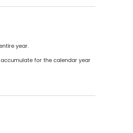
ntire year.
 accumulate for the calendar year