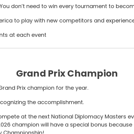
 You don’t need to win every tournament to beco
rica to play with new competitors and experienc
nts at each event
Grand Prix Champion
rand Prix champion for the year.
cognizing the accomplishment.
compete at the next National Diplomacy Masters ev
2026 champion will have a special bonus because
cy Championship!