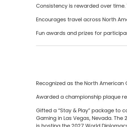
Consistency is rewarded over time.
Encourages travel across North Ame
Fun awards and prizes for participa
Recognized as the North American G
Awarded a championship plaque re
Gifted a “Stay & Play” package to 
Gaming in Las Vegas, Nevada. The 
is hosting the 2027 World Diploma