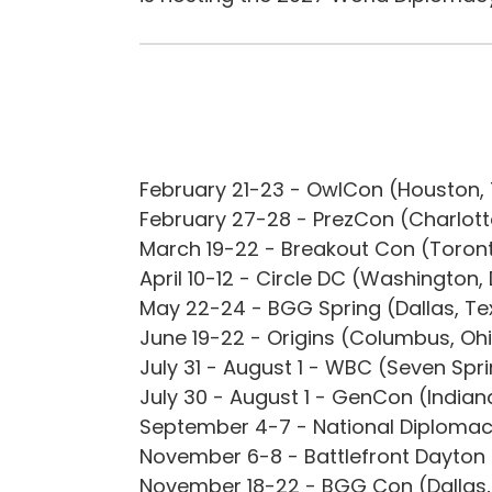
February 21-23 - OwlCon (Houston,
February 27-28 - PrezCon (Charlotte
March 19-22 - Breakout Con (Toro
April 10-12 - Circle DC (Washington,
May 22-24 - BGG Spring (Dallas, T
June 19-22 - Origins (Columbus, Oh
July 31 - August 1 - WBC (Seven Spr
July 30 - August 1 - GenCon (Indian
September 4-7 - National Diplomac
November 6-8 - Battlefront Dayton 
November 18-22 - BGG Con (Dallas,