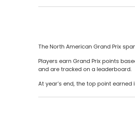
The North American Grand Prix span
Players earn Grand Prix points ba
and are tracked on a leaderboard.
At year’s end, the top point earned