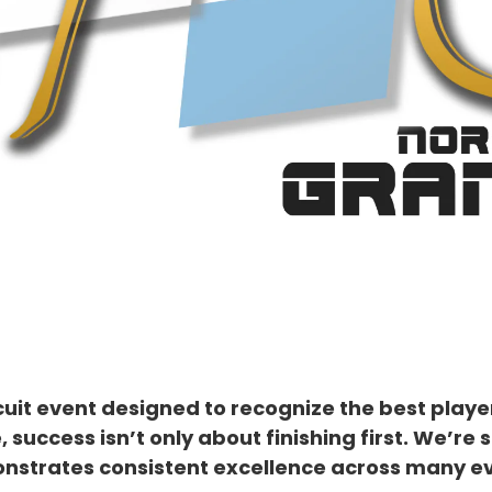
uit event designed to recognize the best player
, success isn’t only about finishing first. We’
nstrates consistent excellence across many ev