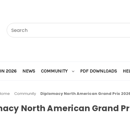
ON 2026
NEWS
COMMUNITY
PDF DOWNLOADS
HE
Home
Community
Diplomacy North American Grand Prix 202
acy North American Grand Pr