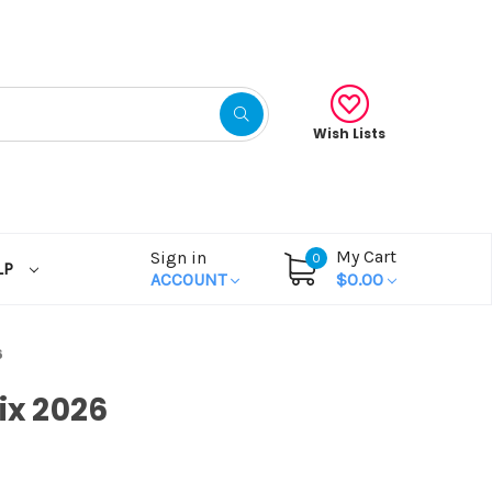
Wish Lists
My Cart
Sign in
0
LP
ACCOUNT
$0.00
6
ix 2026