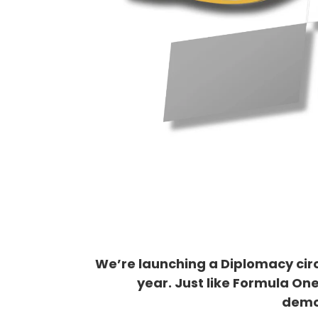
We’re launching a Diplomacy circ
year. Just like Formula One
demo