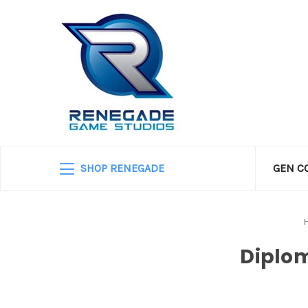
SHOP RENEGADE
GEN C
Diplom