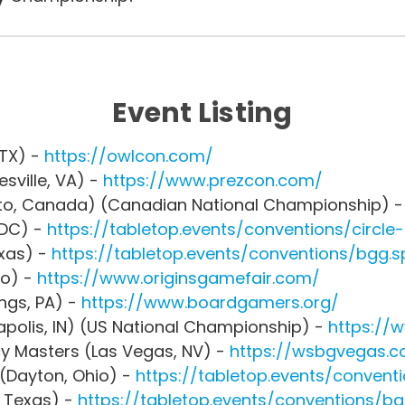
Event Listing
 TX) -
https://owlcon.com/
sville, VA) -
https://www.prezcon.com/
nto, Canada) (Canadian National Championship) 
 DC) -
https://tabletop.events/conventions/circl
exas) -
https://tabletop.events/conventions/bgg.s
io) -
https://www.originsgamefair.com/
ings, PA) -
https://www.boardgamers.org/
apolis, IN) (US National Championship) -
https://
y Masters (Las Vegas, NV) -
https://wsbgvegas.
(Dayton, Ohio) -
https://tabletop.events/convent
 Texas) -
https://tabletop.events/conventions/b