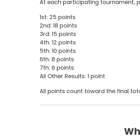
At each participating tournament, p
1st: 25 points
2nd: 18 points
3rd: 15 points
4th: 12 points
5th: 10 points
6th: 8 points
7th: 6 points
All Other Results: 1 point
All points count toward the final tota
Wha