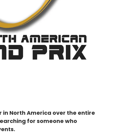
 in North America over the entire
re searching for someone who
ents.