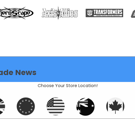
ade News
Choose Your Store Location!