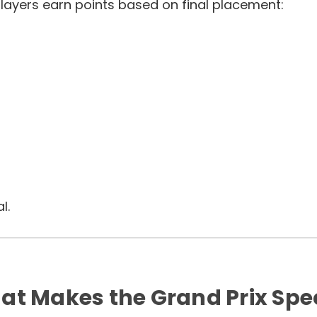
layers earn points based on final placement:
l.
t Makes the Grand Prix Spe