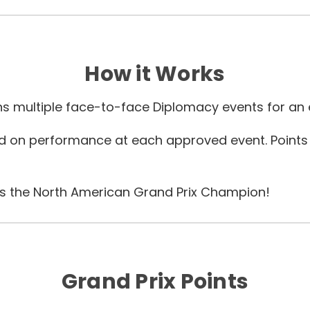
How it Works
s multiple face-to-face Diplomacy events for an e
sed on performance at each approved event.
Points
 is the North American Grand Prix Champion!
Grand Prix Points