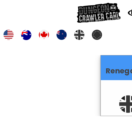
Reneg