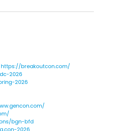
-
https://breakoutcon.com/
e-dc-2026
pring-2026
www.gencon.com/
com/
ions/bgn-bfd
gg.con-2026