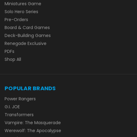
Miniatures Game
Solo Hero Series
Pre-Orders
Board & Card Games
Deck-Building Games
Renegade Exclusive
PDFs
Shop All
POPULAR BRANDS
Power Rangers
G.I. JOE
Transformers
Vampire: The Masquerade
Werewolf: The Apocalypse