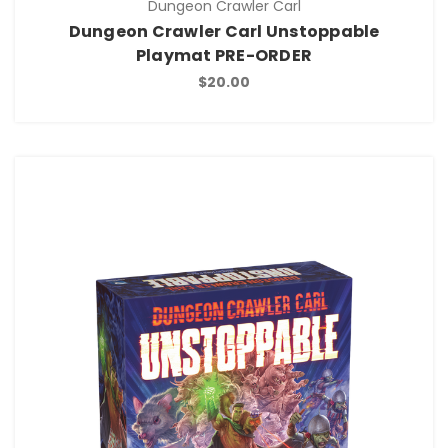
Dungeon Crawler Carl
Dungeon Crawler Carl Unstoppable
Playmat PRE-ORDER
$20.00