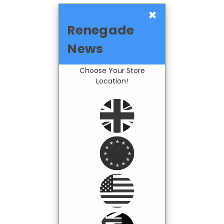
×
Renegade
News
Choose Your Store
Location!