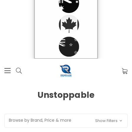
Unstoppable
Browse by Brand, Price & more
Show Filters