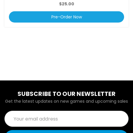
$25.00
Pre-Order Now
SUBSCRIBE TO OUR NEWSLETTER
Get the latest updates on new games and upcoming sales
Email
Address