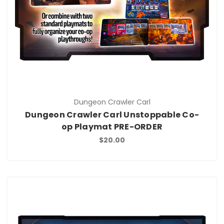
Dungeon Crawler Carl
Dungeon Crawler Carl Unstoppable Co-
op Playmat PRE-ORDER
$20.00