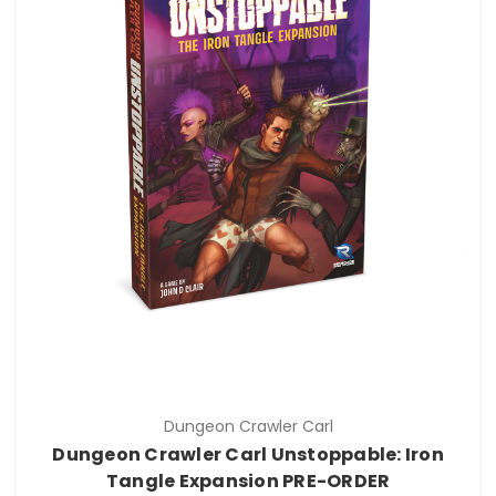
Dungeon Crawler Carl
Dungeon Crawler Carl Unstoppable: Iron
Tangle Expansion PRE-ORDER