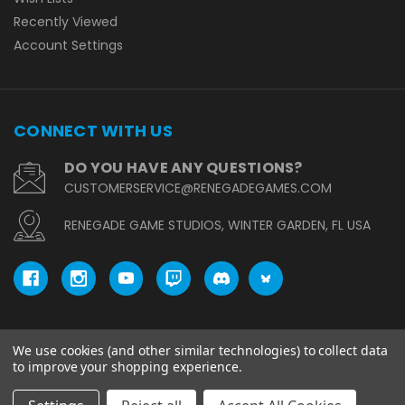
Recently Viewed
Account Settings
CONNECT WITH US
DO YOU HAVE ANY QUESTIONS?
CUSTOMERSERVICE@RENEGADEGAMES.COM
RENEGADE GAME STUDIOS, WINTER GARDEN, FL USA
We use cookies (and other similar technologies) to collect data
© copyright 2026 Renegade Game Studios.
to improve your shopping experience.