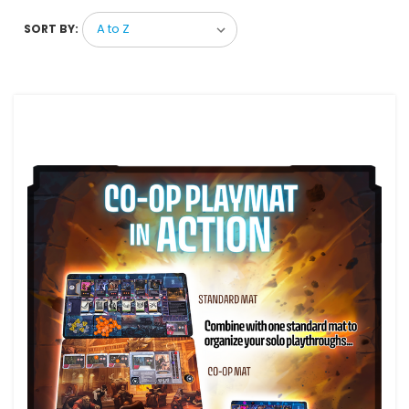
SORT BY: