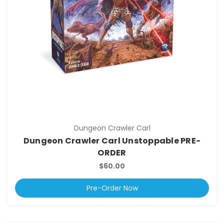
Dungeon Crawler Carl
Dungeon Crawler Carl Unstoppable PRE-
ORDER
$60.00
Pre-Order Now