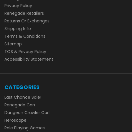
Privacy Policy
Renegade Retailers
Returns Or Exchanges
Shipping Info
Terms & Conditions
Sitemap
TOS & Privacy Policy
Accessibility Statement
CATEGORIES
Last Chance Sale!
Renegade Con
Dungeon Crawler Carl
Heroscape
Role Playing Games