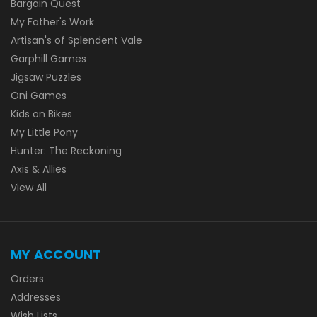
Bargain Quest
My Father's Work
Artisan's of Splendent Vale
Garphill Games
Jigsaw Puzzles
Oni Games
Kids on Bikes
My Little Pony
Hunter: The Reckoning
Axis & Allies
View All
MY ACCOUNT
Orders
Addresses
Wish Lists