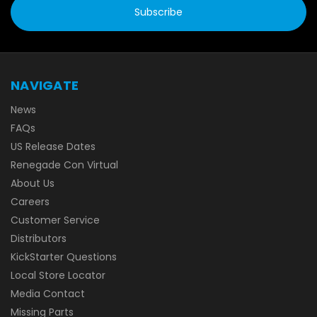
NAVIGATE
News
FAQs
US Release Dates
Renegade Con Virtual
About Us
Careers
Customer Service
Distributors
KickStarter Questions
Local Store Locator
Media Contact
Missing Parts