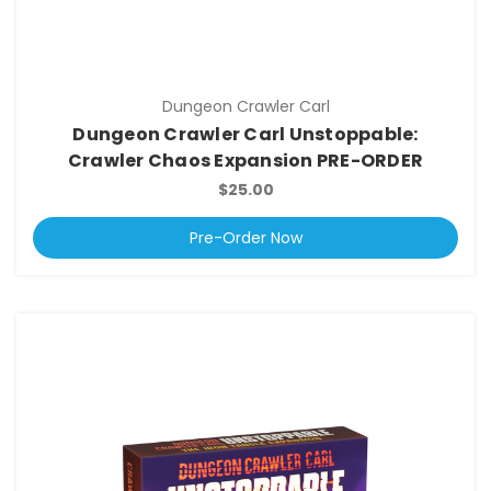
Dungeon Crawler Carl
Dungeon Crawler Carl Unstoppable:
Crawler Chaos Expansion PRE-ORDER
$25.00
Pre-Order Now