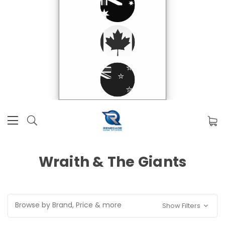
Wraith & The Giants
Browse by Brand, Price & more
Show Filters