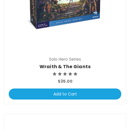
Solo Hero Series
Wraith & The Giants
$35.00
Add to Cart