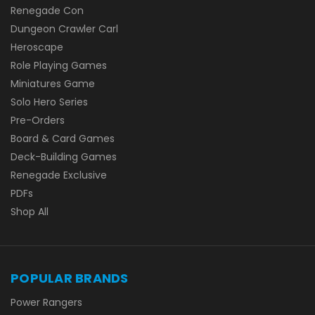
Renegade Con
Dungeon Crawler Carl
Heroscape
Role Playing Games
Miniatures Game
Solo Hero Series
Pre-Orders
Board & Card Games
Deck-Building Games
Renegade Exclusive
PDFs
Shop All
POPULAR BRANDS
Power Rangers