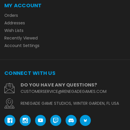
MY ACCOUNT
Orders
Addresses
Wish Lists
Recently Viewed
Account Settings
CONNECT WITH US
DO YOU HAVE ANY QUESTIONS?
CUSTOMERSERVICE@RENEGADEGAMES.COM
RENEGADE GAME STUDIOS, WINTER GARDEN, FL USA