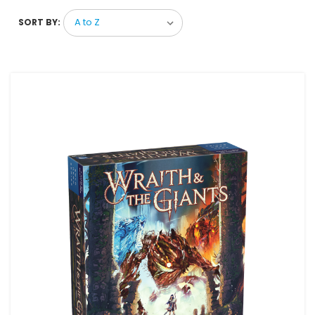
SORT BY: