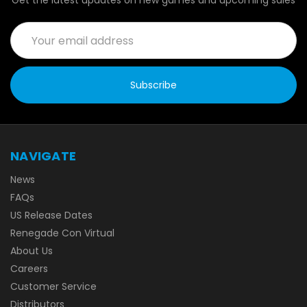
Get the latest updates on new games and upcoming sales
Email
Address
NAVIGATE
News
FAQs
US Release Dates
Renegade Con Virtual
About Us
Careers
Customer Service
Distributors