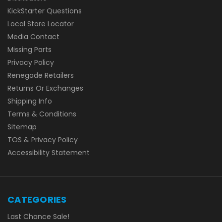
KickStarter Questions
Local Store Locator
Media Contact
Missing Parts
Privacy Policy
Renegade Retailers
Returns Or Exchanges
Shipping Info
Terms & Conditions
Sitemap
TOS & Privacy Policy
Accessibility Statement
CATEGORIES
Last Chance Sale!