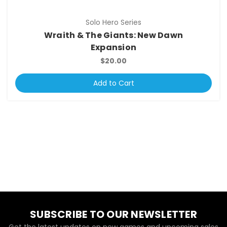
Solo Hero Series
Wraith & The Giants: New Dawn
Expansion
$20.00
Add to Cart
SUBSCRIBE TO OUR NEWSLETTER