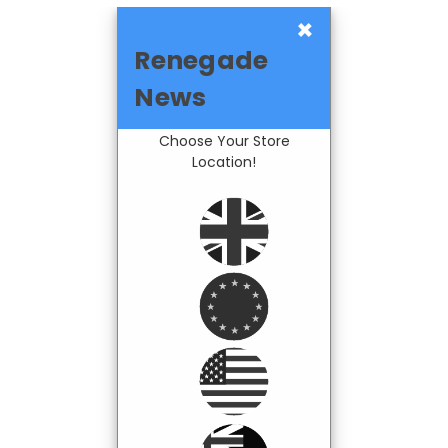
×
Renegade
News
Choose Your Store
Location!