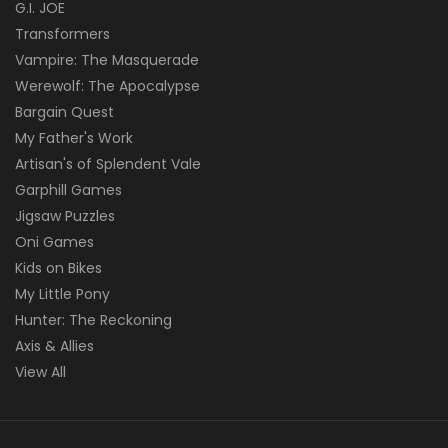
G.I. JOE
Transformers
Vampire: The Masquerade
Werewolf: The Apocalypse
Bargain Quest
My Father's Work
Artisan's of Splendent Vale
Garphill Games
Jigsaw Puzzles
Oni Games
Kids on Bikes
My Little Pony
Hunter: The Reckoning
Axis & Allies
View All