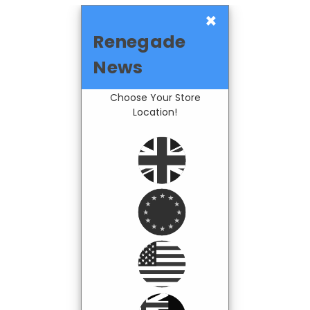
×
Renegade
News
Choose Your Store
Location!