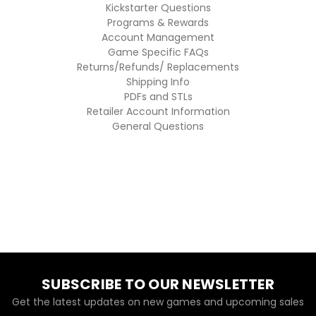
Kickstarter Questions
Programs & Rewards
Account Management
Game Specific FAQs
Returns/Refunds/ Replacements
Shipping Info
PDFs and STLs
Retailer Account Information
General Questions
SUBSCRIBE TO OUR NEWSLETTER
Get the latest updates on new games and upcoming sales