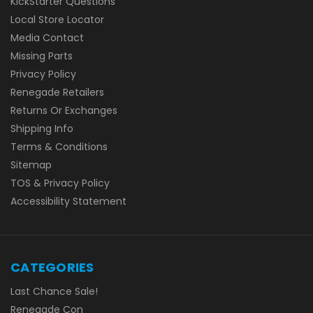
KickStarter Questions
Local Store Locator
Media Contact
Missing Parts
Privacy Policy
Renegade Retailers
Returns Or Exchanges
Shipping Info
Terms & Conditions
Sitemap
TOS & Privacy Policy
Accessibility Statement
CATEGORIES
Last Chance Sale!
Renegade Con