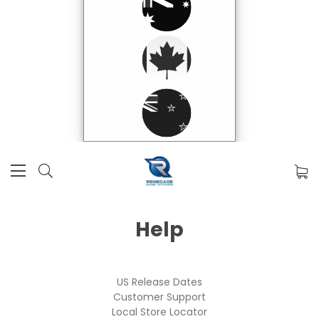
Help
US Release Dates
Customer Support
Local Store Locator