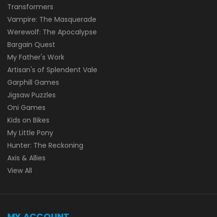
Transformers
Vampire: The Masquerade
Werewolf: The Apocalypse
Bargain Quest
My Father's Work
Artisan's of Splendent Vale
Garphill Games
Jigsaw Puzzles
Oni Games
Kids on Bikes
My Little Pony
Hunter: The Reckoning
Axis & Allies
View All
MY ACCOUNT