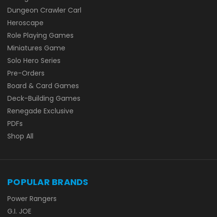
Dungeon Crawler Carl
Heroscape
Role Playing Games
Miniatures Game
Solo Hero Series
Pre-Orders
Board & Card Games
Deck-Building Games
Renegade Exclusive
PDFs
Shop All
POPULAR BRANDS
Power Rangers
G.I. JOE