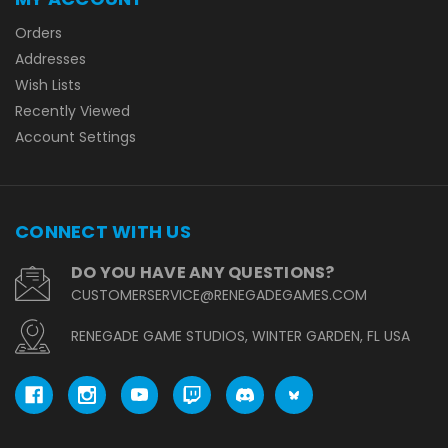
Orders
Addresses
Wish Lists
Recently Viewed
Account Settings
CONNECT WITH US
DO YOU HAVE ANY QUESTIONS?
CUSTOMERSERVICE@RENEGADEGAMES.COM
RENEGADE GAME STUDIOS, WINTER GARDEN, FL USA