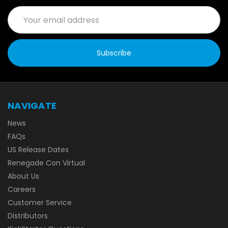
Email
Address
NAVIGATE
News
FAQs
US Release Dates
Renegade Con Virtual
About Us
Careers
Customer Service
Distributors