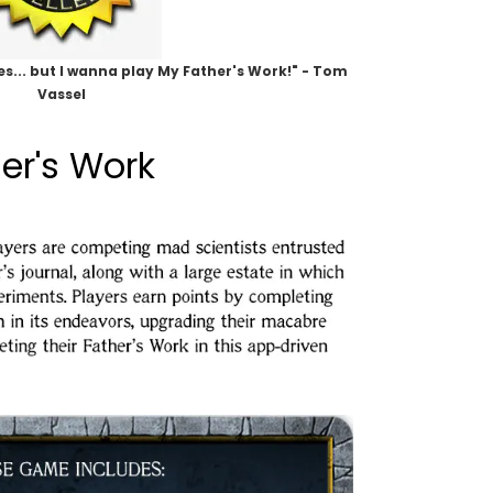
s... but I wanna play My Father's Work!" - Tom
Vassel
er's Work