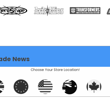
ade News
Choose Your Store Location!