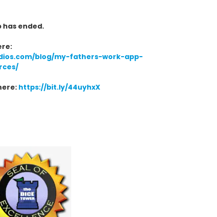
p has ended.
ere:
dios.com/blog/my-fathers-work-app-
rces/
here:
https://bit.ly/44uyhxX