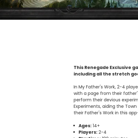
This Renegade Exclusive ga
including all the stretch g
In My Father's Work, 2-4 play
with a page from their father'
perform their devious experim
Experiments, aiding the Town 
their Father's Work in this a
Ages:
14+
Players:
2-4