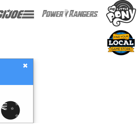
×
Gift Certificates