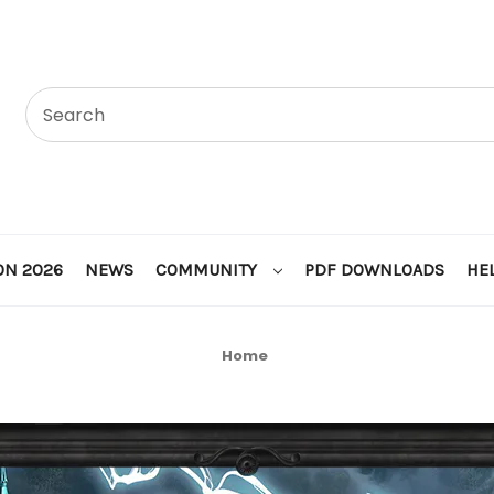
ON 2026
NEWS
COMMUNITY
PDF DOWNLOADS
HE
Home