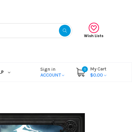
Wish Lists
My Cart
Sign in
0
LP
ACCOUNT
$0.00