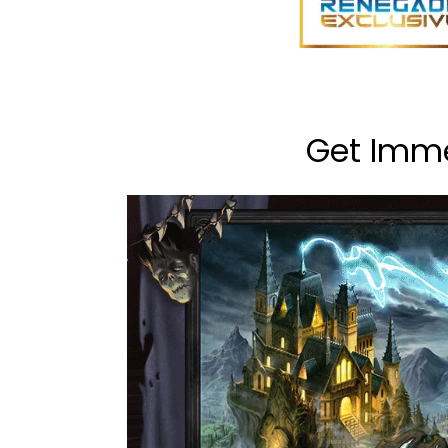
Get Imme