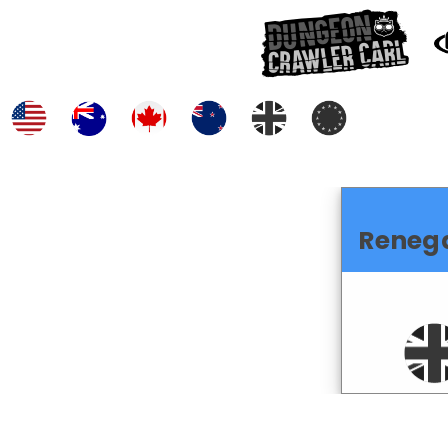
Reneg