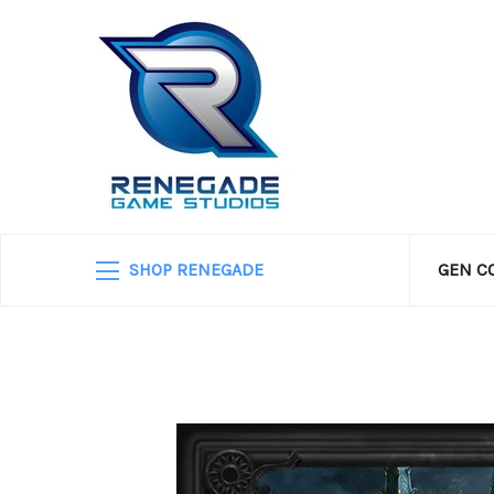
SHOP RENEGADE
GEN C