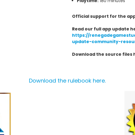
Playtime:
180 minutes
Official support for the ap
Read our full app update h
https://renegadegamestu
update-community-resou
Download the source files 
Download the rulebook here.