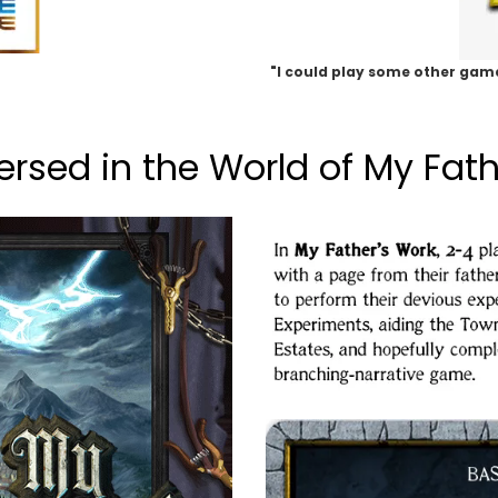
"I could play some other game
rsed in the World of My Fath