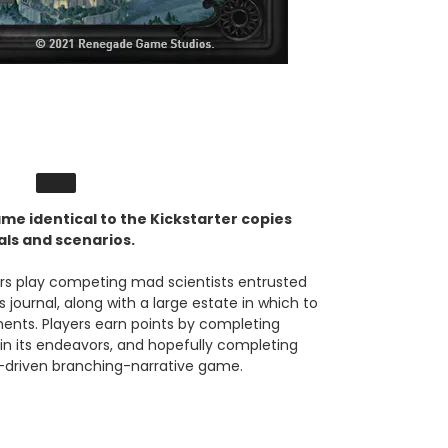
me identical to the Kickstarter copies
oals and scenarios.
ers play competing mad scientists entrusted
s journal, along with a large estate in which to
ents. Players earn points by completing
in its endeavors, and hopefully completing
pp-driven branching-narrative game.