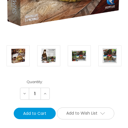
Current
Quantity:
Stock:
Decrease
Increase
Quantity:
Quantity:
Add to Wish List