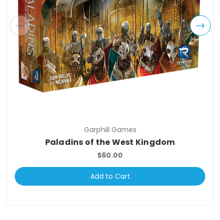
Garphill Games
Paladins of the West Kingdom
$60.00
Add to Cart