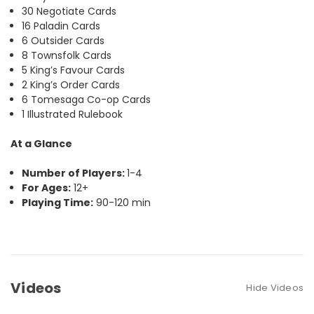
30 Negotiate Cards
16 Paladin Cards
6 Outsider Cards
8 Townsfolk Cards
5 King’s Favour Cards
2 King’s Order Cards
6 Tomesaga Co-op Cards
1 Illustrated Rulebook
At a Glance
Number of Players:
1-4
For Ages:
12+
Playing Time:
90-120 min
Videos
Hide Videos