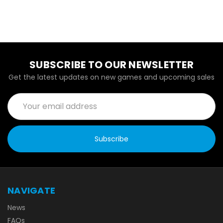
SUBSCRIBE TO OUR NEWSLETTER
Get the latest updates on new games and upcoming sales
Email
Address
NAVIGATE
News
FAQs