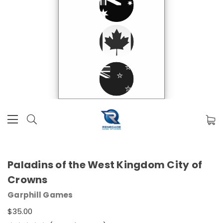
Paladins of the West Kingdom City of
Crowns
Garphill Games
$35.00