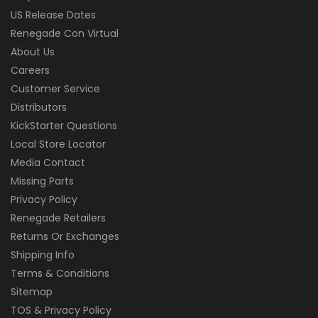
US Release Dates
Renegade Con Virtual
About Us
Careers
Customer Service
Distributors
KickStarter Questions
Local Store Locator
Media Contact
Missing Parts
Privacy Policy
Renegade Retailers
Returns Or Exchanges
Shipping Info
Terms & Conditions
Sitemap
TOS & Privacy Policy