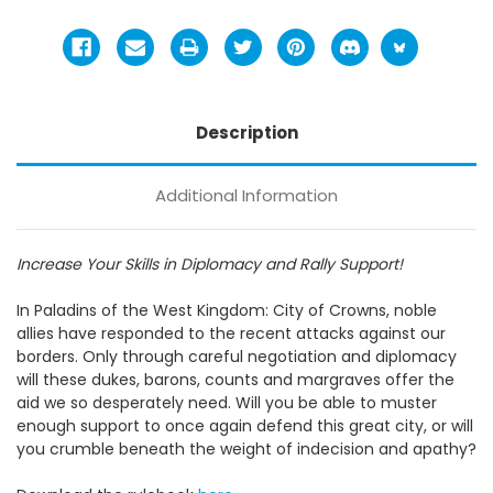
Description
Additional Information
Increase Your Skills in Diplomacy and Rally Support!
In Paladins of the West Kingdom: City of Crowns, noble
allies have responded to the recent attacks against our
borders. Only through careful negotiation and diplomacy
will these dukes, barons, counts and margraves offer the
aid we so desperately need. Will you be able to muster
enough support to once again defend this great city, or will
you crumble beneath the weight of indecision and apathy?