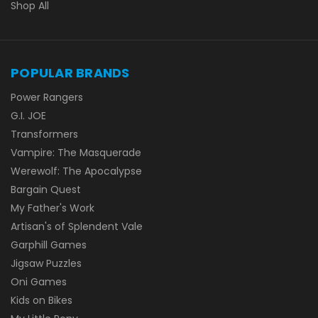
Shop All
POPULAR BRANDS
Power Rangers
G.I. JOE
Transformers
Vampire: The Masquerade
Werewolf: The Apocalypse
Bargain Quest
My Father's Work
Artisan's of Splendent Vale
Garphill Games
Jigsaw Puzzles
Oni Games
Kids on Bikes