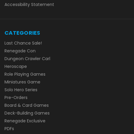
Accessibility Statement
CATEGORIES
Last Chance Sale!
Renegade Con
Dungeon Crawler Carl
Heroscape
Role Playing Games
Miniatures Game
Solo Hero Series
Pre-Orders
Board & Card Games
Deck-Building Games
Renegade Exclusive
PDFs