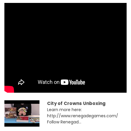
City of Crowns Unboxing
Learn more here:
http://www.renegadegames.com/
Follow Renegad...