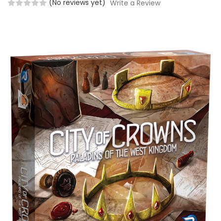
(No reviews yet)
Write a Review