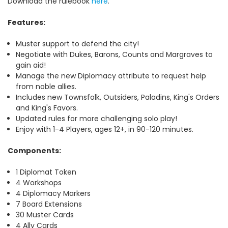
Download the rulebook
here
.
Features:
Muster support to defend the city!
Negotiate with Dukes, Barons, Counts and Margraves to
gain aid!
Manage the new Diplomacy attribute to request help
from noble allies.
Includes new Townsfolk, Outsiders, Paladins, King's Orders
and King's Favors.
Updated rules for more challenging solo play!
Enjoy with 1-4 Players, ages 12+, in 90-120 minutes.
Components:
1 Diplomat Token
4 Workshops
4 Diplomacy Markers
7 Board Extensions
30 Muster Cards
4 Ally Cards