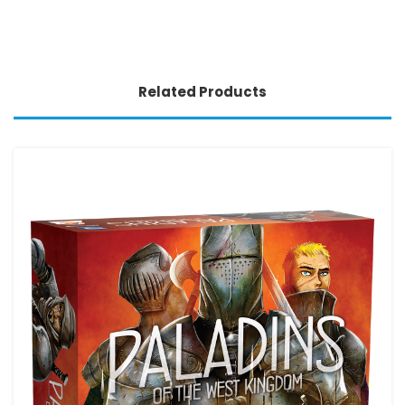
Related Products