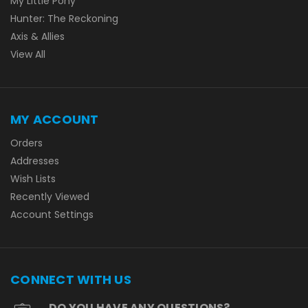
My Little Pony
Hunter: The Reckoning
Axis & Allies
View All
MY ACCOUNT
Orders
Addresses
Wish Lists
Recently Viewed
Account Settings
CONNECT WITH US
DO YOU HAVE ANY QUESTIONS?