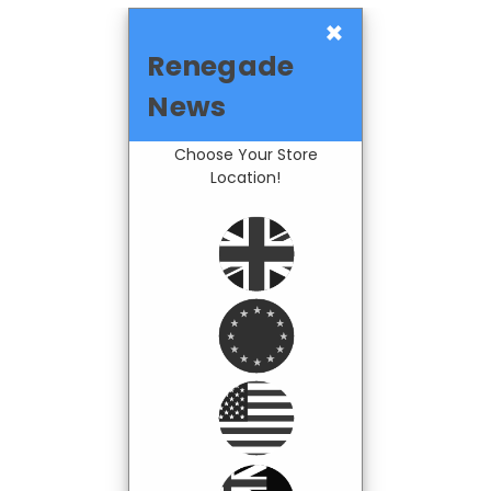
×
Renegade
News
Choose Your Store
Location!