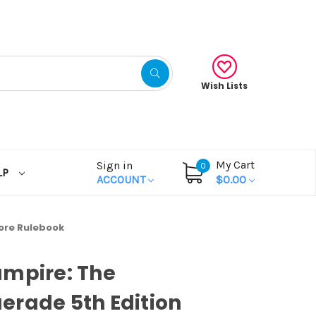
Wish Lists
My Cart
Sign in
0
LP
ACCOUNT
$0.00
ore Rulebook
ampire: The
rade 5th Edition