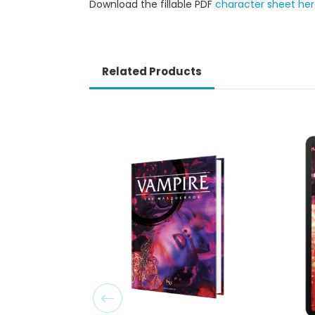
Download the fillable PDF
character sheet he
Related Products