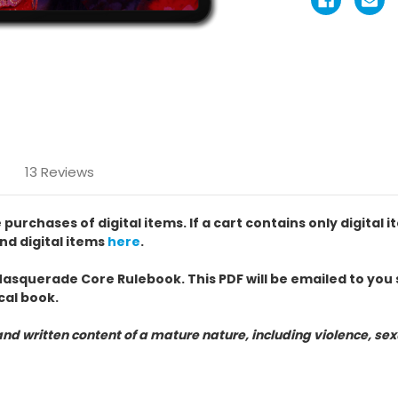
13 Reviews
chases of digital items. If a cart contains only digital i
nd digital items
here
.
Masquerade Core Rulebook. This PDF will be emailed to you s
cal book.
nd written content of a mature nature, including violence, s