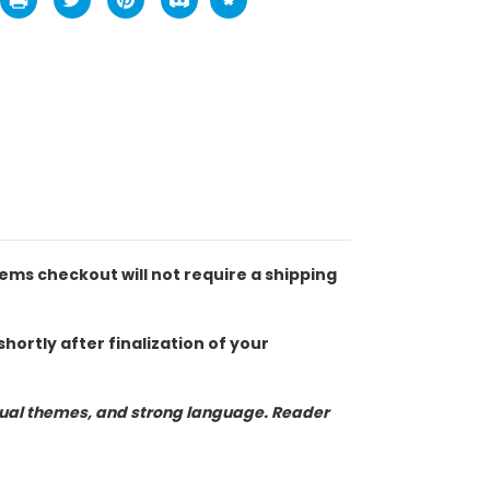
tems checkout will not require a shipping
hortly after finalization of your
exual themes, and strong language. Reader