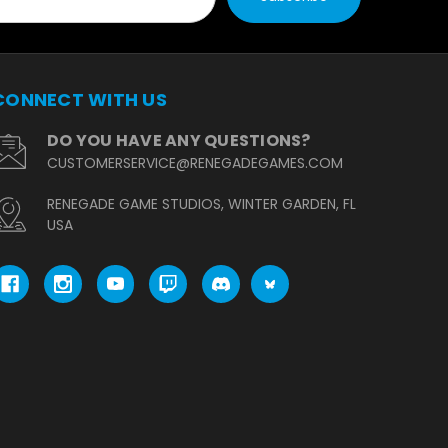
CONNECT WITH US
DO YOU HAVE ANY QUESTIONS?
CUSTOMERSERVICE@RENEGADEGAMES.COM
RENEGADE GAME STUDIOS, WINTER GARDEN, FL
USA