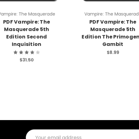
Vampire: The Masquerade
Vampire: The Masquerad
PDF Vampire: The
PDF Vampire: The
Masquerade 5th
Masquerade 5th
Edition Second
Edition The Primogen
Inquisition
Gambit
$8.99
$31.50
Email
Address