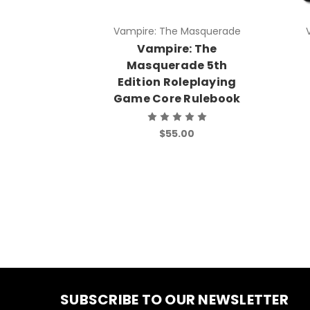
Vampire: The Masquerade
Vampire: The
Masquerade 5th
Edition Roleplaying
Game Core Rulebook
$55.00
SUBSCRIBE TO OUR NEWSLETTER