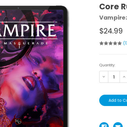
Core 
Vampire:
$24.99
(
Current
Quantity:
Stock:
Decrease
In
Quantity:
Qu