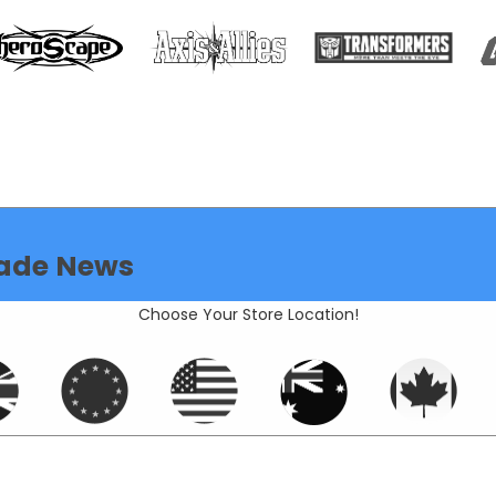
ade News
Choose Your Store Location!