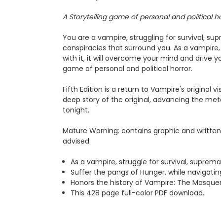
A Storytelling game of personal and political ho
You are a vampire, struggling for survival, 
conspiracies that surround you. As a vampire, 
with it, it will overcome your mind and drive yo
game of personal and political horror.
Fifth Edition is a return to Vampire's original
deep story of the original, advancing the meta
tonight.
Mature Warning: contains graphic and written 
advised.
As a vampire, struggle for survival, supre
Suffer the pangs of Hunger, while navigatin
Honors the history of Vampire: The Masquera
This 428 page full-color PDF download.