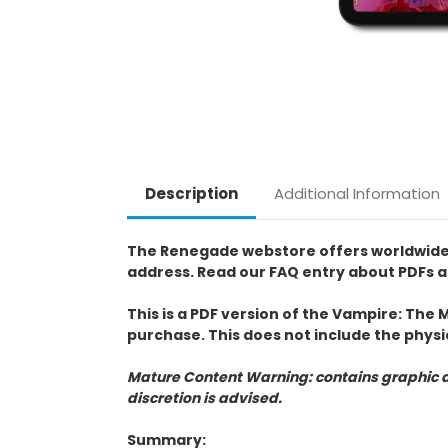
Description
Additional Information
The Renegade webstore offers worldwide pur
address. Read our FAQ entry about PDFs a
This is a PDF version of the Vampire: The 
purchase. This does not include the physi
Mature Content Warning: contains graphic a
discretion is advised.
Summary: