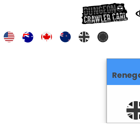
Reneg