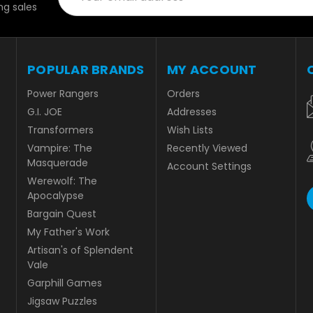
g sales
POPULAR BRANDS
MY ACCOUNT
Power Rangers
Orders
G.I. JOE
Addresses
Transformers
Wish Lists
Vampire: The
Recently Viewed
Masquerade
Account Settings
Werewolf: The
Apocalypse
Bargain Quest
My Father's Work
Artisan's of Splendent
Vale
Garphill Games
Jigsaw Puzzles