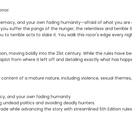
rror.
supremacy, and your own fading humanity—afraid of what you are 
you suffer the pangs of the Hunger, the relentless and terrible t
u to terrible acts to slake it. You walk this razor's edge every nig
 vision, moving boldly into the 21st century. While the rules have 
plot from where it left off and detailing exactly what has happe
content of a mature nature, including violence, sexual themes,
macy, and your own fading humanity
g undead politics and avoiding deadly hunters.
de while advancing the story with streamlined 5th Edition rules