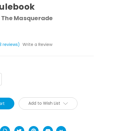
Rulebook
 The Masquerade
13 reviews)
Write a Review
crease
antity:
Add to Wish List