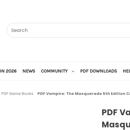
ON 2026
NEWS
COMMUNITY
PDF DOWNLOADS
HE
PDF Game Books
PDF Vampire: The Masquerade 5th Edition C
PDF V
Masque