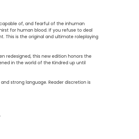
capable of, and fearful of the inhuman
hirst for human blood. If you refuse to deal
ht. This is the original and ultimate roleplaying
been redesigned, this new edition honors the
ned in the world of the Kindred up until
 and strong language. Reader discretion is
.