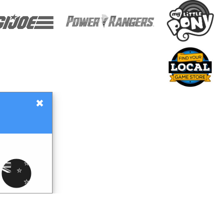
×
Gift Certificates