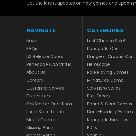
Get the latest updates on new games and upcomin
NAVIGATE
CATEGORIES
News
Last Chance Sale!
FAQs
Renegade Con
US Release Dates
Dungeon Crawler Carl
Renegade Con Virtual
Heroscape
About Us
Role Playing Games
Careers
Miniatures Game
Customer Service
Solo Hero Series
Distributors
Pre-Orders
KickStarter Questions
Board & Card Games
Local Store Locator
Deck-Building Games
Media Contact
Renegade Exclusive
Missing Parts
PDFs
Privacy Policy
Shop All