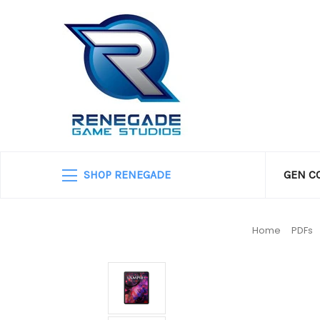
SHOP RENEGADE
GEN C
Home
PDFs