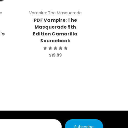
e
Vampire: The Masquerade
Vampire:
PDF Vampire: The
PDF V
Masquerade 5th
Masq
's
Edition Camarilla
Edit
Sourcebook
So
$19.99