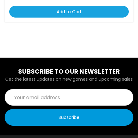
Add to Cart
SUBSCRIBE TO OUR NEWSLETTER
Get the latest updates on new games and upcoming sales
Email
Address