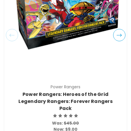
Power Rangers
Power Rangers: Heroes of the Grid
Legendary Rangers: Forever Rangers
Pack
Was:
$45.00
Now:
$9.00