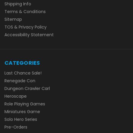
Shipping Info
Terms & Conditions
Sitemap
TOS & Privacy Policy
Accessibility Statement
CATEGORIES
Last Chance Sale!
Renegade Con
Dungeon Crawler Carl
Heroscape
Role Playing Games
Miniatures Game
Solo Hero Series
Pre-Orders