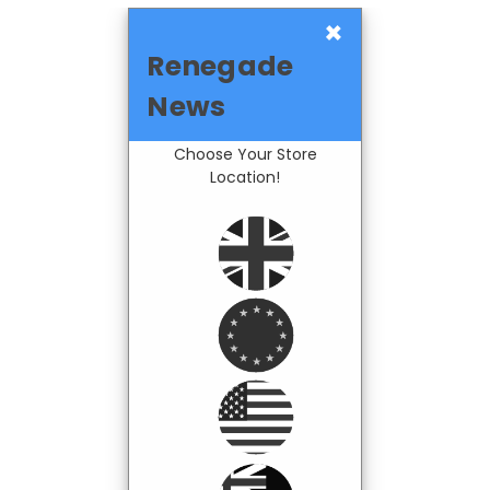
×
Renegade
News
Choose Your Store
Location!