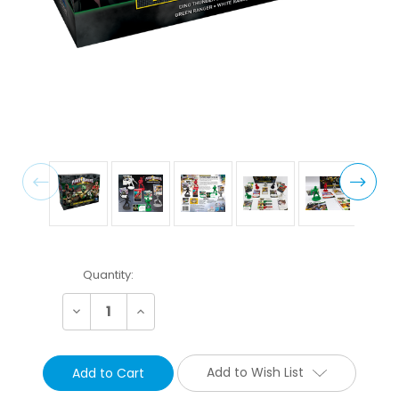
Current
Quantity:
Stock:
Decrease
Increase
Quantity:
Quantity:
Add to Wish List