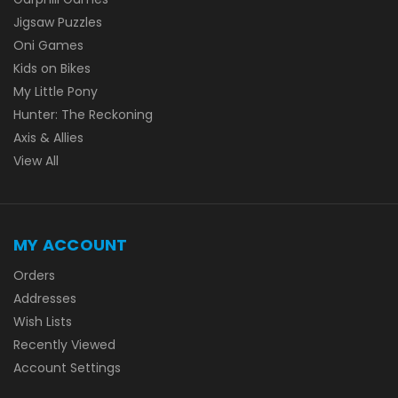
Jigsaw Puzzles
Oni Games
Kids on Bikes
My Little Pony
Hunter: The Reckoning
Axis & Allies
View All
MY ACCOUNT
Orders
Addresses
Wish Lists
Recently Viewed
Account Settings