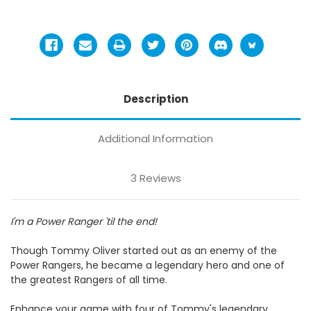
Description
Additional Information
3 Reviews
I'm a Power Ranger 'til the end!
Though Tommy Oliver started out as an enemy of the
Power Rangers, he became a legendary hero and one of
the greatest Rangers of all time.
Enhance your game with four of Tommy's legendary