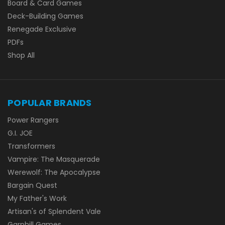
Board & Card Games
Deck-Building Games
Renegade Exclusive
PDFs
Shop All
POPULAR BRANDS
Power Rangers
G.I. JOE
Transformers
Vampire: The Masquerade
Werewolf: The Apocalypse
Bargain Quest
My Father's Work
Artisan's of Splendent Vale
Garphill Games