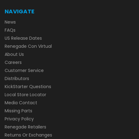
NAVIGATE
News
FAQs
US Release Dates
Renegade Con Virtual
About Us
Careers
Customer Service
Distributors
KickStarter Questions
Local Store Locator
Media Contact
Missing Parts
Privacy Policy
Renegade Retailers
Returns Or Exchanges