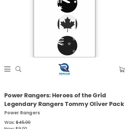
Power Rangers: Heroes of the Grid
Legendary Rangers Tommy Oliver Pack
Power Rangers
Was:
$45.00
Now:
$9.00