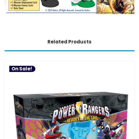
Related Products
On Sale!