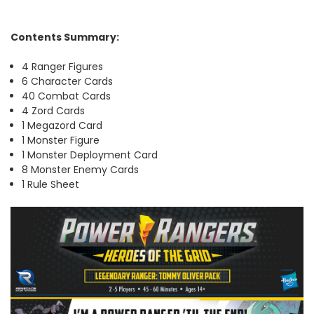
Contents Summary:
4 Ranger Figures
6 Character Cards
40 Combat Cards
4 Zord Cards
1 Megazord Card
1 Monster Figure
1 Monster Deployment Card
8 Monster Enemy Cards
1 Rule Sheet