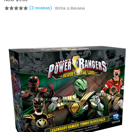
(3 reviews)
Write a Review