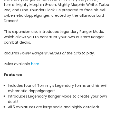
forms: Mighty Morphin Green, Mighty Morphin White, Turbo
Red, and Dino Thunder Black. Be prepared to face his evil
cybernetic doppelganger, created by the villainous Lord
Draven!
This expansion also introduces Legendary Ranger Mode,
which allows you to construct your own custom Ranger
combat decks.
Requires
Power Rangers: Heroes of the Grid
to play.
Rules available
here
.
Features
Includes four of Tommy’s Legendary forms and his evil
cybernetic doppelganger!
Introduces Legendary Ranger Mode to create your own
deck!
All 5 miniatures are large scale and highly detailed!