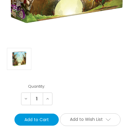
Current
Quantity:
Stock:
Decrease
Increase
Quantity:
Quantity:
Add to Wish List