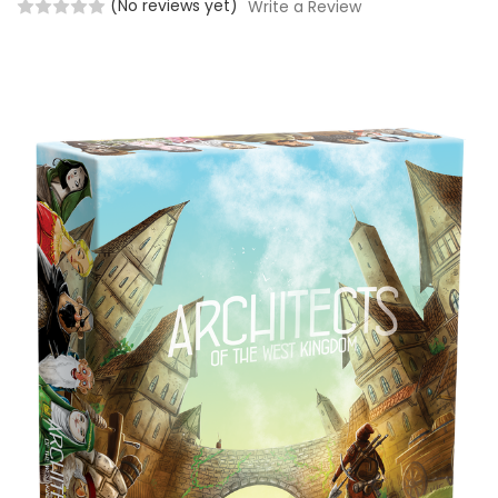
(No reviews yet)
Write a Review