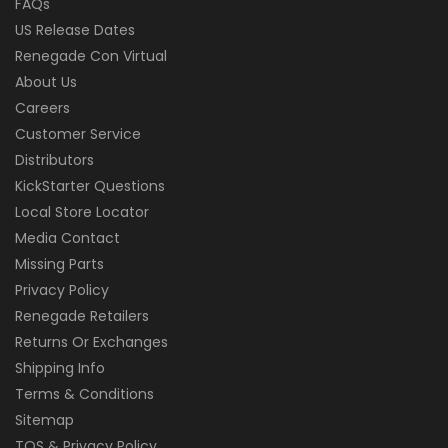
FAQs
US Release Dates
Renegade Con Virtual
About Us
Careers
Customer Service
Distributors
KickStarter Questions
Local Store Locator
Media Contact
Missing Parts
Privacy Policy
Renegade Retailers
Returns Or Exchanges
Shipping Info
Terms & Conditions
Sitemap
TOS & Privacy Policy