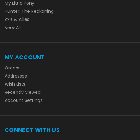
My Little Pony
Hunter: The Reckoning
Axis & Allies
View All
MY ACCOUNT
Orders
Addresses
Wish Lists
Recently Viewed
Account Settings
CONNECT WITH US