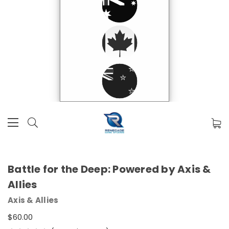
Battle for the Deep: Powered by Axis &
Allies
Axis & Allies
$60.00