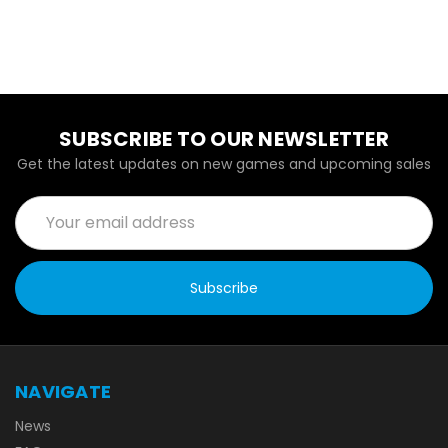
SUBSCRIBE TO OUR NEWSLETTER
Get the latest updates on new games and upcoming sales
Email
Address
NAVIGATE
News