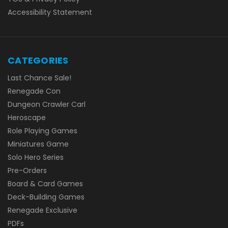
Accessibility Statement
CATEGORIES
Last Chance Sale!
Renegade Con
Dungeon Crawler Carl
Heroscape
Role Playing Games
Miniatures Game
Solo Hero Series
Pre-Orders
Board & Card Games
Deck-Building Games
Renegade Exclusive
PDFs