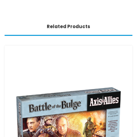
Related Products