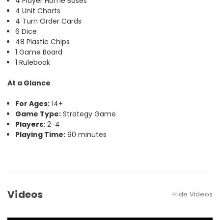
4 Player Home Bases
4 Unit Charts
4 Turn Order Cards
6 Dice
48 Plastic Chips
1 Game Board
1 Rulebook
At a Glance
For Ages:
14+
Game Type:
Strategy Game
Players:
2-4
Playing Time:
90 minutes
Videos
Hide Videos