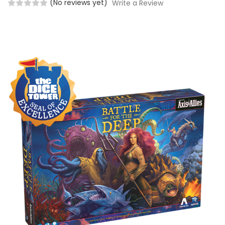
(No reviews yet)
Write a Review