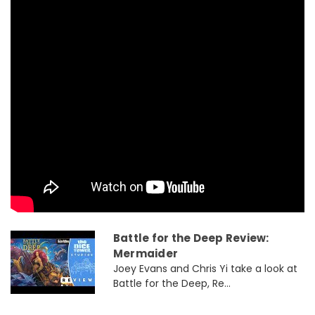
Battle for the Deep Review:
Mermaider
Joey Evans and Chris Yi take a look at
Battle for the Deep, Re...