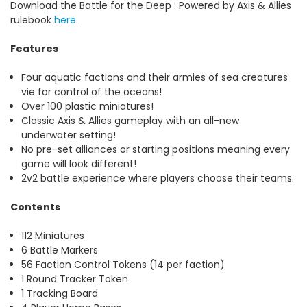
Download the
Battle for the Deep : Powered by Axis & Allies
rulebook
here
.
Features
Four aquatic factions and their armies of sea creatures
vie for control of the oceans!
Over 100 plastic miniatures!
Classic Axis & Allies gameplay with an all-new
underwater setting!
No pre-set alliances or starting positions meaning every
game will look different!
2v2 battle experience where players choose their teams.
Contents
112 Miniatures
6 Battle Markers
56 Faction Control Tokens (14 per faction)
1 Round Tracker Token
1 Tracking Board