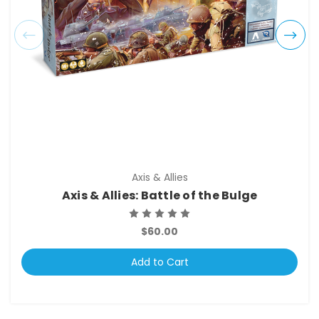
Axis & Allies
Axis & Allies: Battle of the Bulge
$60.00
Add to Cart