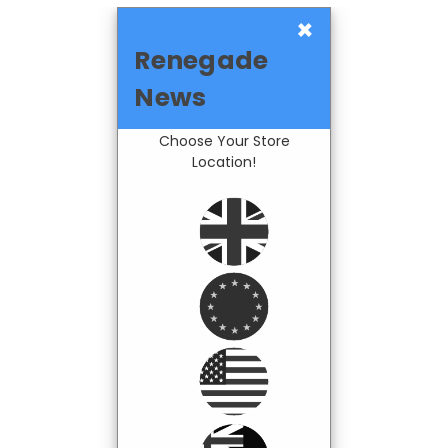
×
Renegade
News
Choose Your Store
Location!