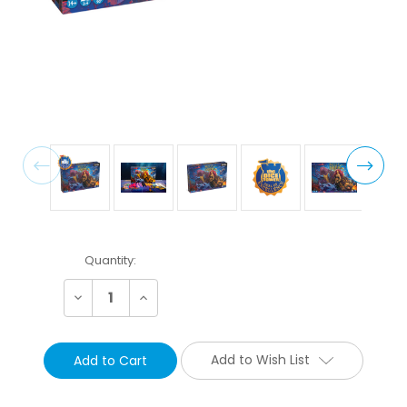
Current
Quantity:
Stock:
Decrease
Increase
Quantity:
Quantity:
Add to Wish List