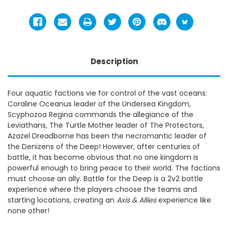
Description
Four aquatic factions vie for control of the vast oceans:
Coraline Oceanus leader of the Undersea Kingdom,
Scyphozoa Regina commands the allegiance of the
Leviathans, The Turtle Mother leader of The Protectors,
Azazel Dreadborne has been the necromantic leader of
the Denizens of the Deep! However, after centuries of
battle, it has become obvious that no one kingdom is
powerful enough to bring peace to their world. The factions
must choose an ally. Battle for the Deep is a 2v2 battle
experience where the players choose the teams and
starting locations, creating an
Axis & Allies
experience like
none other!