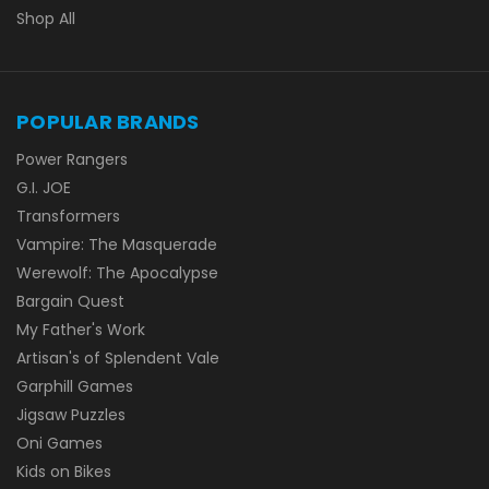
Shop All
POPULAR BRANDS
Power Rangers
G.I. JOE
Transformers
Vampire: The Masquerade
Werewolf: The Apocalypse
Bargain Quest
My Father's Work
Artisan's of Splendent Vale
Garphill Games
Jigsaw Puzzles
Oni Games
Kids on Bikes