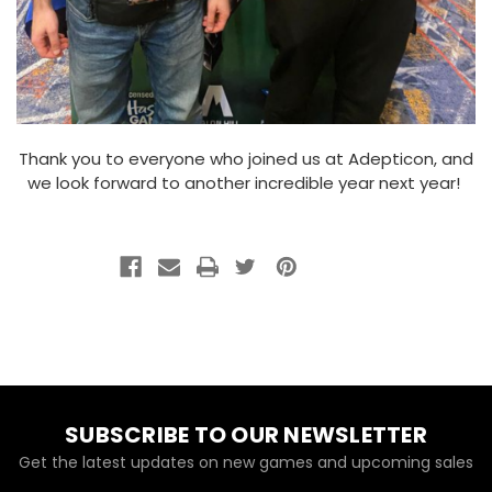
Thank you to everyone who joined us at Adepticon, and
we look forward to another incredible year next year!
SUBSCRIBE TO OUR NEWSLETTER
Get the latest updates on new games and upcoming sales