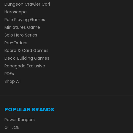
Dungeon Crawler Carl
Heroscape
Role Playing Games
Miniatures Game
Solo Hero Series
Pre-Orders
Board & Card Games
Deck-Building Games
Renegade Exclusive
PDFs
Shop All
POPULAR BRANDS
Power Rangers
G.I. JOE