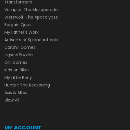
Transformers
Vampire: The Masquerade
Werewolf: The Apocalypse
Bargain Quest
My Father's Work
Artisan's of Splendent Vale
Garphill Games
Jigsaw Puzzles
Oni Games
Kids on Bikes
My Little Pony
Hunter: The Reckoning
Axis & Allies
View All
MY ACCOUNT