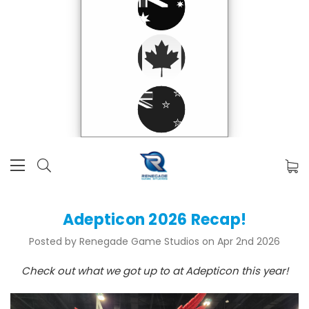
Adepticon 2026 Recap!
Posted by Renegade Game Studios on Apr 2nd 2026
Check out what we got up to at Adepticon this year!