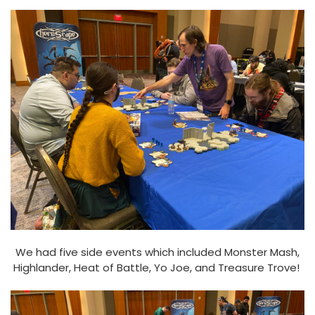
We had five side events which included Monster Mash,
Highlander, Heat of Battle, Yo Joe, and Treasure Trove!