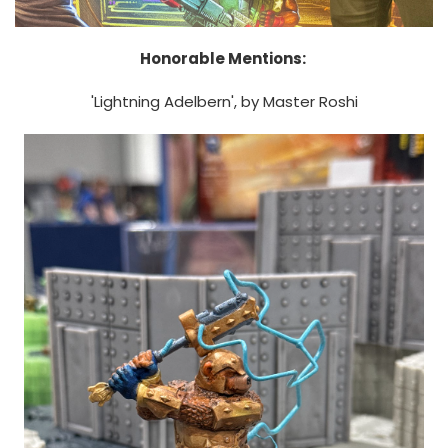
Honorable Mentions:
'Lightning Adelbern', by Master Roshi