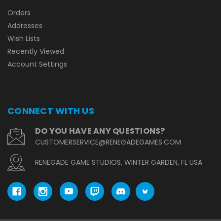
Orders
Addresses
Wish Lists
Recently Viewed
Account Settings
CONNECT WITH US
DO YOU HAVE ANY QUESTIONS?
CUSTOMERSERVICE@RENEGADEGAMES.COM
RENEGADE GAME STUDIOS, WINTER GARDEN, FL USA