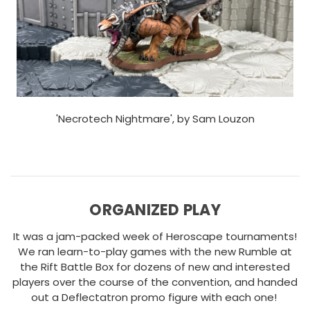
'Necrotech Nightmare', by Sam Louzon
ORGANIZED PLAY
It was a jam-packed week of Heroscape tournaments!
We ran learn-to-play games with the new Rumble at
the Rift Battle Box for dozens of new and interested
players over the course of the convention, and handed
out a Deflectatron promo figure with each one!