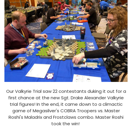
Our Valkyrie Trial saw 22 contestants duking it out for a
first chance at the new Sgt. Drake Alexander Valkyrie
trial figures! In the end, it came down to a climactic
game of Megasilver's COBRA Troopers vs. Master
Roshi's Maladrix and Frostclaws combo. Master Roshi
took the win!