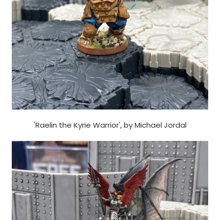
'Raelin the Kyrie Warrior', by Michael Jordal