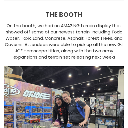
THE BOOTH
On the booth, we had an AMAZING terrain display that
showed off some of our newest terrain, including Toxic
Water, Toxic Land, Concrete, Asphalt, Forest Trees, and
Caverns. Attendees were able to pick up all the new G.I.
JOE Heroscape titles, along with the two army
expansions and terrain set releasing next week!