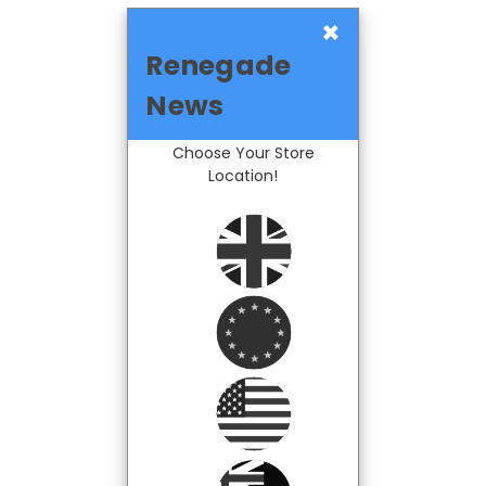
×
Renegade
News
Choose Your Store
Location!