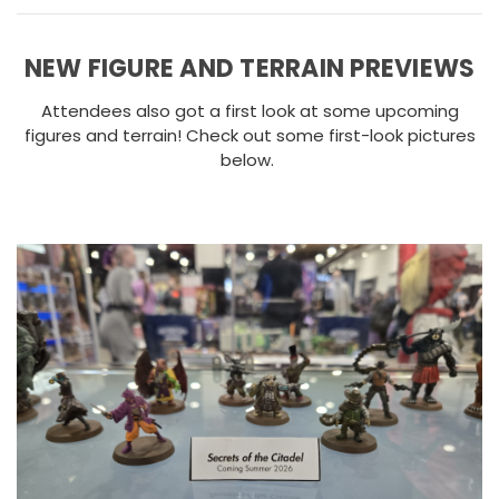
NEW FIGURE AND TERRAIN PREVIEWS
Attendees also got a first look at some upcoming
figures and terrain! Check out some first-look pictures
below.