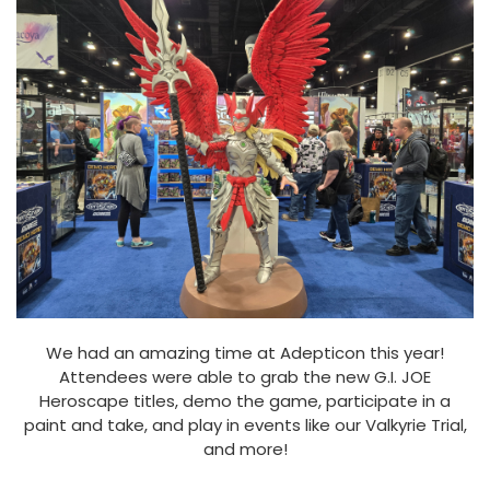
We had an amazing time at Adepticon this year!
Attendees were able to grab the new G.I. JOE
Heroscape titles, demo the game, participate in a
paint and take, and play in events like our Valkyrie Trial,
and more!