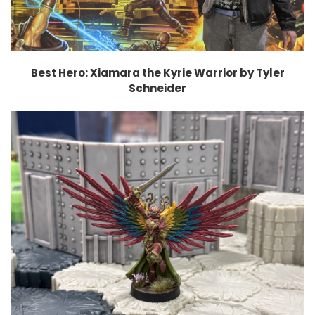
Best Hero: Xiamara the Kyrie Warrior by Tyler
Schneider