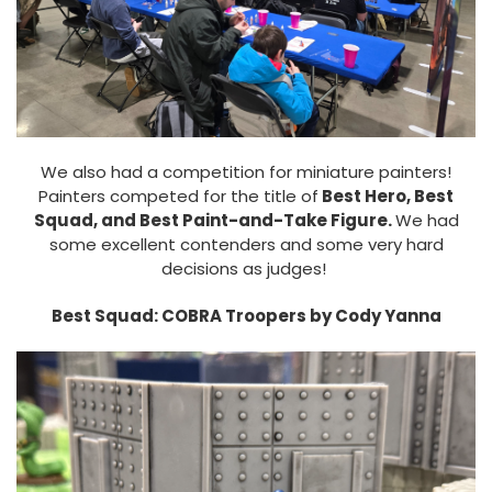
We also had a competition for miniature painters!
Painters competed for the title of
Best Hero, Best
Squad, and Best Paint-and-Take Figure.
We had
some excellent contenders and some very hard
decisions as judges!
Best Squad: COBRA Troopers by Cody Yanna