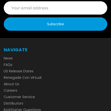
Email
Address
NAVIGATE
News
FAQs
US Release Dates
Renegade Con Virtual
About Us
Careers
Customer Service
Distributors
KickStarter Questions