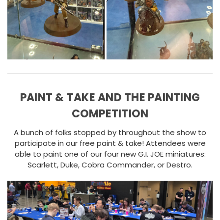
PAINT & TAKE AND THE PAINTING
COMPETITION
A bunch of folks stopped by throughout the show to
participate in our free paint & take! Attendees were
able to paint one of our four new G.I. JOE miniatures:
Scarlett, Duke, Cobra Commander, or Destro.