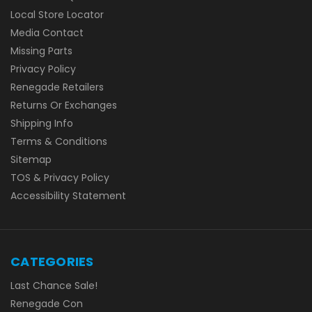
Local Store Locator
Media Contact
Missing Parts
Privacy Policy
Renegade Retailers
Returns Or Exchanges
Shipping Info
Terms & Conditions
Sitemap
TOS & Privacy Policy
Accessibility Statement
CATEGORIES
Last Chance Sale!
Renegade Con