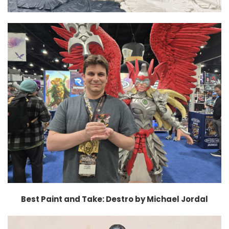
Best Paint and Take: Destro by Michael Jordal