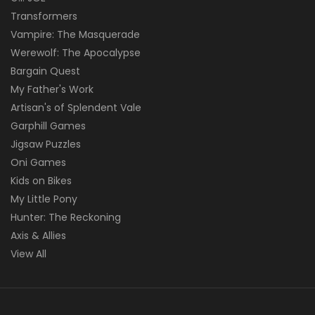
Transformers
Vampire: The Masquerade
Werewolf: The Apocalypse
Bargain Quest
My Father's Work
Artisan's of Splendent Vale
Garphill Games
Jigsaw Puzzles
Oni Games
Kids on Bikes
My Little Pony
Hunter: The Reckoning
Axis & Allies
View All