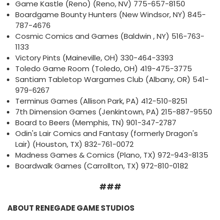
Game Kastle (Reno) (Reno, NV) 775-657-8150
Boardgame Bounty Hunters (New Windsor, NY) 845-
787-4676
Cosmic Comics and Games (Baldwin , NY) 516-763-
1133
Victory Pints (Maineville, OH) 330-464-3393
Toledo Game Room (Toledo, OH) 419-475-3775
Santiam Tabletop Wargames Club (Albany, OR) 541-
979-6267
Terminus Games (Allison Park, PA) 412-510-8251
7th Dimension Games (Jenkintown, PA) 215-887-9550
Board to Beers (Memphis, TN) 901-347-2787
Odin's Lair Comics and Fantasy (formerly Dragon's
Lair) (Houston, TX) 832-761-0072
Madness Games & Comics (Plano, TX) 972-943-8135
Boardwalk Games (Carrollton, TX) 972-810-0182
###
ABOUT RENEGADE GAME STUDIOS