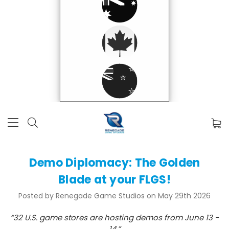
Demo Diplomacy: The Golden
Blade at your FLGS!
Posted by Renegade Game Studios on May 29th 2026
“32 U.S. game stores are hosting demos from June 13 -
14.”