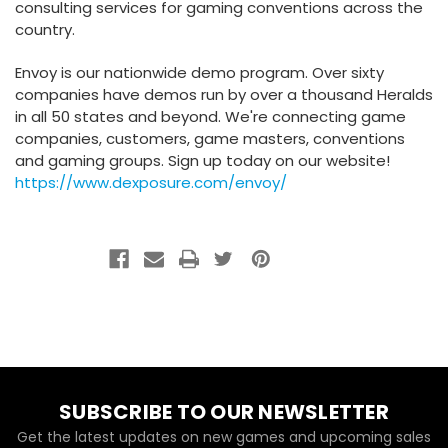
consulting services for gaming conventions across the
country.
Envoy is our nationwide demo program. Over sixty
companies have demos run by over a thousand Heralds
in all 50 states and beyond. We're connecting game
companies, customers, game masters, conventions
and gaming groups. Sign up today on our website!
https://www.dexposure.com/envoy/
SUBSCRIBE TO OUR NEWSLETTER
Get the latest updates on new games and upcoming sales