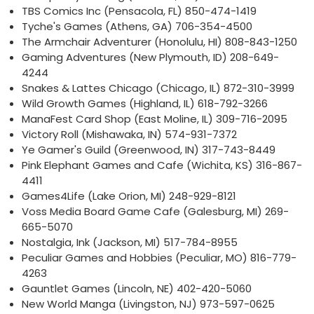
TBS Comics Inc (Pensacola, FL) 850-474-1419
Tyche's Games (Athens, GA) 706-354-4500
The Armchair Adventurer (Honolulu, HI) 808-843-1250
Gaming Adventures (New Plymouth, ID) 208-649-
4244
Snakes & Lattes Chicago (Chicago, IL) 872-310-3999
Wild Growth Games (Highland, IL) 618-792-3266
ManaFest Card Shop (East Moline, IL) 309-716-2095
Victory Roll (Mishawaka, IN) 574-931-7372
Ye Gamer's Guild (Greenwood, IN) 317-743-8449
Pink Elephant Games and Cafe (Wichita, KS) 316-867-
4411
Games4Life (Lake Orion, MI) 248-929-8121
Voss Media Board Game Cafe (Galesburg, MI) 269-
665-5070
Nostalgia, Ink (Jackson, MI) 517-784-8955
Peculiar Games and Hobbies (Peculiar, MO) 816-779-
4263
Gauntlet Games (Lincoln, NE) 402-420-5060
New World Manga (Livingston, NJ) 973-597-0625