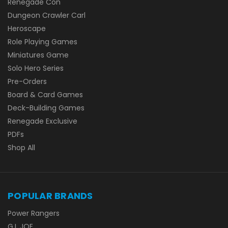
Renegade Con
Dungeon Crawler Carl
Heroscape
Role Playing Games
Miniatures Game
Solo Hero Series
Pre-Orders
Board & Card Games
Deck-Building Games
Renegade Exclusive
PDFs
Shop All
POPULAR BRANDS
Power Rangers
G.I. JOE