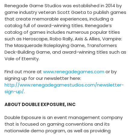
Renegade Game Studios was established in 2014 by
game industry veteran Scott Gaeta to publish games
that create memorable experiences, including a
catalog full of award-winning titles. Renegade’s
catalog of games includes numerous popular titles
such as Heroscape, Robo Rally, Axis & Allies, Vampire:
The Masquerade Roleplaying Game, Transformers
Deck-Building Game, and award-winning titles such as
Vale of Eternity.
Find out more at
www.renegadegames.com
or by
signing up for our newsletter here:
http://www.renegadegamestudios.com/newsletter-
sign-up/
.
ABOUT DOUBLE EXPOSURE, INC
Double Exposure is an event management company
that is focused on gaming conventions and its
nationwide demo program, as well as providing