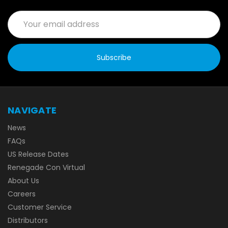
Email
Address
NAVIGATE
News
FAQs
US Release Dates
Renegade Con Virtual
About Us
Careers
Customer Service
Distributors