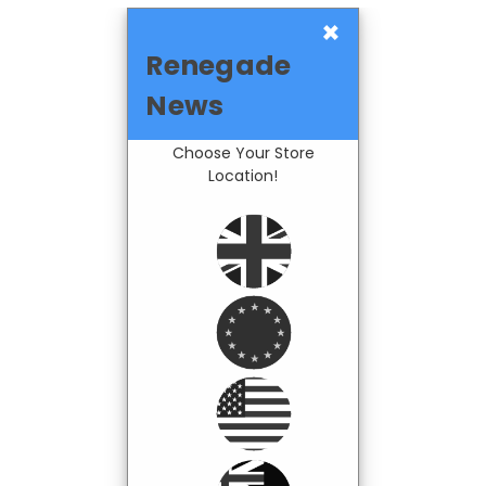
×
Renegade
News
Choose Your Store
Location!