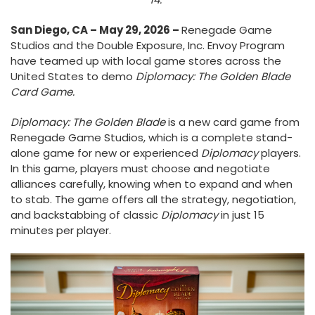
San Diego, CA – May 29, 2026 –
Renegade Game
Studios and the Double Exposure, Inc. Envoy Program
have teamed up with local game stores across the
United States to demo
Diplomacy: The Golden Blade
Card Game.
Diplomacy: The Golden Blade
is a new card game from
Renegade Game Studios, which is a complete stand-
alone game for new or experienced
Diplomacy
players.
In this game, players must choose and negotiate
alliances carefully, knowing when to expand and when
to stab. The game offers all the strategy, negotiation,
and backstabbing of classic
Diplomacy
in just 15
minutes per player.