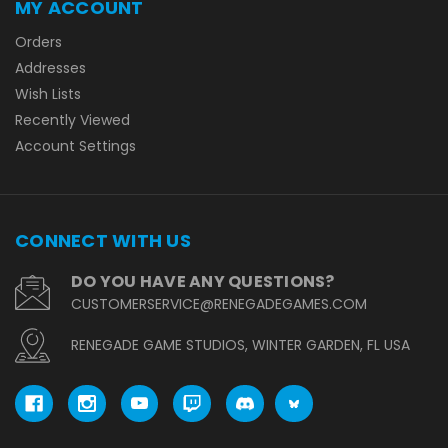
MY ACCOUNT
Orders
Addresses
Wish Lists
Recently Viewed
Account Settings
CONNECT WITH US
DO YOU HAVE ANY QUESTIONS?
CUSTOMERSERVICE@RENEGADEGAMES.COM
RENEGADE GAME STUDIOS, WINTER GARDEN, FL USA