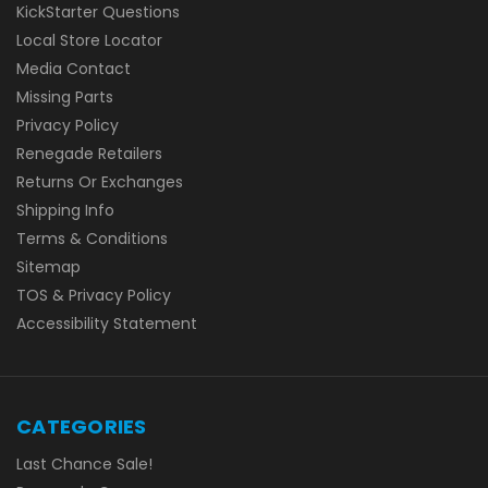
KickStarter Questions
Local Store Locator
Media Contact
Missing Parts
Privacy Policy
Renegade Retailers
Returns Or Exchanges
Shipping Info
Terms & Conditions
Sitemap
TOS & Privacy Policy
Accessibility Statement
CATEGORIES
Last Chance Sale!