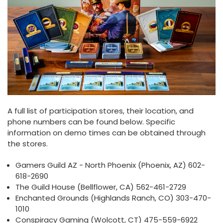
A full list of participation stores, their location, and
phone numbers can be found below. Specific
information on demo times can be obtained through
the stores.
Gamers Guild AZ - North Phoenix (Phoenix, AZ) 602-
618-2690
The Guild House (Bellflower, CA) 562-461-2729
Enchanted Grounds (Highlands Ranch, CO) 303-470-
1010
Conspiracy Gaming (Wolcott, CT) 475-559-6922