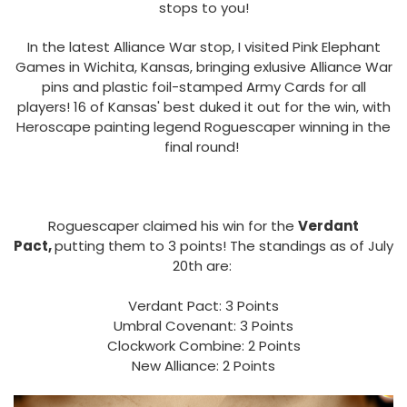
stops to you!
In the latest Alliance War stop, I visited Pink Elephant
Games in Wichita, Kansas, bringing exlusive Alliance War
pins and plastic foil-stamped Army Cards for all
players! 16 of Kansas' best duked it out for the win, with
Heroscape painting legend Roguescaper winning in the
final round!
Roguescaper claimed his win for the
Verdant
Pact,
putting them to 3 points! The standings as of July
20th are:
Verdant Pact: 3 Points
Umbral Covenant: 3 Points
Clockwork Combine: 2 Points
New Alliance: 2 Points