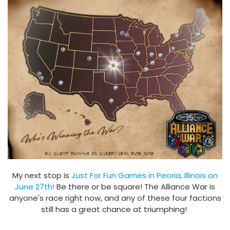
My next stop is
Just For Fun Games in Peoria, Illinois on
June 27th!
Be there or be square! The Alliance War is
anyone's race right now, and any of these four factions
still has a great chance at triumphing!