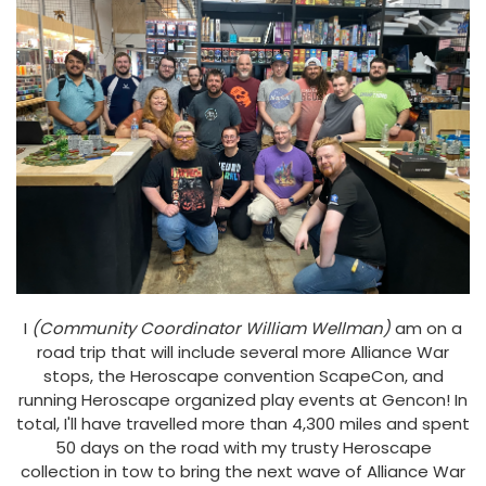
I
(Community Coordinator William Wellman)
am on a
road trip that will include several more Alliance War
stops, the Heroscape convention ScapeCon, and
running Heroscape organized play events at Gencon! In
total, I'll have travelled more than 4,300 miles and spent
50 days on the road with my trusty Heroscape
collection in tow to bring the next wave of Alliance War