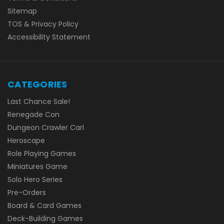
Sitemap
TOS & Privacy Policy
Accessibility Statement
CATEGORIES
Last Chance Sale!
Renegade Con
Dungeon Crawler Carl
Heroscape
Role Playing Games
Miniatures Game
Solo Hero Series
Pre-Orders
Board & Card Games
Deck-Building Games