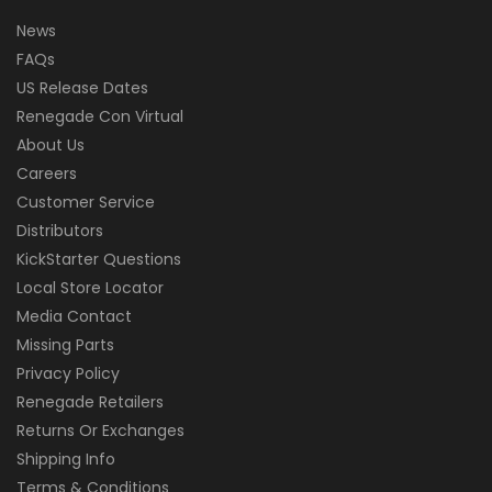
News
FAQs
US Release Dates
Renegade Con Virtual
About Us
Careers
Customer Service
Distributors
KickStarter Questions
Local Store Locator
Media Contact
Missing Parts
Privacy Policy
Renegade Retailers
Returns Or Exchanges
Shipping Info
Terms & Conditions