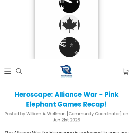
Heroscape: Alliance War - Pink
Elephant Games Recap!
Posted by William A. Wellman [Community Coordinator] on
Jun 21st 2026
The Alliance War for Heroscape is underway! In case you