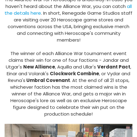
haven't heard about the Alliance War, you can catch
all
the details here
. In short, Renegade Game Studios staff
are visiting over 20 Heroscape game stores and
conventions across the USA, bringing exclusive merch
and connecting with Heroscape's community
members!
The winner of each Alliance War tournament event
claims their win for one of four factions - Jandar and
Utgar's
New Alliance
, Aquilla and Ullar's
Verdant Pact
,
Einar and Volarak's
Clockwork Combine
, or Vydar and
Revna's
Umbral Covenant
. At the end of all 21 stops,
whichever faction has the most claimed wins is the
winner of the Alliance War, and gets a major win in
Heroscape's lore as well as an exclusive Heroscape
figure designed to celebrate their win put on the
production schedule!