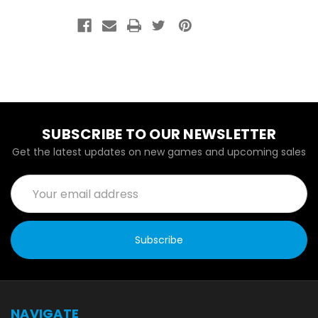
SUBSCRIBE TO OUR NEWSLETTER
Get the latest updates on new games and upcoming sales
Email
Address
NAVIGATE