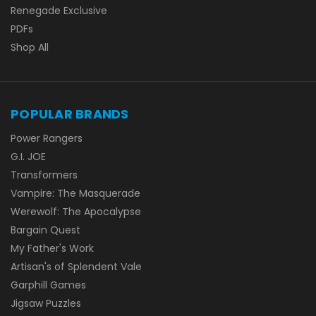
Renegade Exclusive
PDFs
Shop All
POPULAR BRANDS
Power Rangers
G.I. JOE
Transformers
Vampire: The Masquerade
Werewolf: The Apocalypse
Bargain Quest
My Father's Work
Artisan's of Splendent Vale
Garphill Games
Jigsaw Puzzles