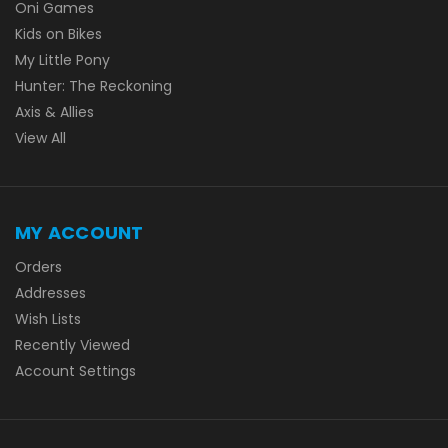
Oni Games
Kids on Bikes
My Little Pony
Hunter: The Reckoning
Axis & Allies
View All
MY ACCOUNT
Orders
Addresses
Wish Lists
Recently Viewed
Account Settings