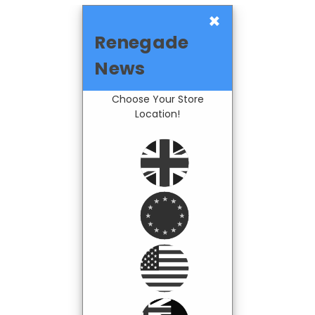
×
Renegade
News
Choose Your Store
Location!