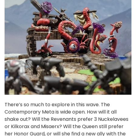
There’s so much to explore in this wave. The
Contemporary Meta is wide open. How will it all
shake out? Will the Revenants prefer 3 Nuckelavees
or Kilkorax and Misaerx? Will the Queen still prefer
her Honor Guard, or will she find a new ally with the