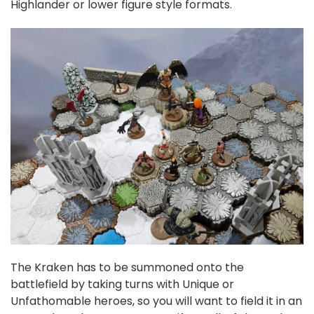
Highlander or lower figure style formats.
The Kraken has to be summoned onto the
battlefield by taking turns with Unique or
Unfathomable heroes, so you will want to field it in an