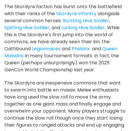
The Skordyre faction has burst onto the battlefield
with their ranks of the
Skordyre Infantry
alongside
several common heroes:
Bursting Hive Soldier
,
Spitting Hive Soldier
, and
Lurking Hive Soldier
. While
this is the Skordyre's first jump into the world of
commons, we have already seen their kin: the
Oathbound
Legionnaires
and
Phalanx
and
Queen
Maladrix
in many tournament formats. In fact, the
Queen (perhaps unsurprisingly) won the 2025
GenCon World Championship last year.
The Skordyre are inexpensive commons that want
to swarm into battle en masse. Melee enthusiasts
have long used the slow roll to move the army
together as one giant mass and finally engage and
overwhelm your opponent. Many players struggle to
continue the slow roll though once they start losing
their figures to ranged attacks and end up engaging