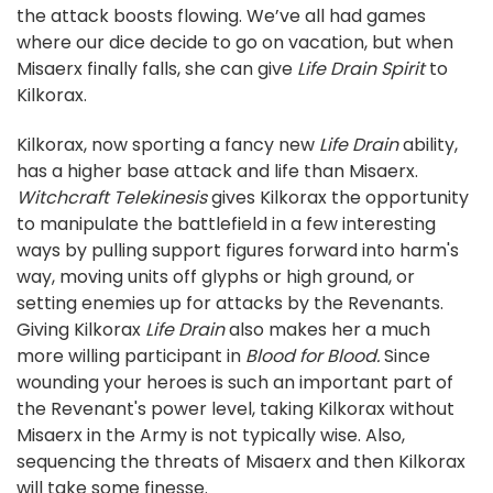
the attack boosts flowing. We’ve all had games
where our dice decide to go on vacation, but when
Misaerx finally falls, she can give
Life Drain Spirit
to
Kilkorax.
Kilkorax, now sporting a fancy new
Life Drain
ability,
has a higher base attack and life than Misaerx.
Witchcraft Telekinesis
gives Kilkorax the opportunity
to manipulate the battlefield in a few interesting
ways by pulling support figures forward into harm's
way, moving units off glyphs or high ground, or
setting enemies up for attacks by the Revenants.
Giving Kilkorax
Life Drain
also makes her a much
more willing participant in
Blood for Blood.
Since
wounding your heroes is such an important part of
the Revenant's power level, taking Kilkorax without
Misaerx in the Army is not typically wise. Also,
sequencing the threats of Misaerx and then Kilkorax
will take some finesse.