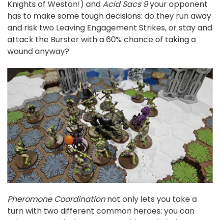
Knights of Weston!) and
Acid Sacs 9
your opponent
has to make some tough decisions: do they run away
and risk two Leaving Engagement Strikes, or stay and
attack the Burster with a 60% chance of taking a
wound anyway?
Pheromone Coordination
not only lets you take a
turn with two different common heroes: you can