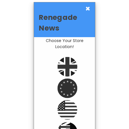
×
Renegade
News
Choose Your Store
Location!