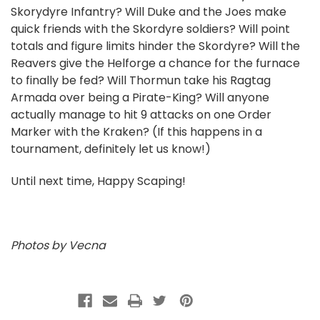
Skorydyre Infantry? Will Duke and the Joes make
quick friends with the Skordyre soldiers? Will point
totals and figure limits hinder the Skordyre? Will the
Reavers give the Helforge a chance for the furnace
to finally be fed? Will Thormun take his Ragtag
Armada over being a Pirate-King? Will anyone
actually manage to hit 9 attacks on one Order
Marker with the Kraken? (If this happens in a
tournament, definitely let us know!)
Until next time, Happy Scaping!
Photos by Vecna