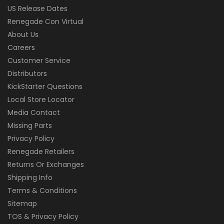
US Release Dates
Renegade Con Virtual
About Us
Careers
Customer Service
Distributors
KickStarter Questions
Local Store Locator
Media Contact
Missing Parts
Privacy Policy
Renegade Retailers
Returns Or Exchanges
Shipping Info
Terms & Conditions
Sitemap
TOS & Privacy Policy