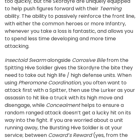
too quickly, but the Skordyre are uniquely equipped
to help push figures forward with their
Teeming
ability. The ability to passively reinforce the front line,
with either the common heroes or more Infantry,
whenever you take a loss is fantastic, and allows you
to spend less time developing and more time
attacking.
Insectoid Swarm
alongside
Corrosive Bile
from the
Spitting Hive Soldier gives the Skordyre the bite they
need to take out high life / high defense units. When
using
Pheromone Coordination,
you often want to
attack first with a Spitter, then use the Lurker as your
assassin to hit like a truck with its high move and
disengage, while
Concealment
helps to ensure a
random ranged attack doesn’t get a lucky hit on its
way into the fight. If you are worried about a unit
running away, the Bursting Hive Soldier is at your
service; between
Coward’s Reward
(yes, from the