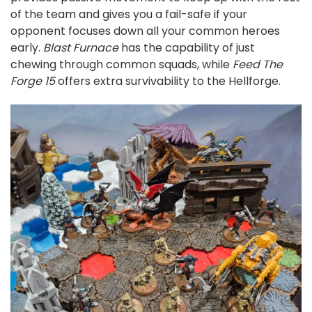
of the team and gives you a fail-safe if your
opponent focuses down all your common heroes
early.
Blast Furnace
has the capability of just
chewing through common squads, while
Feed The
Forge 15
offers extra survivability to the Hellforge.