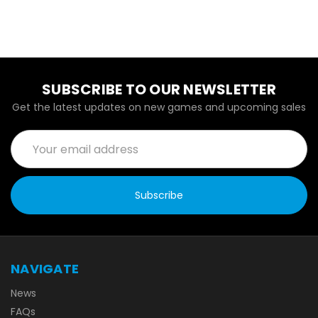
SUBSCRIBE TO OUR NEWSLETTER
Get the latest updates on new games and upcoming sales
Email
Address
NAVIGATE
News
FAQs