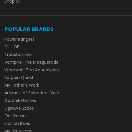
Shop All
POPULAR BRANDS
Power Rangers
G.I. JOE
Transformers
Vampire: The Masquerade
Werewolf: The Apocalypse
Bargain Quest
My Father's Work
Artisan's of Splendent Vale
Garphill Games
Jigsaw Puzzles
Oni Games
Kids on Bikes
My Little Pony