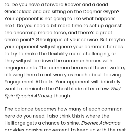
to. Do you have a forward Reaver and a dead
Ghastblade and are sitting on the Dagmar Glyph?
Your opponent is not going to like what happens
next. Do you need a bit more time to set up against
the oncoming melee force, and there’s a great
choke point? Ghoulgrip is at your service. But maybe
your opponent will just ignore your common heroes
to try to make the flexibility more challenging, or
they will just tie down the common heroes with
engagements. The common heroes all have two life,
allowing them to not worry as much about Leaving
Engagement Attacks. Your opponent will definitely
want to eliminate the Ghastblade after a few
Wild
Spin Special Attacks
, though.
The balance becomes how many of each common
hero do you need. I also think this is where the
Hellforge gets a chance to shine.
Eisenek Advance
provides passive movement to keep up with the rest