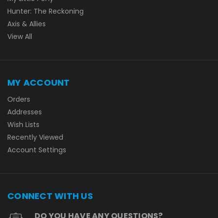
Hunter: The Reckoning
Axis & Allies
View All
MY ACCOUNT
Orders
Addresses
Wish Lists
Recently Viewed
Account Settings
CONNECT WITH US
DO YOU HAVE ANY QUESTIONS?