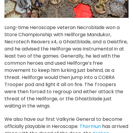
Long-time Heroscape veteran Necroblade won a
Store Championship with Hellforge Mandukor,
Necrotech Reavers x4, a Ghastblade, and a Geistfire,
and he advised the Hellforge was instrumental in at
least two of the games. Generally, he led with the
common heroes and used Hellforge’s free
movement to keep him lurking just behind, as a
threat. Hellforge would then jump into a COBRA
Trooper pod and light it all on fire. The Troopers
were then forced to regroup and either attack the
threat of the Hellforge, or the Ghastblade just
waiting in the wings.
We also have our first Valkyrie General to become
officially playable in Heroscape:
Thormun
has arrived