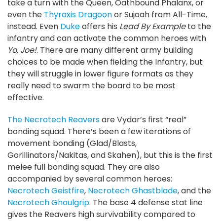
take a turn with the Queen, Oathbound Phalanx, or
even the
Thyraxis Dragoon
or Sujoah from All-Time,
instead. Even
Duke
offers his
Lead By Example
to the
infantry and can activate the common heroes with
Yo, Joe!
. There are many different army building
choices to be made when fielding the Infantry, but
they will struggle in lower figure formats as they
really need to swarm the board to be most
effective.
The Necrotech Reavers
are Vydar’s first “real”
bonding squad. There’s been a few iterations of
movement bonding (Glad/Blasts,
Gorillinators/Nakitas, and Skahen), but this is the first
melee full bonding squad. They are also
accompanied by several common heroes:
Necrotech Geistfire
,
Necrotech Ghastblade
, and the
Necrotech Ghoulgrip
. The base 4 defense stat line
gives the Reavers high survivability compared to