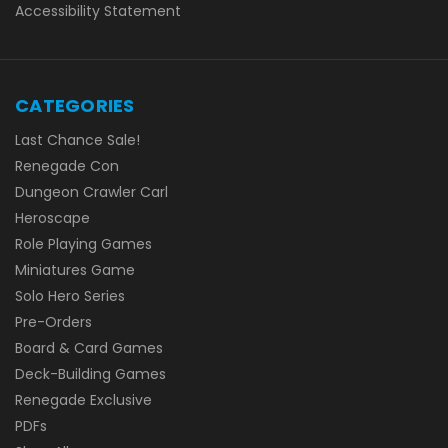
Accessibility Statement
CATEGORIES
Last Chance Sale!
Renegade Con
Dungeon Crawler Carl
Heroscape
Role Playing Games
Miniatures Game
Solo Hero Series
Pre-Orders
Board & Card Games
Deck-Building Games
Renegade Exclusive
PDFs