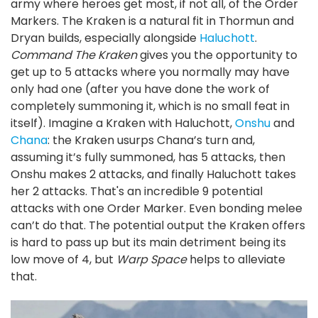
army where heroes get most, if not all, of the Order
Markers. The Kraken is a natural fit in Thormun and
Dryan builds, especially alongside
Haluchott
.
Command The Kraken
gives you the opportunity to
get up to 5 attacks where you normally may have
only had one (after you have done the work of
completely summoning it, which is no small feat in
itself). Imagine a Kraken with Haluchott,
Onshu
and
Chana
: the Kraken usurps Chana’s turn and,
assuming it’s fully summoned, has 5 attacks, then
Onshu makes 2 attacks, and finally Haluchott takes
her 2 attacks. That's an incredible 9 potential
attacks with one Order Marker. Even bonding melee
can’t do that. The potential output the Kraken offers
is hard to pass up but its main detriment being its
low move of 4, but
Warp Space
helps to alleviate
that.