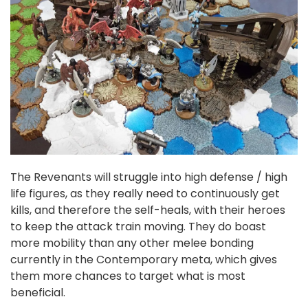
The Revenants will struggle into high defense / high
life figures, as they really need to continuously get
kills, and therefore the self-heals, with their heroes
to keep the attack train moving. They do boast
more mobility than any other melee bonding
currently in the Contemporary meta, which gives
them more chances to target what is most
beneficial.