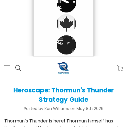
Heroscape: Thormun's Thunder
Strategy Guide
Posted by Ken Williams on May 8th 2026
Thormun’s Thunder is here! Thormun himself has