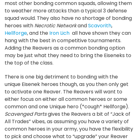
most other bonding common squads, allowing them
to weather more attacks than a typical 3 defense
squad would. They also have no shortage of bonding
heroes with
Necrotic Network
and
Scavorith
,
Hellforge
, and the
Iron Lich
all have shown they can
hang with the best in competitive tournaments.
Adding the Reavers as a common bonding option
may be just what they need to bring the Eiseneks to
the top of the class.
There is one big detriment to bonding with the
unique Eisenek heroes though, as you then only get
to activate one Reaver. The Reavers will want to
either focus on either all common heroes or some
common and one Unique hero (*cough* Hellforge).
Scavenged Parts
gives the Reavers a bit of “Jack of
All Trades” vibes, as assuming you have a variety of
common heroes in your army, you have the flexibility
to pick and choose what to “upgrade” your Reaver