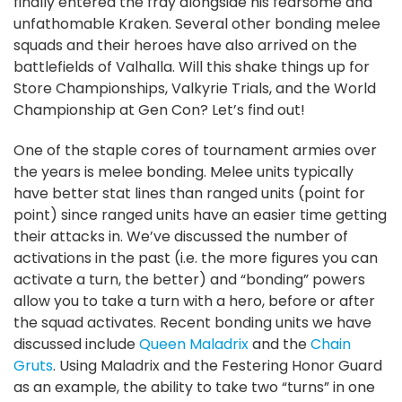
finally entered the fray alongside his fearsome and
unfathomable Kraken. Several other bonding melee
squads and their heroes have also arrived on the
battlefields of Valhalla. Will this shake things up for
Store Championships, Valkyrie Trials, and the World
Championship at Gen Con? Let’s find out!
One of the staple cores of tournament armies over
the years is melee bonding. Melee units typically
have better stat lines than ranged units (point for
point) since ranged units have an easier time getting
their attacks in. We’ve discussed the number of
activations in the past (i.e. the more figures you can
activate a turn, the better) and “bonding” powers
allow you to take a turn with a hero, before or after
the squad activates. Recent bonding units we have
discussed include
Queen Maladrix
and the
Chain
Gruts
. Using Maladrix and the Festering Honor Guard
as an example, the ability to take two “turns” in one