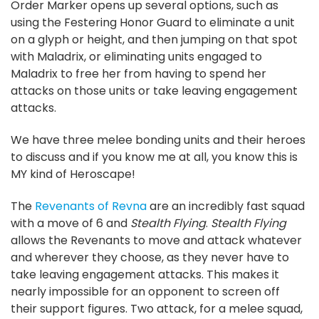
Order Marker opens up several options, such as
using the Festering Honor Guard to eliminate a unit
on a glyph or height, and then jumping on that spot
with Maladrix, or eliminating units engaged to
Maladrix to free her from having to spend her
attacks on those units or take leaving engagement
attacks.
We have three melee bonding units and their heroes
to discuss and if you know me at all, you know this is
MY kind of Heroscape!
The
Revenants of Revna
are an incredibly fast squad
with a move of 6 and
Stealth Flying
.
Stealth Flying
allows the Revenants to move and attack whatever
and wherever they choose, as they never have to
take leaving engagement attacks. This makes it
nearly impossible for an opponent to screen off
their support figures. Two attack, for a melee squad,