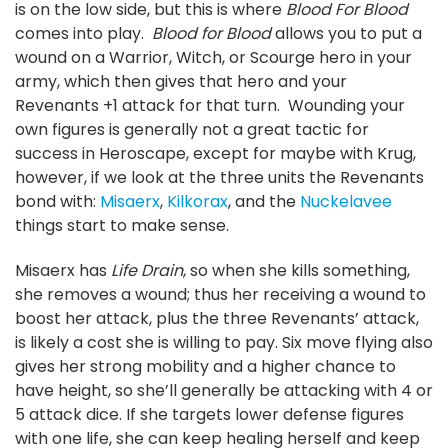
is on the low side, but this is where
Blood For Blood
comes into play.
Blood for Blood
allows you to put a
wound on a Warrior, Witch, or Scourge hero in your
army, which then gives that hero and your
Revenants +1 attack for that turn. Wounding your
own figures is generally not a great tactic for
success in Heroscape, except for maybe with Krug,
however, if we look at the three units the Revenants
bond with:
Misaerx
,
Kilkorax
, and the
Nuckelavee
things start to make sense.
Misaerx has
Life Drain
, so when she kills something,
she removes a wound; thus her receiving a wound to
boost her attack, plus the three Revenants’ attack,
is likely a cost she is willing to pay. Six move flying also
gives her strong mobility and a higher chance to
have height, so she’ll generally be attacking with 4 or
5 attack dice. If she targets lower defense figures
with one life, she can keep healing herself and keep