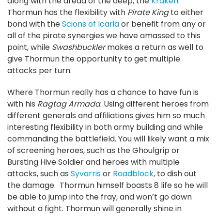
along with the dread of the deep, the
Kraken
.
Thormun has the flexibility with
Pirate King
to either
bond with the
Scions of Icaria
or benefit from any or
all of the pirate synergies we have amassed to this
point, while
Swashbuckler
makes a return as well to
give Thormun the opportunity to get multiple
attacks per turn.
Where Thormun really has a chance to have fun is
with his
Ragtag Armada
. Using different heroes from
different generals and affiliations gives him so much
interesting flexibility in both army building and while
commanding the battlefield. You will likely want a mix
of screening heroes, such as the Ghoulgrip or
Bursting Hive Soldier and heroes with multiple
attacks, such as
Syvarris
or
Roadblock
, to dish out
the damage. Thormun himself boasts 8 life so he will
be able to jump into the fray, and won’t go down
without a fight. Thormun will generally shine in