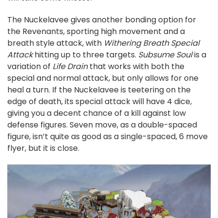
The Nuckelavee gives another bonding option for
the Revenants, sporting high movement and a
breath style attack, with
Withering Breath Special
Attack
hitting up to three targets.
Subsume Soul
is a
variation of
Life Drain
that works with both the
special and normal attack, but only allows for one
heal a turn. If the Nuckelavee is teetering on the
edge of death, its special attack will have 4 dice,
giving you a decent chance of a kill against low
defense figures. Seven move, as a double-spaced
figure, isn’t quite as good as a single-spaced, 6 move
flyer, but it is close.