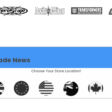
ade News
Choose Your Store Location!