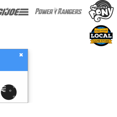
×
Gift Certificates