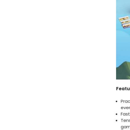
Featu
Prac
ever
Fast
Ten
ga