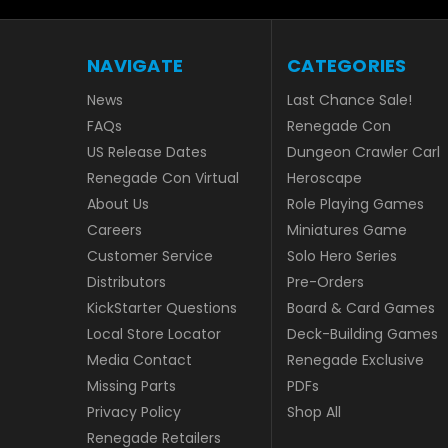
NAVIGATE
CATEGORIES
News
Last Chance Sale!
FAQs
Renegade Con
US Release Dates
Dungeon Crawler Carl
Renegade Con Virtual
Heroscape
About Us
Role Playing Games
Careers
Miniatures Game
Customer Service
Solo Hero Series
Distributors
Pre-Orders
KickStarter Questions
Board & Card Games
Local Store Locator
Deck-Building Games
Media Contact
Renegade Exclusive
Missing Parts
PDFs
Privacy Policy
Shop All
Renegade Retailers