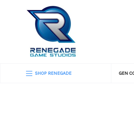
SHOP RENEGADE
GEN C