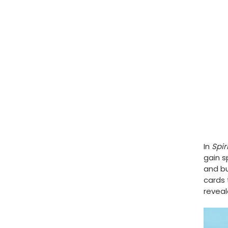
In
Spir
gain s
and bu
cards 
reveal