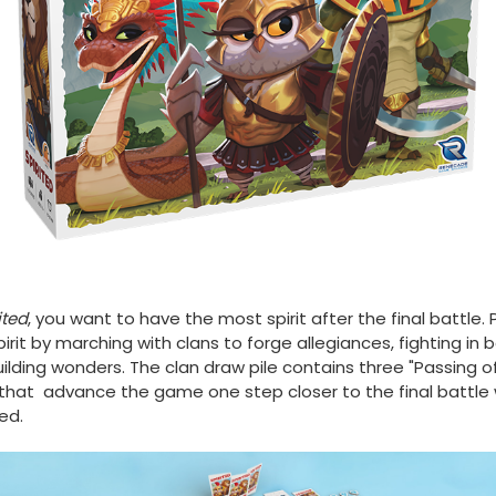
ited
, you want to have the most spirit after the final battle. 
pirit by marching with clans to forge allegiances, fighting in b
ilding wonders. The clan draw pile contains three "Passing o
that advance the game one step closer to the final battle
ed.