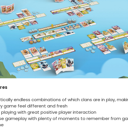
res
tically endless combinations of which clans are in play, maki
y game feel different and fresh
 playing with great positive player interaction
se gameplay with plenty of moments to remember from g
me