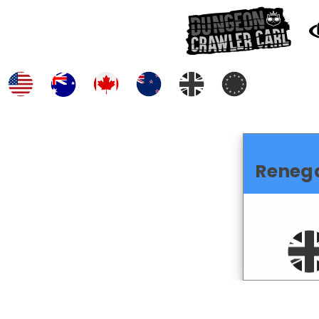
Reneg