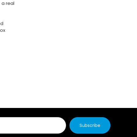
 a real
nd
box