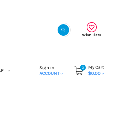
Wish Lists
My Cart
Sign in
0
LP
ACCOUNT
$0.00