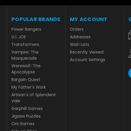
POPULAR BRANDS
MY ACCOUNT
Power Rangers
Orders
G.I. JOE
Addresses
Transformers
Wish Lists
Vampire: The
Recently Viewed
Masquerade
Account Settings
Werewolf: The
Apocalypse
Bargain Quest
My Father's Work
Artisan's of Splendent
Vale
Garphill Games
Jigsaw Puzzles
Oni Games