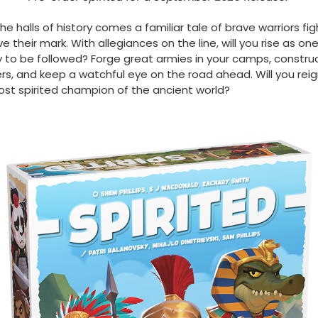
he halls of history comes a familiar tale of brave warriors fig
ve their mark. With allegiances on the line, will you rise as on
 to be followed? Forge great armies in your camps, constru
s, and keep a watchful eye on the road ahead. Will you reig
st spirited champion of the ancient world?