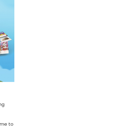
ng
ame to