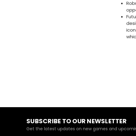
Robu
opp
Futu
desi
icon
whi
SUBSCRIBE TO OUR NEWSLETTER
Get the latest updates on new games and upcomin