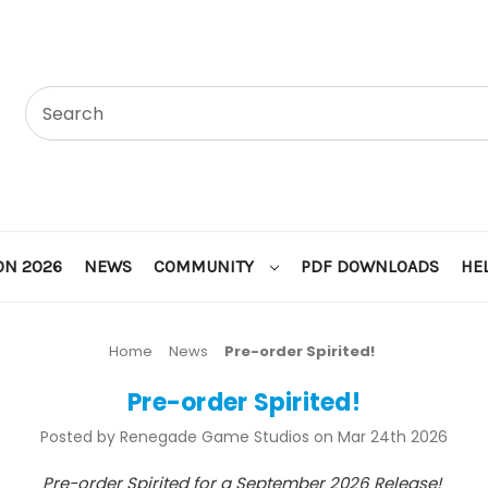
ON 2026
NEWS
COMMUNITY
PDF DOWNLOADS
HE
Home
News
Pre-order Spirited!
Pre-order Spirited!
Posted by Renegade Game Studios on Mar 24th 2026
Pre-order Spirited for a September 2026 Release!