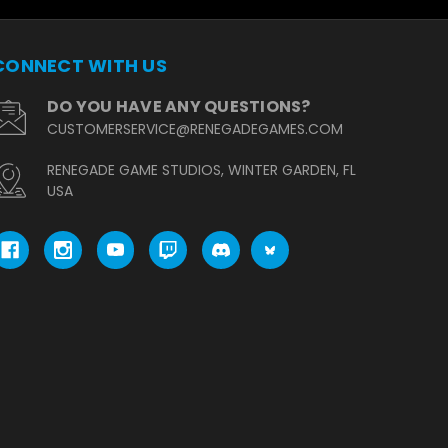
CONNECT WITH US
DO YOU HAVE ANY QUESTIONS?
CUSTOMERSERVICE@RENEGADEGAMES.COM
RENEGADE GAME STUDIOS, WINTER GARDEN, FL
USA