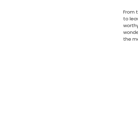
From t
to lea
worthy
wonder
the mo