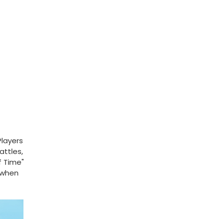
Players
attles,
f Time"
 when