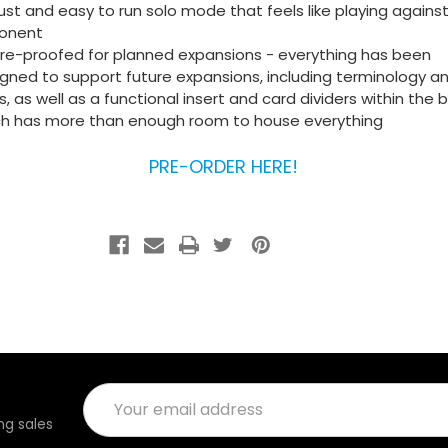
st and easy to run solo mode that feels like playing against
onent
re-proofed for planned expansions - everything has been
gned to support future expansions, including terminology a
s, as well as a functional insert and card dividers within the 
ch has more than enough room to house everything
PRE-ORDER HERE!
Email
Address
g sales