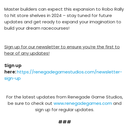
Master builders can expect this expansion to Robo Rally
to hit store shelves in 2024 – stay tuned for future
updates and get ready to expand your imagination to
build your dream racecourses!
Sign up for our newsletter to ensure you’re the first to
hear of any updates!
Sign up
here:
https://renegadegamestudios.com/newsletter-
sign-up
For the latest updates from Renegade Game Studios,
be sure to check out
www.renegadegames.com
and
sign up for regular updates.
###