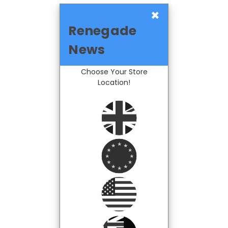
×
Renegade
News
Choose Your Store
Location!