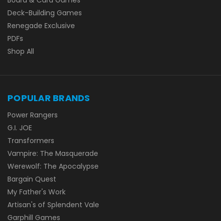
Deck-Building Games
Renegade Exclusive
PDFs
Shop All
POPULAR BRANDS
Power Rangers
G.I. JOE
Transformers
Vampire: The Masquerade
Werewolf: The Apocalypse
Bargain Quest
My Father's Work
Artisan's of Splendent Vale
Garphill Games