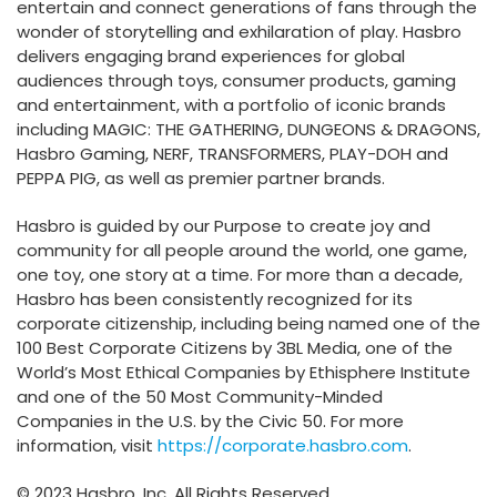
entertain and connect generations of fans through the
wonder of storytelling and exhilaration of play. Hasbro
delivers engaging brand experiences for global
audiences through toys, consumer products, gaming
and entertainment, with a portfolio of iconic brands
including MAGIC: THE GATHERING, DUNGEONS & DRAGONS,
Hasbro Gaming, NERF, TRANSFORMERS, PLAY-DOH and
PEPPA PIG, as well as premier partner brands.
Hasbro is guided by our Purpose to create joy and
community for all people around the world, one game,
one toy, one story at a time. For more than a decade,
Hasbro has been consistently recognized for its
corporate citizenship, including being named one of the
100 Best Corporate Citizens by 3BL Media, one of the
World’s Most Ethical Companies by Ethisphere Institute
and one of the 50 Most Community-Minded
Companies in the U.S. by the Civic 50. For more
information, visit
https://corporate.hasbro.com
.
© 2023 Hasbro, Inc. All Rights Reserved.