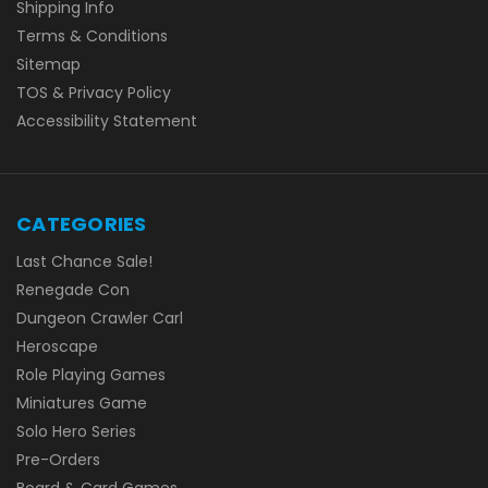
Shipping Info
Terms & Conditions
Sitemap
TOS & Privacy Policy
Accessibility Statement
CATEGORIES
Last Chance Sale!
Renegade Con
Dungeon Crawler Carl
Heroscape
Role Playing Games
Miniatures Game
Solo Hero Series
Pre-Orders
Board & Card Games