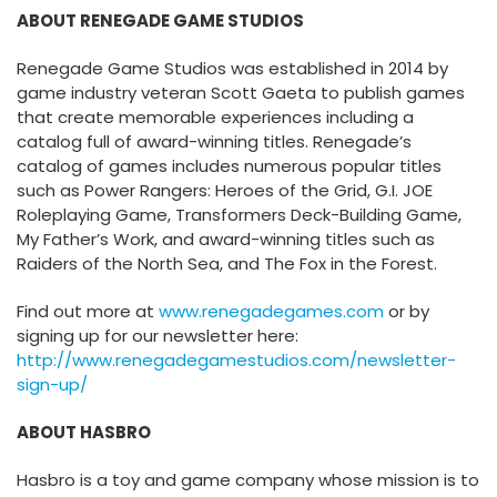
ABOUT RENEGADE GAME STUDIOS
Renegade Game Studios was established in 2014 by
game industry veteran Scott Gaeta to publish games
that create memorable experiences including a
catalog full of award-winning titles. Renegade’s
catalog of games includes numerous popular titles
such as Power Rangers: Heroes of the Grid, G.I. JOE
Roleplaying Game, Transformers Deck-Building Game,
My Father’s Work, and award-winning titles such as
Raiders of the North Sea, and The Fox in the Forest.
Find out more at
www.renegadegames.com
or by
signing up for our newsletter here:
http://www.renegadegamestudios.com/newsletter-
sign-up/
ABOUT HASBRO
Hasbro is a toy and game company whose mission is to