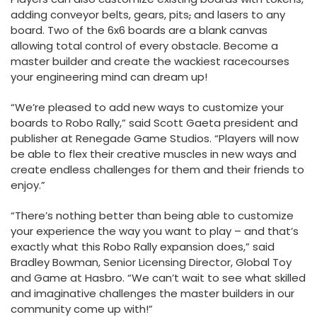
adding conveyor belts, gears, pits
,
and lasers to any
board. Two of the 6x6 boards are a blank canvas
allowing total control of every obstacle. Become a
master builder and create the wackiest racecourses
your engineering mind can dream up!
“We’re pleased to add new ways to customize your
boards to Robo Rally,” said Scott Gaeta president and
publisher at Renegade Game Studios. “Players will now
be able to flex their creative muscles in new ways and
create endless challenges for them and their friends to
enjoy.”
“There’s nothing better than being able to customize
your experience the way you want to play – and that’s
exactly what this Robo Rally expansion does,” said
Bradley Bowman, Senior Licensing Director, Global Toy
and Game at Hasbro. “We can’t wait to see what skilled
and imaginative challenges the master builders in our
community come up with!”