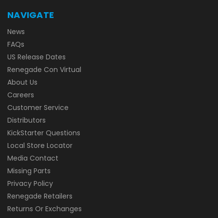
NAVIGATE
News
FAQs
US Release Dates
Renegade Con Virtual
About Us
Careers
Customer Service
Distributors
KickStarter Questions
Local Store Locator
Media Contact
Missing Parts
Privacy Policy
Renegade Retailers
Returns Or Exchanges