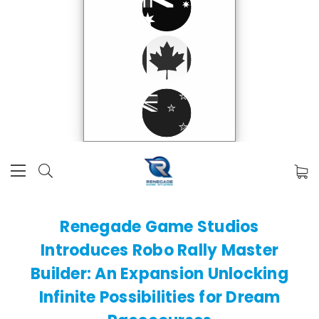
​Renegade Game Studios
Introduces Robo Rally Master
Builder: An Expansion Unlocking
Infinite Possibilities for Dream