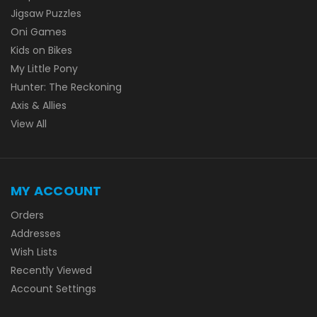
Jigsaw Puzzles
Oni Games
Kids on Bikes
My Little Pony
Hunter: The Reckoning
Axis & Allies
View All
MY ACCOUNT
Orders
Addresses
Wish Lists
Recently Viewed
Account Settings