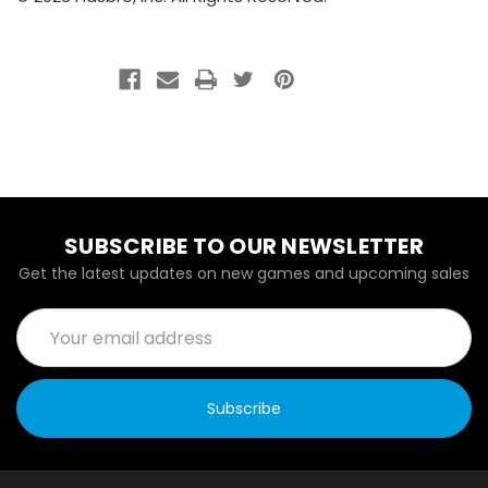
SUBSCRIBE TO OUR NEWSLETTER
Get the latest updates on new games and upcoming sales
Email
Address