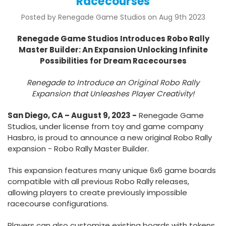
Racecourses
Posted by Renegade Game Studios on Aug 9th 2023
Renegade Game Studios Introduces Robo Rally
Master Builder: An Expansion Unlocking Infinite
Possibilities for Dream Racecourses
Renegade to Introduce an Original Robo Rally
Expansion
that Unleashes Player Creativity!
San Diego, CA – August 9, 2023 -
Renegade Game
Studios, under license from toy and game company
Hasbro, is proud to announce a new original Robo Rally
expansion - Robo Rally Master Builder.
This expansion features many unique 6x6 game boards
compatible with all previous Robo Rally releases,
allowing players to create previously impossible
racecourse configurations.
Players can also customize existing boards with tokens,