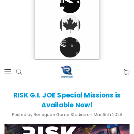
RISK G.I. JOE Special Missions is
Available Now!
Posted by Renegade Game Studios on Mar 19th 2026