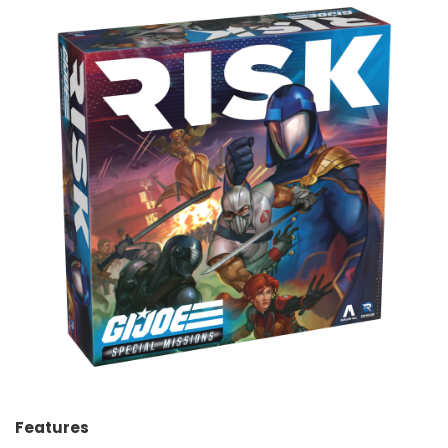
Features