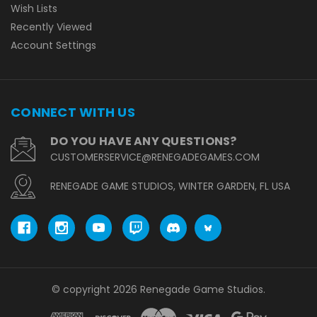
Wish Lists
Recently Viewed
Account Settings
CONNECT WITH US
DO YOU HAVE ANY QUESTIONS?
CUSTOMERSERVICE@RENEGADEGAMES.COM
RENEGADE GAME STUDIOS, WINTER GARDEN, FL USA
© copyright 2026 Renegade Game Studios.