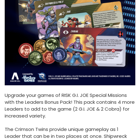
Upgrade your games of RISK G.I. JOE Special Missions
with the Leaders Bonus Pack! This pack contains 4 more
Leaders to add to the game (2 G.I. JOE & 2 Cobra) for
increased variety.
The Crimson Twins provide unique gameplay as 1
Leader that can be in two places at once. Shipwreck