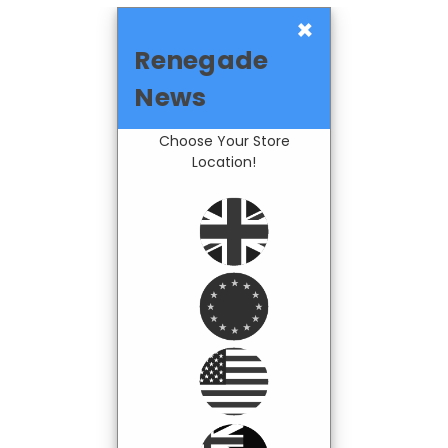
×
Renegade
News
Choose Your Store
Location!