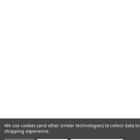
We use cookies (and other similar technologies) to collect data t
shopping experience.