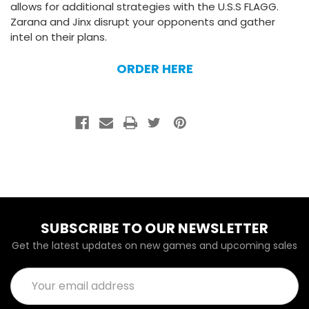
allows for additional strategies with the U.S.S FLAGG.
Zarana and Jinx disrupt your opponents and gather
intel on their plans.
ORDER HERE
SUBSCRIBE TO OUR NEWSLETTER
Get the latest updates on new games and upcoming sales
Email
Address