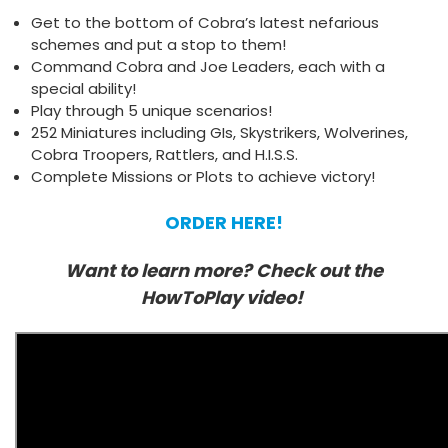
Get to the bottom of Cobra’s latest nefarious
schemes and put a stop to them!
Command Cobra and Joe Leaders, each with a
special ability!
Play through 5 unique scenarios!
252 Miniatures including GIs, Skystrikers, Wolverines,
Cobra Troopers, Rattlers, and H.I.S.S.
Complete Missions or Plots to achieve victory!
ORDER HERE!
Want to learn more? Check out the
HowToPlay video!