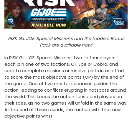
RISK G.I. JOE: Special Missions and the Leaders Bonus
Pack are available now!
In RISK G.I. JOE: Special Missions, two to four players
each join one of two factions, G.I. Joe or Cobra, and
seek to complete missions or resolve plots in an effort
to score the most objective points (OP) by the end of
the game. One of five master scenarios guides the
action, leading to conflicts erupting in hotspots around
the world. This keeps the action tense and players on
their toes, as no two games will unfold in the same way.
At the end of three rounds, the faction with the most
objective points wins!