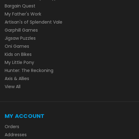
Bargain Quest
My Father's Work
Artisan's of Splendent Vale
Garphill Games
Jigsaw Puzzles
Oni Games
Kids on Bikes
My Little Pony
Hunter: The Reckoning
Axis & Allies
View All
MY ACCOUNT
Orders
Addresses