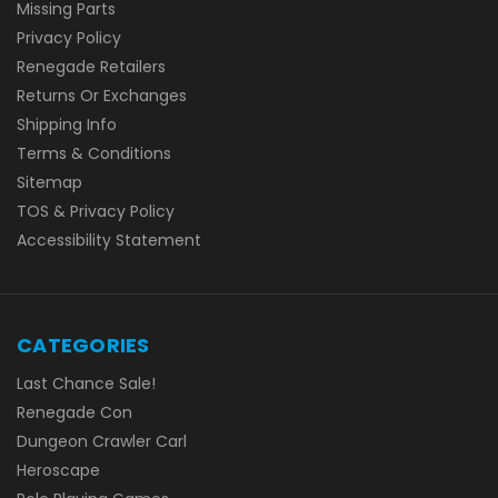
Missing Parts
Privacy Policy
Renegade Retailers
Returns Or Exchanges
Shipping Info
Terms & Conditions
Sitemap
TOS & Privacy Policy
Accessibility Statement
CATEGORIES
Last Chance Sale!
Renegade Con
Dungeon Crawler Carl
Heroscape