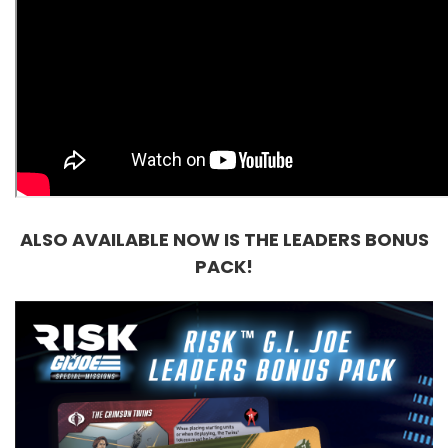
ALSO AVAILABLE NOW IS THE LEADERS BONUS
PACK!