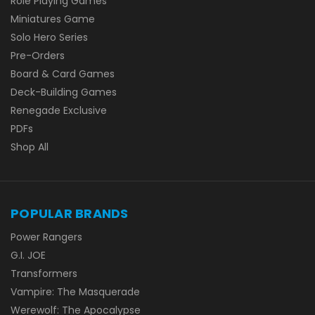
Role Playing Games
Miniatures Game
Solo Hero Series
Pre-Orders
Board & Card Games
Deck-Building Games
Renegade Exclusive
PDFs
Shop All
POPULAR BRANDS
Power Rangers
G.I. JOE
Transformers
Vampire: The Masquerade
Werewolf: The Apocalypse