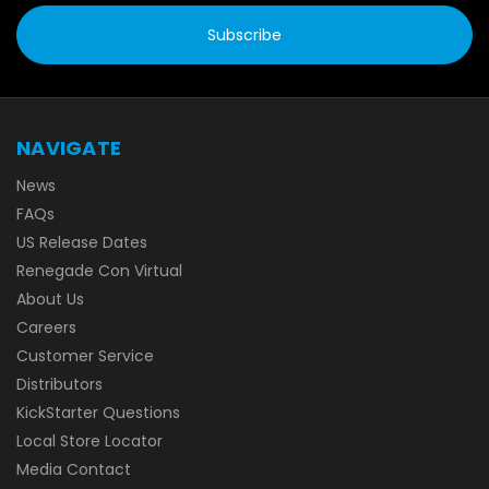
NAVIGATE
News
FAQs
US Release Dates
Renegade Con Virtual
About Us
Careers
Customer Service
Distributors
KickStarter Questions
Local Store Locator
Media Contact