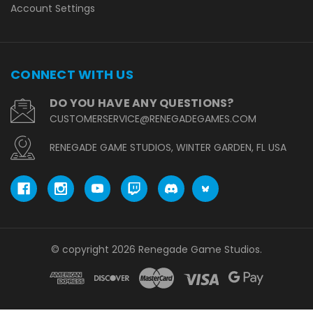
Account Settings
CONNECT WITH US
DO YOU HAVE ANY QUESTIONS?
CUSTOMERSERVICE@RENEGADEGAMES.COM
RENEGADE GAME STUDIOS, WINTER GARDEN, FL USA
© copyright 2026 Renegade Game Studios.