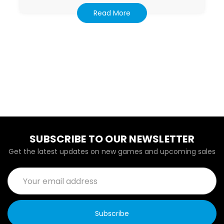
Read More
SUBSCRIBE TO OUR NEWSLETTER
Get the latest updates on new games and upcoming sales
Email
Address