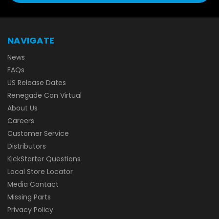
NAVIGATE
News
FAQs
US Release Dates
Renegade Con Virtual
About Us
Careers
Customer Service
Distributors
KickStarter Questions
Local Store Locator
Media Contact
Missing Parts
Privacy Policy