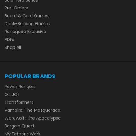
Pre-Orders
Board & Card Games
Deck-Building Games
Renegade Exclusive
PDFs
Shop All
POPULAR BRANDS
Power Rangers
G.I. JOE
Transformers
Vampire: The Masquerade
Werewolf: The Apocalypse
Bargain Quest
My Father's Work