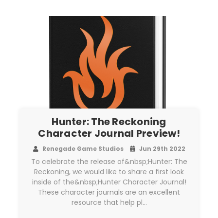
Hunter: The Reckoning
Character Journal Preview!
Renegade Game Studios
Jun 29th 2022
To celebrate the release of&nbsp;Hunter: The
Reckoning, we would like to share a first look
inside of the&nbsp;Hunter Character Journal!
These character journals are an excellent
resource that help pl…