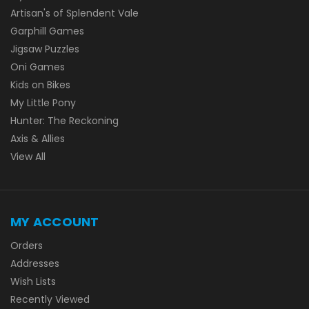
Artisan's of Splendent Vale
Garphill Games
Jigsaw Puzzles
Oni Games
Kids on Bikes
My Little Pony
Hunter: The Reckoning
Axis & Allies
View All
MY ACCOUNT
Orders
Addresses
Wish Lists
Recently Viewed