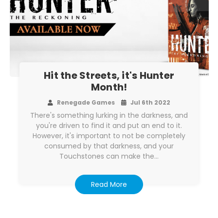
Hit the Streets, it's Hunter
Month!
Renegade Games
Jul 6th 2022
There's something lurking in the darkness, and
you're driven to find it and put an end to it.
However, it's important to not be completely
consumed by that darkness, and your
Touchstones can make the…
Read More