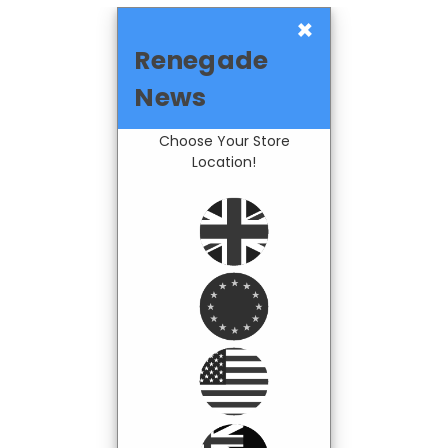
×
Renegade
News
Choose Your Store
Location!