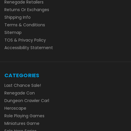
Renegade Retailers
Returns Or Exchanges
Shipping Info
Terms & Conditions
Sitemap
TOS & Privacy Policy
Accessibility Statement
CATEGORIES
Last Chance Sale!
Renegade Con
Dungeon Crawler Carl
Heroscape
Role Playing Games
Miniatures Game
Solo Hero Series