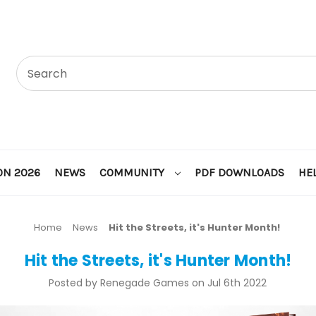
ON 2026
NEWS
COMMUNITY
PDF DOWNLOADS
HE
Home
News
Hit the Streets, it's Hunter Month!
Hit the Streets, it's Hunter Month!
Posted by Renegade Games on Jul 6th 2022