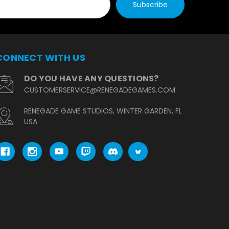
CONNECT WITH US
DO YOU HAVE ANY QUESTIONS?
CUSTOMERSERVICE@RENEGADEGAMES.COM
RENEGADE GAME STUDIOS, WINTER GARDEN, FL
USA