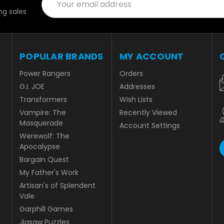
Address
g sales
POPULAR BRANDS
MY ACCOUNT
Power Rangers
Orders
G.I. JOE
Addresses
Transformers
Wish Lists
Vampire: The
Recently Viewed
Masquerade
Account Settings
Werewolf: The
Apocalypse
Bargain Quest
My Father's Work
Artisan's of Splendent
Vale
Garphill Games
Jigsaw Puzzles