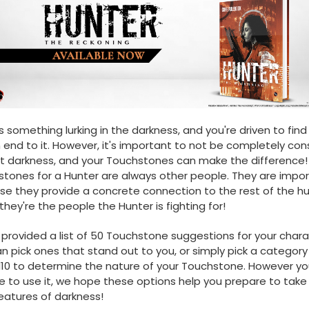
s something lurking in the darkness, and you're driven to find
 end to it. However, it's important to not be completely c
t darkness, and your Touchstones can make the difference!
tones for a Hunter are always other people. They are impo
e they provide a concrete connection to the rest of the 
 they're the people the Hunter is fighting for!
provided a list of 50 Touchstone suggestions for your chara
n pick ones that stand out to you, or simply pick a categor
 d10 to determine the nature of your Touchstone. However yo
 to use it, we hope these options help you prepare to take
eatures of darkness!