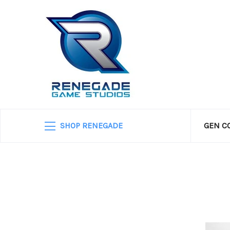
SHOP RENEGADE
GEN C