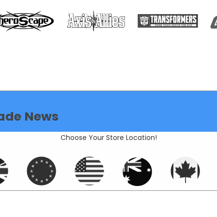
ade News
Choose Your Store Location!