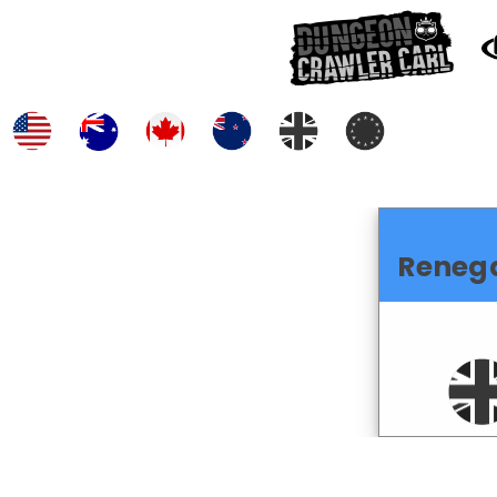
Reneg