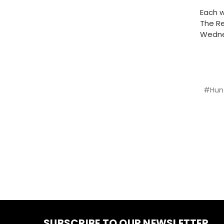
Each w
The Re
Wedne
#Hun
SUBSCRIBE TO OUR NEWSLETTER