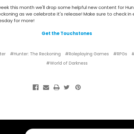
eek this month we'll drop some helpful new content for Hun
ckoning as we celebrate it's release! Make sure to check in
sday for more!
Get the Touchstones
ter
#Hunter: The Reckoning
#Roleplaying Games
#RPGs
#World of Darkness
Email