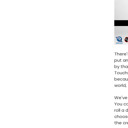
There'
put an
by tha
Touchs
becaus
world,
We've 
You ca
roll a
choose
the cr