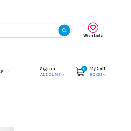
Wish Lists
My Cart
Sign in
0
LP
ACCOUNT
$0.00