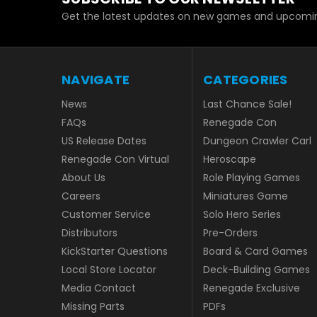
Get the latest updates on new games and upcomin
NAVIGATE
CATEGORIES
News
Last Chance Sale!
FAQs
Renegade Con
US Release Dates
Dungeon Crawler Carl
Renegade Con Virtual
Heroscape
About Us
Role Playing Games
Careers
Miniatures Game
Customer Service
Solo Hero Series
Distributors
Pre-Orders
KickStarter Questions
Board & Card Games
Local Store Locator
Deck-Building Games
Media Contact
Renegade Exclusive
Missing Parts
PDFs