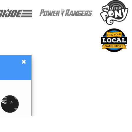
×
Gift Certificates