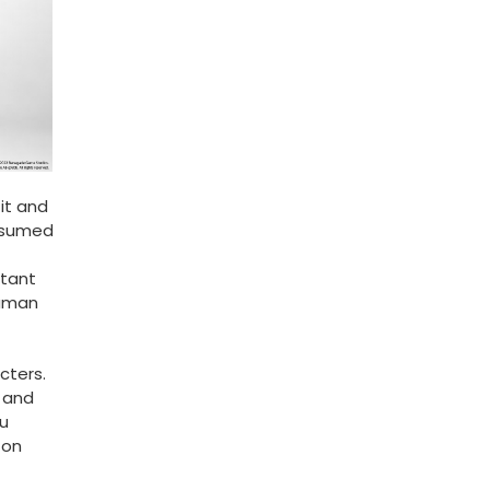
 it and
onsumed
rtant
human
cters.
y and
u
 on