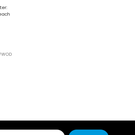
ter:
 each
#WOD